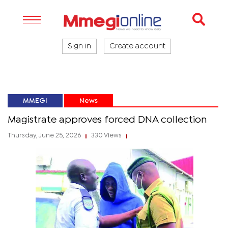
Sign in
Create account
MMEGI
News
Magistrate approves forced DNA collection
Thursday, June 25, 2026
330 Views
|
|