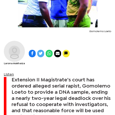
Gomolemo Loeto
Larona Makhaiza
Listen
Extension II Magistrate’s court has
ordered alleged serial rapist, Gomolemo
Loeto to provide a DNA sample, ending
a nearly two-year legal deadlock over his
refusal to cooperate with investigators,
and that reasonable force will be used