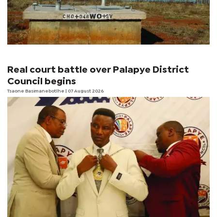
Real court battle over Palapye District
Council begins
Tsaone Basimanebotlhe
| 07 August 2026