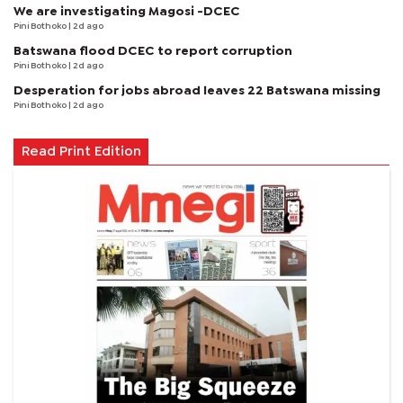
We are investigating Magosi -DCEC
Pini Bothoko
| 2d ago
Batswana flood DCEC to report corruption
Pini Bothoko
| 2d ago
Desperation for jobs abroad leaves 22 Batswana missing
Pini Bothoko
| 2d ago
Read Print Edition