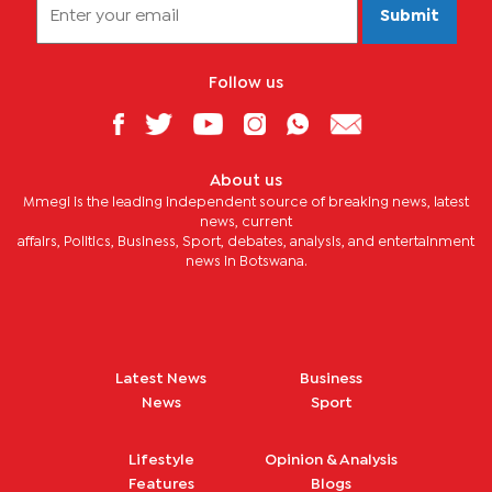
Submit
Follow us
About us
Mmegi is the leading independent source of breaking news, latest
news, current
affairs, Politics, Business, Sport, debates, analysis, and entertainment
news in Botswana.
Latest News
Business
News
Sport
Lifestyle
Opinion & Analysis
Features
Blogs