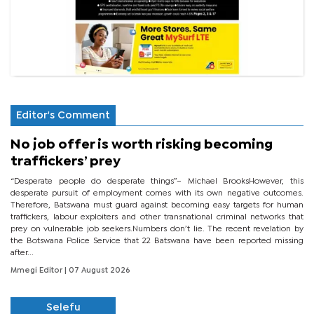
Editor's Comment
No job offer is worth risking becoming
traffickers’ prey
“Desperate people do desperate things”– Michael BrooksHowever, this
desperate pursuit of employment comes with its own negative outcomes.
Therefore, Batswana must guard against becoming easy targets for human
traffickers, labour exploiters and other transnational criminal networks that
prey on vulnerable job seekers.Numbers don’t lie. The recent revelation by
the Botswana Police Service that 22 Batswana have been reported missing
after...
Mmegi Editor
| 07 August 2026
Selefu