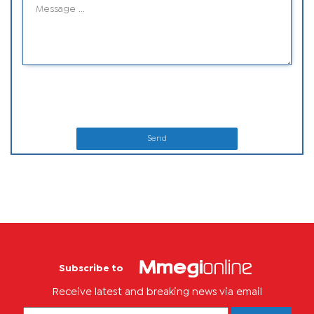
Send
Subscribe to
Receive latest and breaking news via email