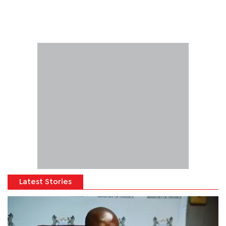
Latest Stories