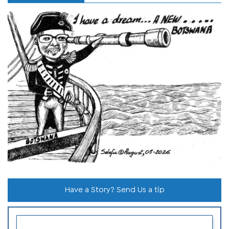
Have a Story? Send Us a tip