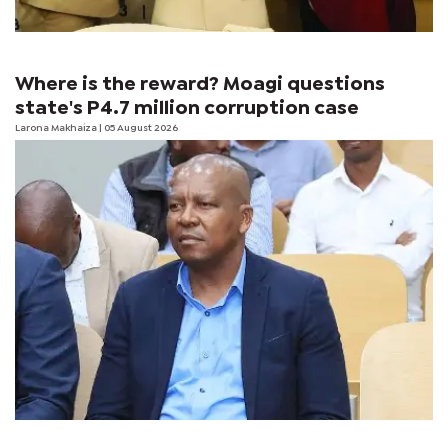
Where is the reward? Moagi questions
state's P4.7 million corruption case
Larona Makhaiza
| 05 August 2026