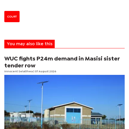
COURT
You may also like this
WUC fights P24m demand in Masisi sister
tender row
Innocent Selatlhwa
| 07 August 2026