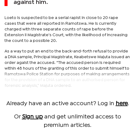
against him.
Loeto is suspected to be a serial rapist in close to 20 rape
cases that were all reported in Ramotswa. He is currently
charged with three separate counts of rape before the
Extension II Magistrate's Court, with the likelihood of increasing
the count to a possible 20.
As a way to put an end to the back-and-forth refusal to provide
a DNA sample, Principal Magistrate, Keabetswe Majuta issued an
order agaist the accused. “The accused person is required
within 48 hours of the granting of this order to submit himself to
Ramotswa Police Station for purposes of making arrangements
for the provision of a DNA sample to an authorised person for
forensic analysis,” Majuta ordered.
Already have an active account? Log in
here
.
Or
Sign up
and get unlimited access to
premium articles.