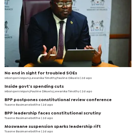
No end in sight for troubled SOEs
Mbongeni Mguni,Lewanika Timothy,Pauline Dikuelo | 2d ago
Inside govt’s spending cuts
Mbongeni Mguni,Pauline Dikuelo,Lewanika Timothy | 2d ago
BPP postpones constitutional review conference
Tsaone Basimanebotlhe
| 2d ago
BPP leadership faces constitutional scrutiny
Tsaone Basimanebotlhe
| 2d ago
Moswaane suspension sparks leadership rift
Tsaone Basimanebotlhe
| 2d ago