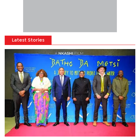
Latest Stories