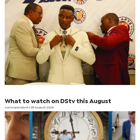
What to watch on DStv this August
correspondent
| 05 August 2026