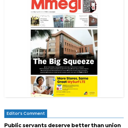
Editor's Comment
Public servants deserve better than union