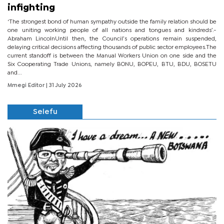
infighting
‘The strongest bond of human sympathy outside the family relation should be
one uniting working people of all nations and tongues and kindreds’.-
Abraham LincolnUntil then, the Council’s operations remain suspended,
delaying critical decisions affecting thousands of public sector employees.The
current standoff is between the Manual Workers Union on one side and the
Six Cooperating Trade Unions, namely BONU, BOPEU, BTU, BDU, BOSETU
and...
Mmegi Editor
| 31 July 2026
Selefu