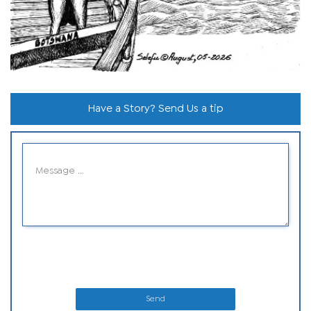
Have a Story? Send Us a tip
Send