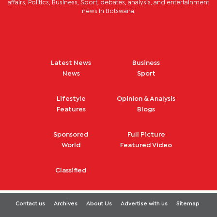
affairs, Politics, Business, Sport, debates, analysis, and entertainment
news in Botswana.
Latest News
Business
News
Sport
Lifestyle
Opinion & Analysis
Features
Blogs
Sponsored
Full Picture
World
Featured Video
Classified
Contact us
Archives
About Us
Advertise with us
Sitemap