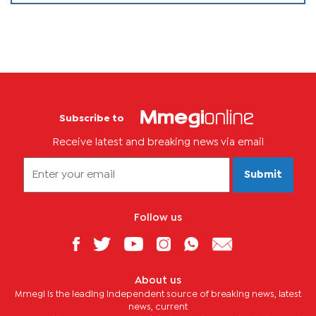
Subscribe to
Receive latest and breaking news via email
Submit
Follow us
About us
Mmegi is the leading independent source of breaking news, latest
news, current