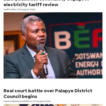
electricity tariff review
staff writer
| 07 August 2026
Real court battle over Palapye District
Council begins
Tsaone Basimanebotlhe
| 07 August 2026