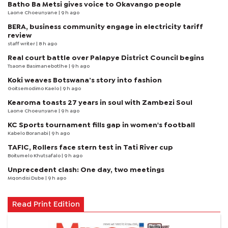
Batho Ba Metsi gives voice to Okavango people
Laone Choeunyane
| 9 h ago
BERA, business community engage in electricity tariff
review
staff writer
| 8 h ago
Real court battle over Palapye District Council begins
Tsaone Basimanebotlhe
| 9 h ago
Koki weaves Botswana’s story into fashion
Goitsemodimo Kaelo
| 9 h ago
Kearoma toasts 27 years in soul with Zambezi Soul
Laone Choeunyane
| 9 h ago
KC Sports tournament fills gap in women's football
Kabelo Boranabi
| 9 h ago
TAFIC, Rollers face stern test in Tati River cup
Boitumelo Khutsafalo
| 9 h ago
Unprecedent clash: One day, two meetings
Mqondisi Dube
| 9 h ago
Read Print Edition