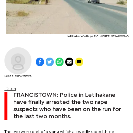
Letlhakane Village PIC: MORERI SEJAKGOMO
Lesedi Mkhutshwa
Listen
FRANCISTOWN: Police in Letlhakane
have finally arrested the two rape
suspects who have been on the run for
the last two months.
The two were part of a gang which allegedly raped three