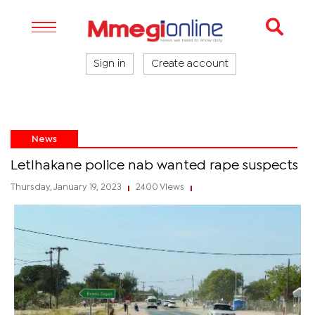
Sign in
Create account
News
Letlhakane police nab wanted rape suspects
Thursday, January 19, 2023
2400 Views
|
|