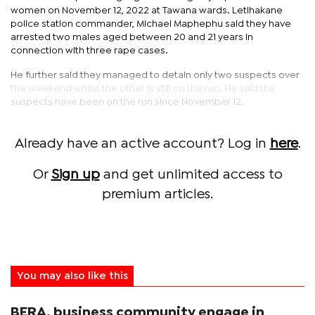
women on November 12, 2022 at Tawana wards. Letlhakane
police station commander, Michael Maphephu said they have
arrested two males aged between 20 and 21 years in
connection with three rape cases.
He further said they managed to detain only two suspects over
the weekend whilst the other is still on the run. He said the
suspects have been on the run since November 12.
Already have an active account? Log in
here
.
Or
Sign up
and get unlimited access to
premium articles.
You may also like this
BERA, business community engage in