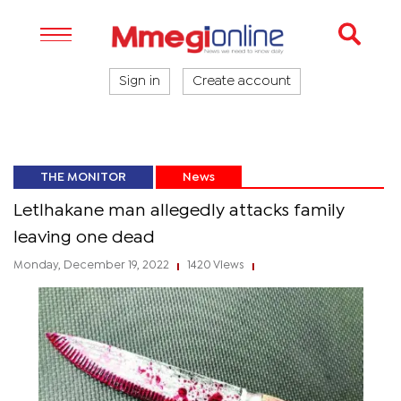
Sign in
Create account
THE MONITOR
News
Letlhakane man allegedly attacks family
leaving one dead
Monday, December 19, 2022
1420 Views
|
|