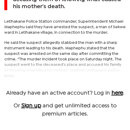
his mother's death.
Letlhakane Police Station commander, Superintendent Michael
Maphephu said they have arrested the suspect, a man of Sekwe
ward in Letlhakane village, in connection to the murder.
He said the suspect allegedly stabbed the man with a sharp
instrument leading to his death. Maphephu stated that the
suspect was arrested on the same day after committing the
crime. “The murder incident took place on Saturday night. The
suspect went to the deceased's place and accused his family
of knowing what killed his mother,” said the Letlhakane police
boss.
Already have an active account? Log in
here
.
Or
Sign up
and get unlimited access to
premium articles.