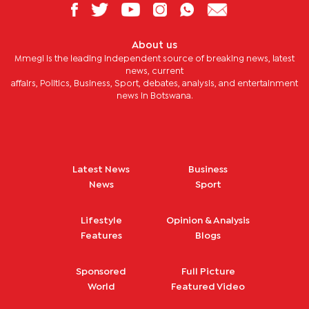
About us
Mmegi is the leading independent source of breaking news, latest
news, current
affairs, Politics, Business, Sport, debates, analysis, and entertainment
news in Botswana.
Latest News
Business
News
Sport
Lifestyle
Opinion & Analysis
Features
Blogs
Sponsored
Full Picture
World
Featured Video