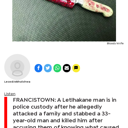
Bloody knife
Lesedi Mkhutshwa
Listen
FRANCISTOWN: A Letlhakane man is in
police custody after he allegedly
attacked a family and stabbed a 33-
year-old man and killed him after
accusing them of knowing what caused