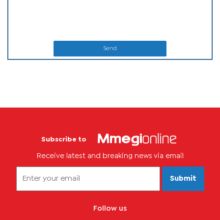
Send
Subscribe to
Receive latest and breaking news via email
Submit
Follow us