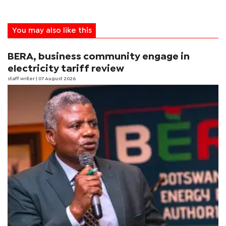
You may also like this
BERA, business community engage in
electricity tariff review
staff writer
| 07 August 2026