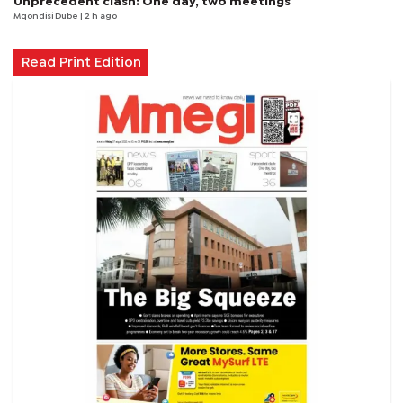
Unprecedent clash: One day, two meetings
Mqondisi Dube
| 2 h ago
Read Print Edition