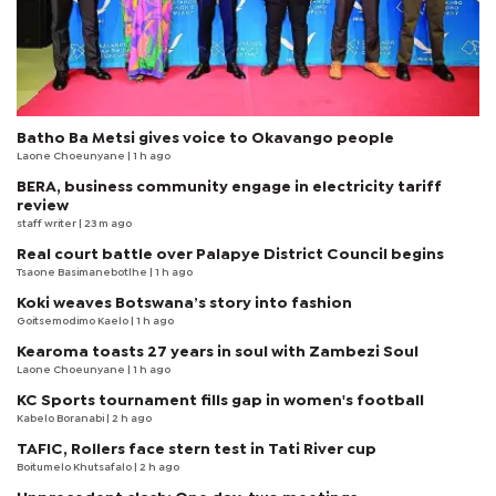
Batho Ba Metsi gives voice to Okavango people
Laone Choeunyane
| 1 h ago
BERA, business community engage in electricity tariff
review
staff writer
| 23 m ago
Real court battle over Palapye District Council begins
Tsaone Basimanebotlhe
| 1 h ago
Koki weaves Botswana’s story into fashion
Goitsemodimo Kaelo
| 1 h ago
Kearoma toasts 27 years in soul with Zambezi Soul
Laone Choeunyane
| 1 h ago
KC Sports tournament fills gap in women's football
Kabelo Boranabi
| 2 h ago
TAFIC, Rollers face stern test in Tati River cup
Boitumelo Khutsafalo
| 2 h ago