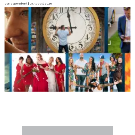
correspondent
| 05 August 2026