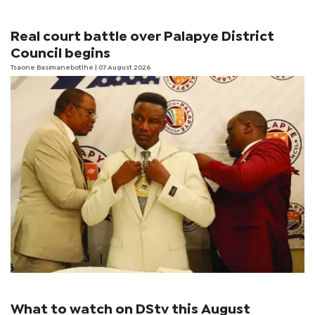
Real court battle over Palapye District
Council begins
Tsaone Basimanebotlhe
| 07 August 2026
What to watch on DStv this August