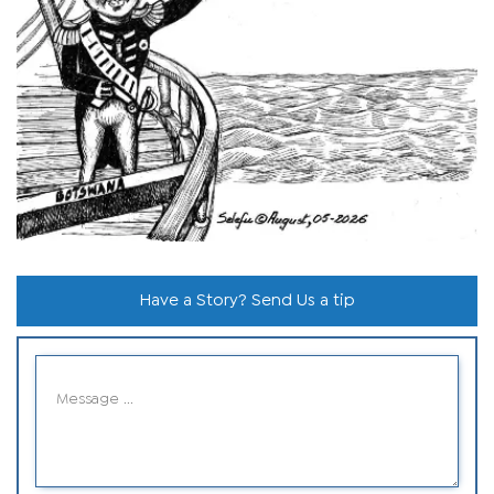
Have a Story? Send Us a tip