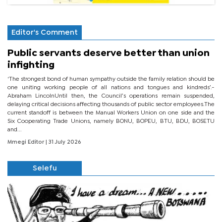
Editor's Comment
Public servants deserve better than union
infighting
‘The strongest bond of human sympathy outside the family relation should be
one uniting working people of all nations and tongues and kindreds’.-
Abraham LincolnUntil then, the Council’s operations remain suspended,
delaying critical decisions affecting thousands of public sector employees.The
current standoff is between the Manual Workers Union on one side and the
Six Cooperating Trade Unions, namely BONU, BOPEU, BTU, BDU, BOSETU
and...
Mmegi Editor
| 31 July 2026
Selefu