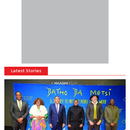
Latest Stories