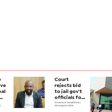
e
Court
ave
rejects bid
eal
to jail gov't
officials for
contempt
Innocent Selatlhwa
|
6
04 August 2026