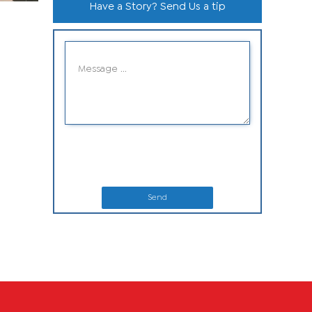
Have a Story? Send Us a tip
Send