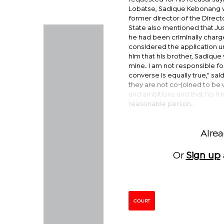
Lobatse, Sadique Kebonang wa
former director of the Direct
State also mentioned that Jus
he had been criminally charg
considered the application un
him that his brother, Sadique 
mine. I am not responsible fo
converse is equally true," sai
they are not co-joined to be 
and ambitions and that his fr
reasonable person.
Alre
Or
Sign up
COURT