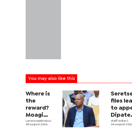
You may also like this
Where is
Serets
the
files le
reward?
to app
Moagi
Dipate
questions
Larona Makhaiza
|
ruling
staff writer
|
05 August 2026
04 August 202
state's