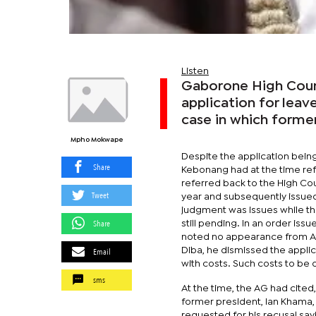
Listen
Gaborone High Court
application for leav
case in which former
Mpho Mokwape
Despite the application being
Share
Kebonang had at the time refu
referred back to the High Co
Tweet
year and subsequently issued
judgment was issues while the
Share
still pending. In an order is
noted no appearance from Att
Email
Diba, he dismissed the appli
with costs. Such costs to be o
sms
At the time, the AG had cite
former president, Ian Khama,
requested for his recusal sa