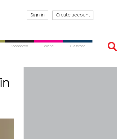
Sign in
Create account
Sponsored
World
Classified
in