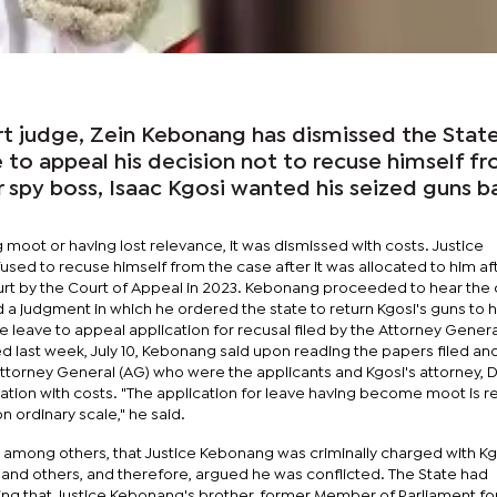
 judge, Zein Kebonang has dismissed the State
e to appeal his decision not to recuse himself f
 spy boss, Isaac Kgosi wanted his seized guns b
 moot or having lost relevance, it was dismissed with costs. Justice
sed to recuse himself from the case after it was allocated to him aft
urt by the Court of Appeal in 2023. Kebonang proceeded to hear the 
 a judgment in which he ordered the state to return Kgosi's guns to 
 leave to appeal application for recusal filed by the Attorney Gener
sued last week, July 10, Kebonang said upon reading the papers filed an
orney General (AG) who were the applicants and Kgosi's attorney, 
cation with costs. "The application for leave having become moot is 
n ordinary scale," he said.
d, among others, that Justice Kebonang was criminally charged with K
 and others, and therefore, argued he was conflicted. The State had
ying that Justice Kebonang's brother, former Member of Parliament fo