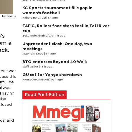
KC Sports tournament fills gap in
women's football
kebonang
Kabelo Boranabi
| 1 h ago
TAFIC, Rollers face stern test in Tati River
cup
's
Boitumelo Khutsafalo
| 1 h ago
rom a
Unprecedent clash: One day, two
meetings
ack.
Mqondisi Dube
| 1 h ago
BTO endorses Beyond 40 Walk
staff writer
| 18 h ago
er it was
GU set for Yanga showdown
case this
KABELO BORANABI | 19 h ago
him. The
al was
d having
Read Print Edition
Diba
refused
gosi and
r