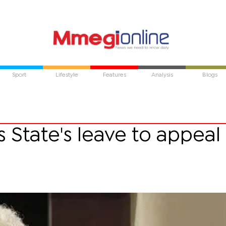
Sport
Lifestyle
Features
Analysis
Blogs
State's leave to appeal 