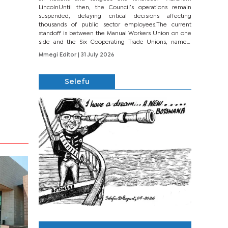
LincolnUntil then, the Council’s operations remain
suspended, delaying critical decisions affecting
thousands of public sector employees.The current
standoff is between the Manual Workers Union on one
side and the Six Cooperating Trade Unions, namely
BONU, BOPEU, BTU, BDU, BOSETU and...
Mmegi Editor
| 31 July 2026
Selefu