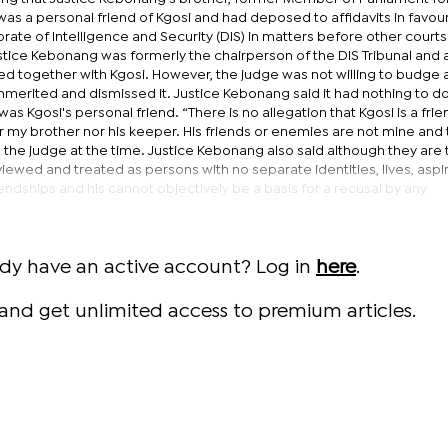
s a personal friend of Kgosi and had deposed to affidavits in favour
orate of Intelligence and Security (DIS) in matters before other courts
tice Kebonang was formerly the chairperson of the DIS Tribunal and a
ed together with Kgosi. However, the judge was not willing to budge 
merited and dismissed it. Justice Kebonang said it had nothing to do
was Kgosi's personal friend. “There is no allegation that Kgosi is a frie
r my brother nor his keeper. His friends or enemies are not mine and
d the judge at the time. Justice Kebonang also said although they are 
viewed and treated as persons with no separate identities, lives, aspi
iendships and his cannot objectively be a basis for a recusal by any
ady have an active account? Log in
here
.
and get unlimited access to premium articles.