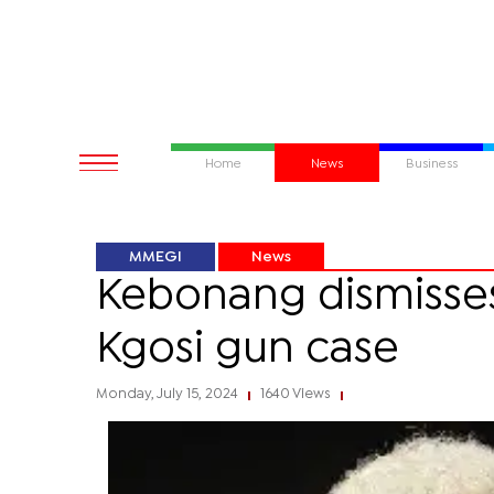
Home
News
Business
MMEGI
News
Kebonang dismisses 
Kgosi gun case
Monday, July 15, 2024
1640 Views
|
|