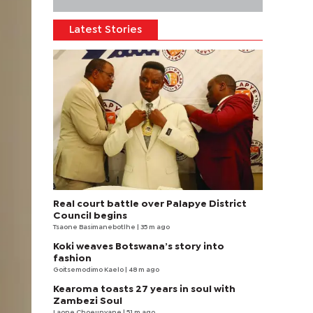
Latest Stories
Real court battle over Palapye District
Council begins
Tsaone Basimanebotlhe
| 35 m ago
Koki weaves Botswana’s story into
fashion
Goitsemodimo Kaelo
| 48 m ago
Kearoma toasts 27 years in soul with
Zambezi Soul
Laone Choeunyane
| 51 m ago