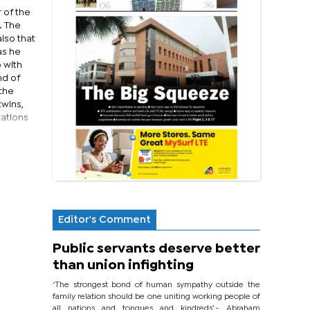
 of the
. The
lso that
as he
 with
nd of
 the
twins,
rations
Editor's Comment
Public servants deserve better
than union infighting
‘The strongest bond of human sympathy outside the
family relation should be one uniting working people of
all nations and tongues and kindreds’.- Abraham