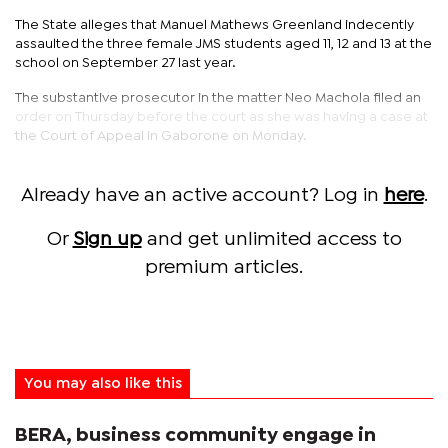
The State alleges that Manuel Mathews Greenland indecently
assaulted the three female JMS students aged 11, 12 and 13 at the
school on September 27 last year.
The substantive prosecutor in the matter Neo Machola filed an
order on Thursday before the court as she was having a case at
the Court of Appeal in Gaborone on Monday.
Already have an active account? Log in
here
.
Or
Sign up
and get unlimited access to
premium articles.
You may also like this
BERA, business community engage in