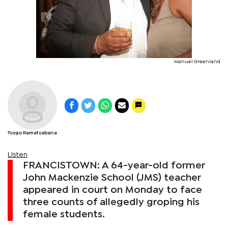
Manuel Greenland
Tsogo Ramatsabana
Listen
FRANCISTOWN: A 64-year-old former
John Mackenzie School (JMS) teacher
appeared in court on Monday to face
three counts of allegedly groping his
female students.