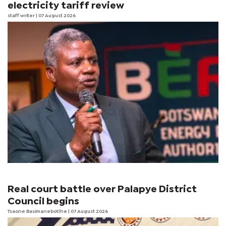
electricity tariff review
staff writer
| 07 August 2026
Real court battle over Palapye District
Council begins
Tsaone Basimanebotlhe
| 07 August 2026