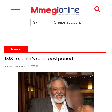
Sign in
Create account
News
JMS teacher's case postponed
Friday, January 18, 2019