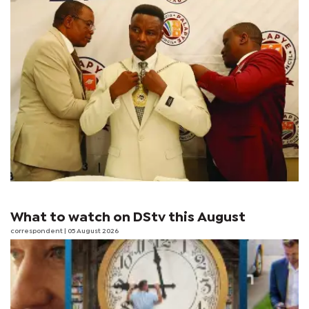
What to watch on DStv this August
correspondent
| 05 August 2026