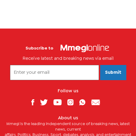
Subscribe to
Receive latest and breaking news via email
Submit
Follow us
About us
Mmegi is the leading independent source of breaking news, latest
news, current
affairs, Politics, Business, Sport, debates, analysis, and entertainment