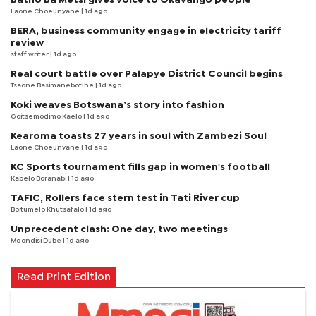
Laone Choeunyane
| 1d ago
BERA, business community engage in electricity tariff
review
staff writer
| 1d ago
Real court battle over Palapye District Council begins
Tsaone Basimanebotlhe
| 1d ago
Koki weaves Botswana’s story into fashion
Goitsemodimo Kaelo
| 1d ago
Kearoma toasts 27 years in soul with Zambezi Soul
Laone Choeunyane
| 1d ago
KC Sports tournament fills gap in women's football
Kabelo Boranabi
| 1d ago
TAFIC, Rollers face stern test in Tati River cup
Boitumelo Khutsafalo
| 1d ago
Unprecedent clash: One day, two meetings
Mqondisi Dube
| 1d ago
Read Print Edition