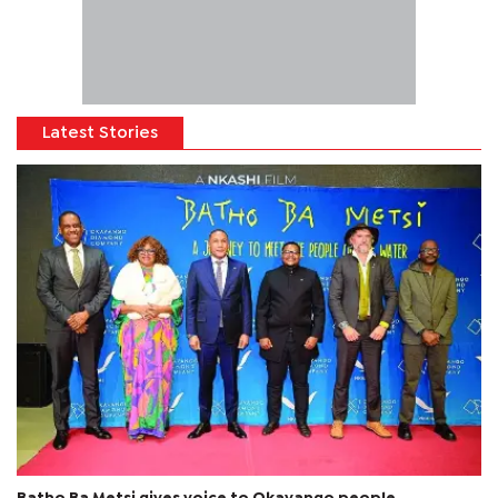
Latest Stories
Batho Ba Metsi gives voice to Okavango people