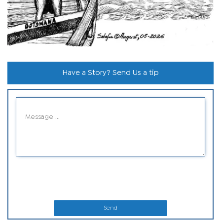
Have a Story? Send Us a tip
Send