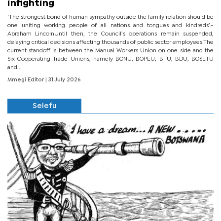
infighting
‘The strongest bond of human sympathy outside the family relation should be
one uniting working people of all nations and tongues and kindreds’.-
Abraham LincolnUntil then, the Council’s operations remain suspended,
delaying critical decisions affecting thousands of public sector employees.The
current standoff is between the Manual Workers Union on one side and the
Six Cooperating Trade Unions, namely BONU, BOPEU, BTU, BDU, BOSETU
and...
Mmegi Editor
| 31 July 2026
Selefu