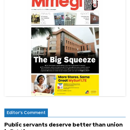
Editor's Comment
Public servants deserve better than union