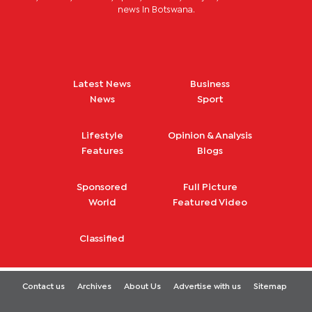
news in Botswana.
Latest News
Business
News
Sport
Lifestyle
Opinion & Analysis
Features
Blogs
Sponsored
Full Picture
World
Featured Video
Classified
Contact us
Archives
About Us
Advertise with us
Sitemap