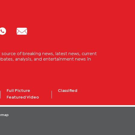
source of breaking news, latest news, current
 debates, analysis, and entertainment news in
Full Picture
Classified
Featured Video
temap