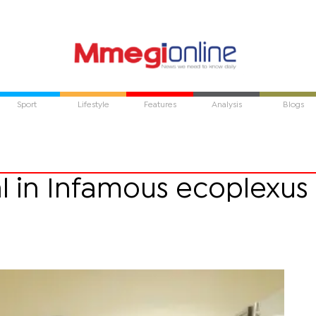
Sport
Lifestyle
Features
Analysis
Blogs
tal in Infamous ecoplexus