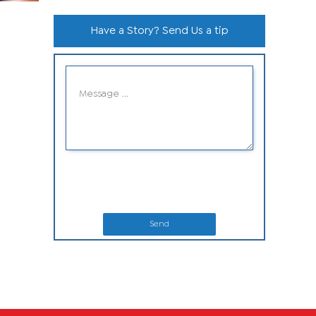
Have a Story? Send Us a tip
Send