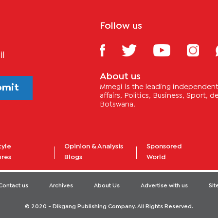
Follow us
il
About us
bmit
Mmegi is the leading independent 
affairs, Politics, Business, Sport,
Botswana.
tyle
Opinion & Analysis
Sponsored
ures
Blogs
World
Contact us
Archives
About Us
Advertise with us
Si
© 2020 - Dikgang Publishing Company. All Rights Reserved.