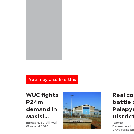
You may also like this
WUC fights
Real co
P24m
battle 
demand in
Palapy
Masisi
Distric
sister
Innocent Selatlhwa
|
Counci
Tsaone
07 August 2026
Basimanebotl
tender row
begins
07 August 202