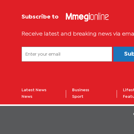
Subscribe to
Receive latest and breaking news via ema
Su
Latest News
Business
Lifes
News
Sport
Feat