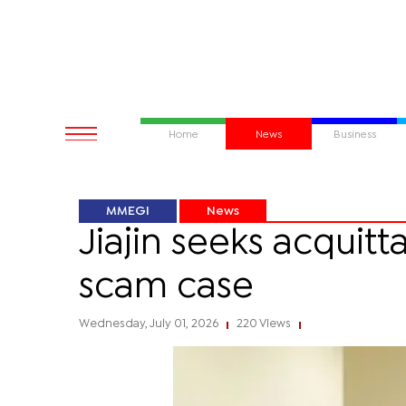
Home
News
Business
MMEGI
News
Jiajin seeks acquit
scam case
Wednesday, July 01, 2026
220 Views
|
|