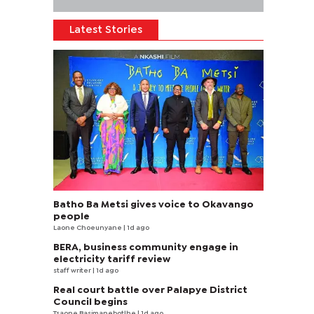
Latest Stories
Batho Ba Metsi gives voice to Okavango
people
Laone Choeunyane
| 1d ago
BERA, business community engage in
electricity tariff review
staff writer
| 1d ago
Real court battle over Palapye District
Council begins
Tsaone Basimanebotlhe
| 1d ago