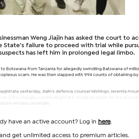
inessman Weng Jiajin has asked the court to ac
 State’s failure to proceed with trial while purs
uspects has left him in prolonged legal limbo.
ed to Botswana from Tanzania for allegedly swindling Batswana of millio
oplexus scam. He was then slapped with 994 counts of obtaining by 
gistrate yesterday, Jiajin's defence counsel Mishingo Jeremia mou
ssal of the charges, contending that it would be unjust for the accuse
future remains uncertain.
ady have an active account? Log in
here
.
and get unlimited access to premium articles.