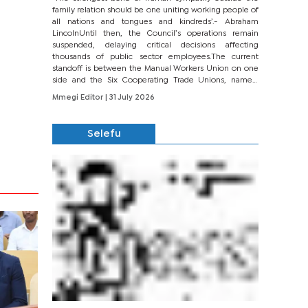
family relation should be one uniting working people of
all nations and tongues and kindreds’.- Abraham
LincolnUntil then, the Council’s operations remain
suspended, delaying critical decisions affecting
thousands of public sector employees.The current
standoff is between the Manual Workers Union on one
side and the Six Cooperating Trade Unions, namely
BONU, BOPEU, BTU, BDU, BOSETU and...
Mmegi Editor
| 31 July 2026
Selefu