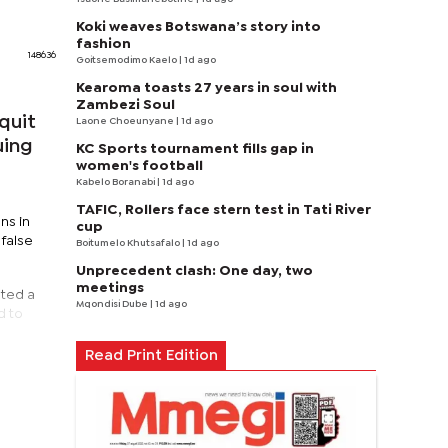
Koki weaves Botswana’s story into
fashion
148636
Goitsemodimo Kaelo
| 1d ago
Kearoma toasts 27 years in soul with
Zambezi Soul
quit
Laone Choeunyane
| 1d ago
uing
KC Sports tournament fills gap in
women's football
Kabelo Boranabi
| 1d ago
TAFIC, Rollers face stern test in Tati River
ns in
cup
false
Boitumelo Khutsafalo
| 1d ago
Unprecedent clash: One day, two
meetings
nted a
Mqondisi Dube
| 1d ago
d to
Read Print Edition