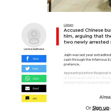
Listen
Accused Chinese bus
him, arguing that the
two newly arrested s
Larona Makhaiza
Jiajin was last year extradit
Share
cash through the infamous Ec
pretence.
Tweet
Appearing before Regional Ma
spirited application for dismi
Share
remain tied to a case whose 
Email
Alre
sms
Or
Sign up