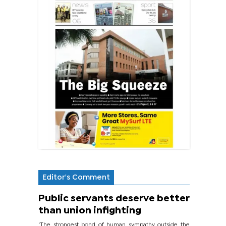
Editor's Comment
Public servants deserve better
than union infighting
‘The strongest bond of human sympathy outside the