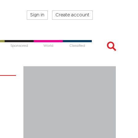
Sign in
Create account
Sponsored
World
Classified