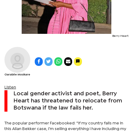
Berry Heart
Oarabile Mosikare
Listen
Local gender activist and poet, Berry
Heart has threatened to relocate from
Botswana if the law fails her.
The popular performer Facebooked: “If my country fails me in
this Allan Bekker case, I’m selling everything I have including my