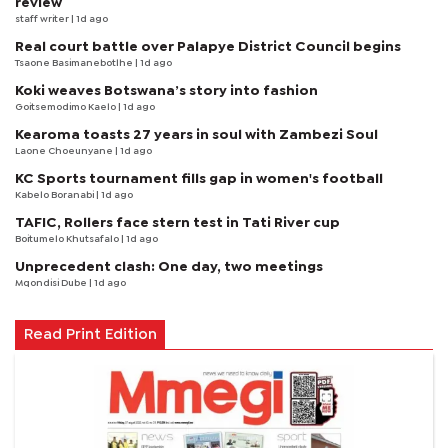
review
staff writer
| 1d ago
Real court battle over Palapye District Council begins
Tsaone Basimanebotlhe
| 1d ago
Koki weaves Botswana’s story into fashion
Goitsemodimo Kaelo
| 1d ago
Kearoma toasts 27 years in soul with Zambezi Soul
Laone Choeunyane
| 1d ago
KC Sports tournament fills gap in women's football
Kabelo Boranabi
| 1d ago
TAFIC, Rollers face stern test in Tati River cup
Boitumelo Khutsafalo
| 1d ago
Unprecedent clash: One day, two meetings
Mqondisi Dube
| 1d ago
Read Print Edition