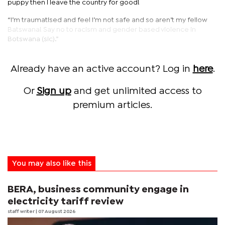
puppy then I leave the country for good!
“I’m traumatised and feel I’m not safe and so aren’t my fellow
Batswana! Say no to racism and gender based violence in
Botswana (sic).”
Already have an active account? Log in
here
.
Or
Sign up
and get unlimited access to
premium articles.
You may also like this
BERA, business community engage in
electricity tariff review
staff writer
| 07 August 2026