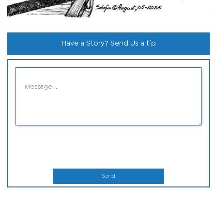
Have a Story? Send Us a tip
Send