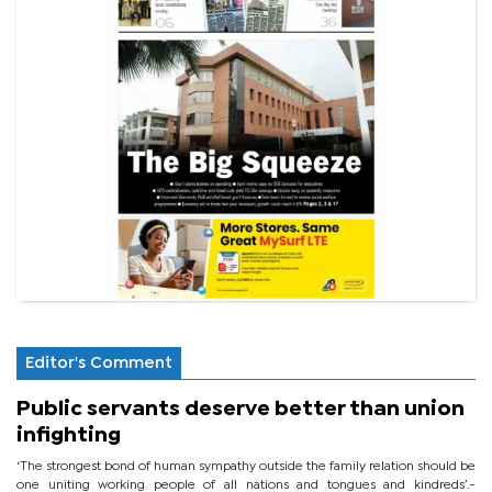
Editor's Comment
Public servants deserve better than union
infighting
‘The strongest bond of human sympathy outside the family relation should be
one uniting working people of all nations and tongues and kindreds’.-