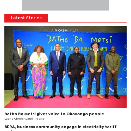
Latest Stories
Batho Ba Metsi gives voice to Okavango people
Laone Choeunyane
| 1d ago
BERA, business community engage in electricity tariff