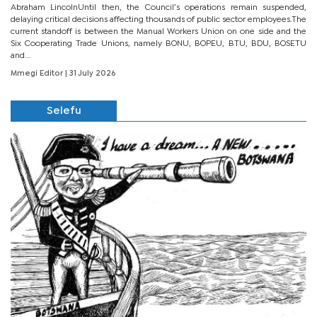
Abraham LincolnUntil then, the Council’s operations remain suspended,
delaying critical decisions affecting thousands of public sector employees.The
current standoff is between the Manual Workers Union on one side and the
Six Cooperating Trade Unions, namely BONU, BOPEU, BTU, BDU, BOSETU
and...
Mmegi Editor
| 31 July 2026
Selefu