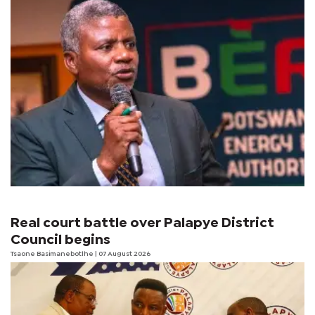
Real court battle over Palapye District
Council begins
Tsaone Basimanebotlhe
| 07 August 2026