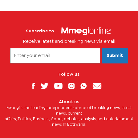
Subscribe to
Receive latest and breaking news via email
Submit
Follow us
About us
Mmegi is the leading independent source of breaking news, latest
news, current
affairs, Politics, Business, Sport, debates, analysis, and entertainment
news in Botswana.