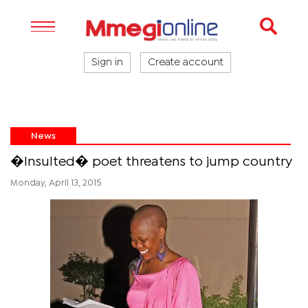
Sign in
Create account
News
�Insulted� poet threatens to jump country
Monday, April 13, 2015