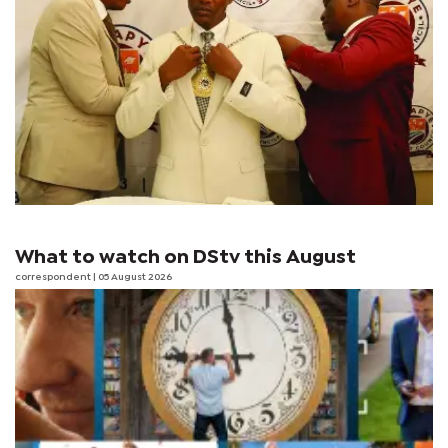
What to watch on DStv this August
correspondent
| 05 August 2026