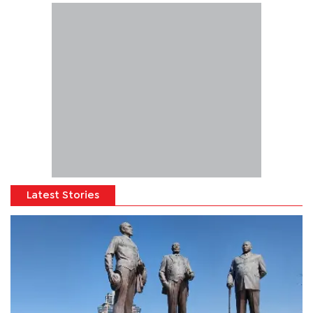
Latest Stories