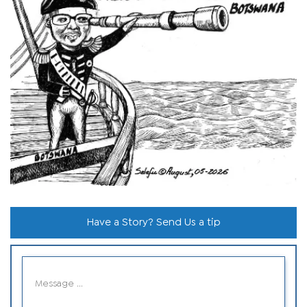
Have a Story? Send Us a tip