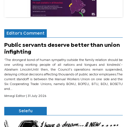
Editor's Comment
Public servants deserve better than union
infighting
‘The strongest bond of human sympathy outside the family relation should be
one uniting working people of all nations and tongues and kindreds’.-
Abraham LincolnUntil then, the Council’s operations remain suspended,
delaying critical decisions affecting thousands of public sector employees.The
current standoff is between the Manual Workers Union on one side and the
Six Cooperating Trade Unions, namely BONU, BOPEU, BTU, BDU, BOSETU
and...
Mmegi Editor
| 31 July 2026
Selefu