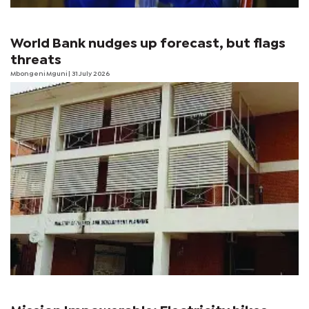
World Bank nudges up forecast, but flags
threats
Mbongeni Mguni
| 31 July 2026