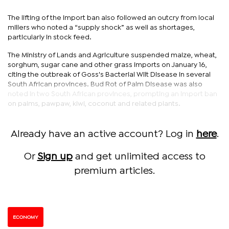
The lifting of the import ban also followed an outcry from local
millers who noted a “supply shock” as well as shortages,
particularly in stock feed.
The Ministry of Lands and Agriculture suspended maize, wheat,
sorghum, sugar cane and other grass imports on January 16,
citing the outbreak of Goss's Bacterial Wilt Disease in several
South African provinces. Bud Rot of Palm Disease was also
noted in two South African provinces, prompting an import ban
on palms, pawpaw, kiwi, coconut and related plants.
Already have an active account? Log in
here
.
Or
Sign up
and get unlimited access to
premium articles.
ECONOMY