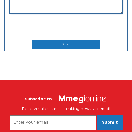
Send
Subscribe to
Receive latest and breaking news via email
Submit