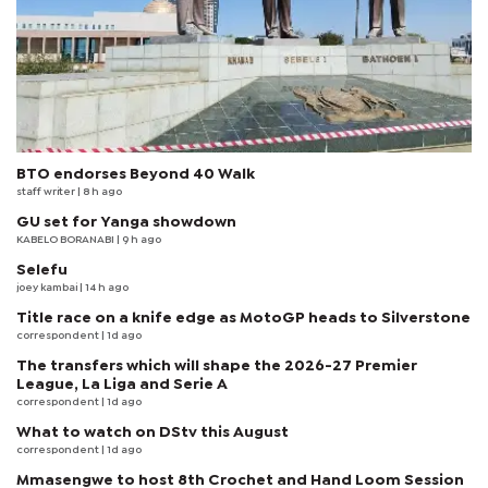
BTO endorses Beyond 40 Walk
staff writer
| 8 h ago
GU set for Yanga showdown
KABELO BORANABI | 9 h ago
Selefu
joey kambai
| 14 h ago
Title race on a knife edge as MotoGP heads to Silverstone
correspondent
| 1d ago
The transfers which will shape the 2026-27 Premier
League, La Liga and Serie A
correspondent
| 1d ago
What to watch on DStv this August
correspondent
| 1d ago
Mmasengwe to host 8th Crochet and Hand Loom Session