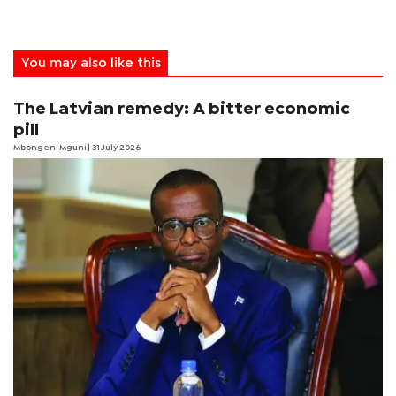
You may also like this
The Latvian remedy: A bitter economic
pill
Mbongeni Mguni
| 31 July 2026