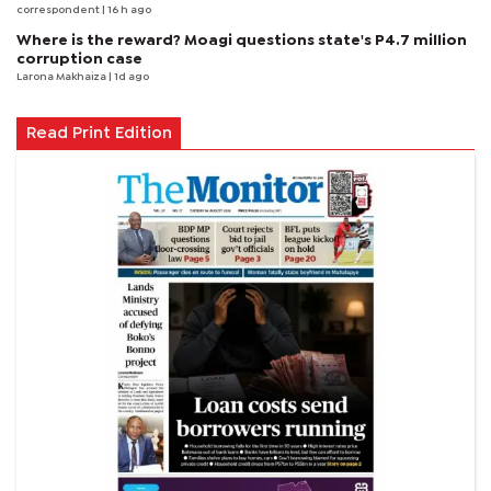
correspondent
| 16 h ago
Where is the reward? Moagi questions state's P4.7 million
corruption case
Larona Makhaiza
| 1d ago
Read Print Edition