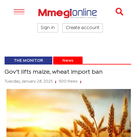
Sign in
Create account
THE MONITOR
News
Gov't lifts maize, wheat import ban
Tuesday, January 28, 2025
500 Views
|
|