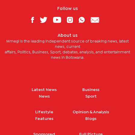
Follow us
About us
Mmegi is the leading independent source of breaking news, latest
news, current
affairs, Politics, Business, Sport, debates, analysis, and entertainment
news in Botswana.
Latest News
Business
News
Sport
Lifestyle
Opinion & Analysis
Features
Blogs
Sponsored
Full Picture