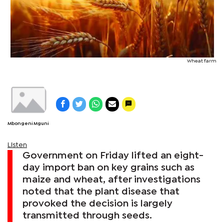
Wheat farm
Mbongeni Mguni
Listen
Government on Friday lifted an eight-
day import ban on key grains such as
maize and wheat, after investigations
noted that the plant disease that
provoked the decision is largely
transmitted through seeds.