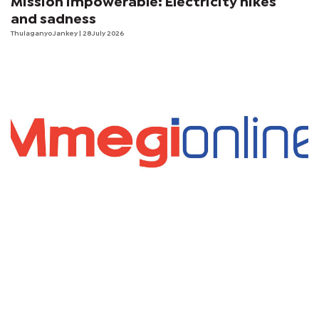
Mission Impowerable: Electricity hikes
and sadness
Thulaganyo Jankey
| 28 July 2026