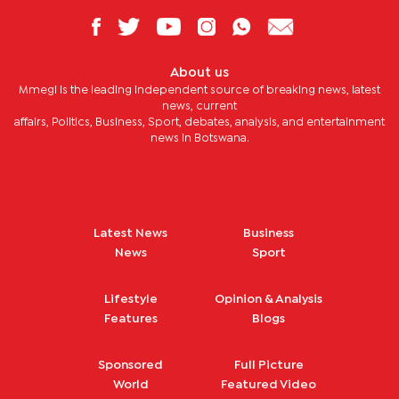
About us
Mmegi is the leading independent source of breaking news, latest
news, current
affairs, Politics, Business, Sport, debates, analysis, and entertainment
news in Botswana.
Latest News
Business
News
Sport
Lifestyle
Opinion & Analysis
Features
Blogs
Sponsored
Full Picture
World
Featured Video