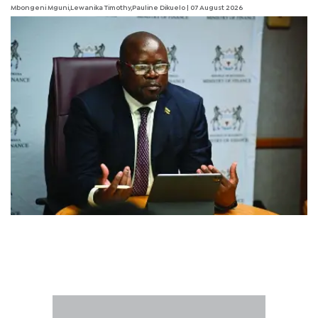
Mbongeni Mguni,Lewanika Timothy,Pauline Dikuelo | 07 August 2026