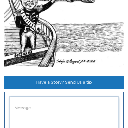
Have a Story? Send Us a tip