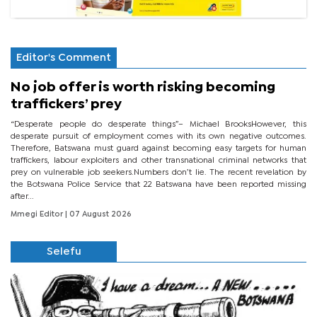
Editor's Comment
No job offer is worth risking becoming
traffickers’ prey
“Desperate people do desperate things”– Michael BrooksHowever, this
desperate pursuit of employment comes with its own negative outcomes.
Therefore, Batswana must guard against becoming easy targets for human
traffickers, labour exploiters and other transnational criminal networks that
prey on vulnerable job seekers.Numbers don’t lie. The recent revelation by
the Botswana Police Service that 22 Batswana have been reported missing
after...
Mmegi Editor
| 07 August 2026
Selefu