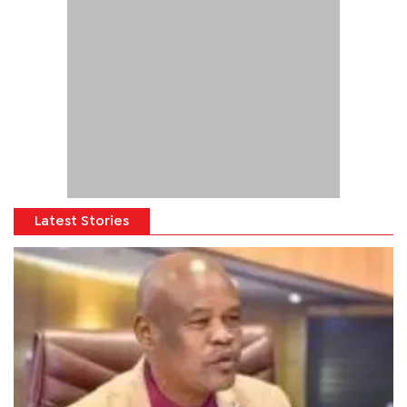
Latest Stories