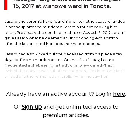
16, 2017 at Manowe ward in Tonota.
Lasaro and Jeremia have four children together. Lasaro landed
in hot soup after he murdered Jeremia for not cooking him
relish. Previously, the court heard that on August 13, 2017, Jeremia
gave Lasaro what he deemed an unconvincing explanation
after the latter asked her about her whereabouts.
Lasaro had also kicked out the deceased from his place a few
days before he murdered her. On that fateful day, Lasaro
frequented a shebeen for a traditional brew called Khadi.
“Whilst the convict was still at the shebeen, the deceased later
arrived and the former bought relish when he saw her.
Already have an active account? Log in
here
.
Or
Sign up
and get unlimited access to
premium articles.