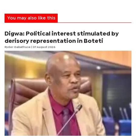
You may also like this
Digwa: Political interest stimulated by
derisory representation in Boteti
Ryder Gabathuse
| 07 August 2026