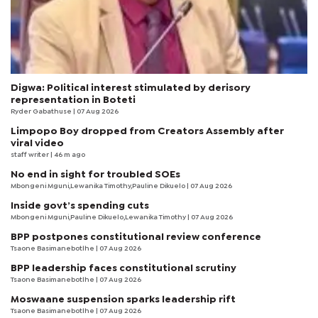
Digwa: Political interest stimulated by derisory
representation in Boteti
Ryder Gabathuse
| 07 Aug 2026
Limpopo Boy dropped from Creators Assembly after
viral video
staff writer
| 46 m ago
No end in sight for troubled SOEs
Mbongeni Mguni,Lewanika Timothy,Pauline Dikuelo | 07 Aug 2026
Inside govt’s spending cuts
Mbongeni Mguni,Pauline Dikuelo,Lewanika Timothy | 07 Aug 2026
BPP postpones constitutional review conference
Tsaone Basimanebotlhe
| 07 Aug 2026
BPP leadership faces constitutional scrutiny
Tsaone Basimanebotlhe
| 07 Aug 2026
Moswaane suspension sparks leadership rift
Tsaone Basimanebotlhe
| 07 Aug 2026