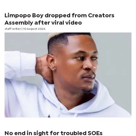
Limpopo Boy dropped from Creators
Assembly after viral video
staff writer
| 10 August 2026
No end in sight for troubled SOEs