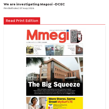
We are investigating Magosi -DCEC
Pini Bothoko
| 07 Aug 2026
Read Print Edition