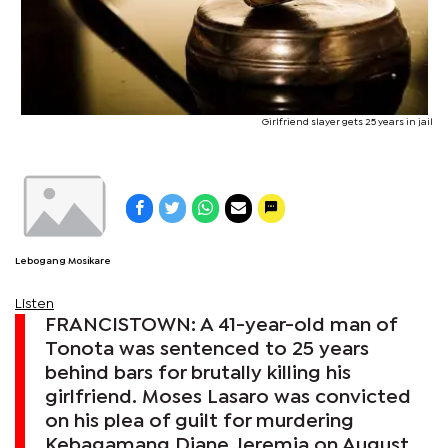
Girlfriend slayer gets 25 years in jail
Lebogang Mosikare
Listen
FRANCISTOWN: A 41-year-old man of
Tonota was sentenced to 25 years
behind bars for brutally killing his
girlfriend. Moses Lasaro was convicted
on his plea of guilt for murdering
Kebagamang Diane Jeremia on August