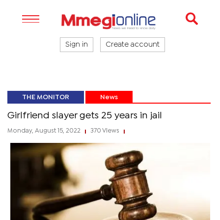
Sign in
Create account
THE MONITOR
News
Girlfriend slayer gets 25 years in jail
Monday, August 15, 2022
370 Views
|
|