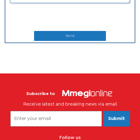
Send
Subscribe to
Receive latest and breaking news via email
Submit
Follow us