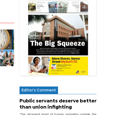
Editor's Comment
Public servants deserve better
than union infighting
‘The strongest bond of human sympathy outside the