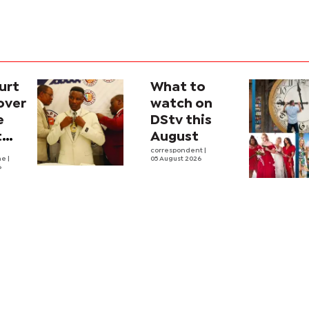
urt
What to
over
watch on
e
DStv this
t
August
l
correspondent
|
he
|
05 August 2026
6