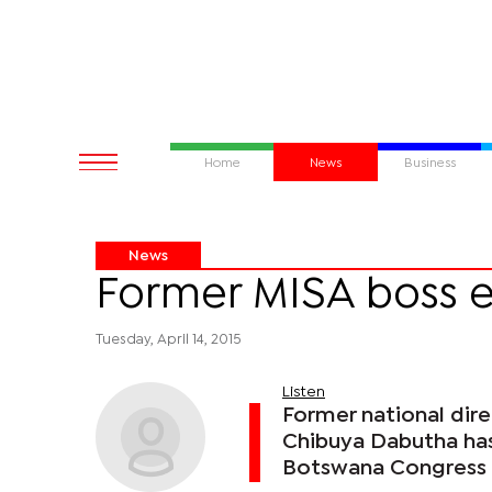
Home
News
Business
News
Former MISA boss 
Tuesday, April 14, 2015
Listen
Former national dire
Chibuya Dabutha has 
Botswana Congress 