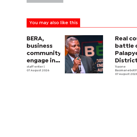
You may also like this
BERA,
Real co
business
battle 
community
Palapy
engage in
Distric
electricity
staff writer
|
Counci
Tsaone
07 August 2026
Basimanebotl
tariff
begins
07 August 202
review