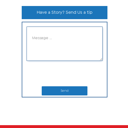
Have a Story? Send Us a tip
Send