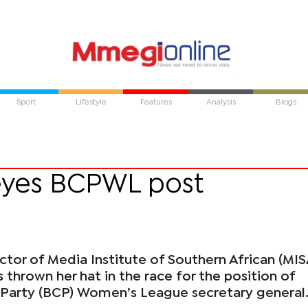
Sport
Lifestyle
Features
Analysis
Blogs
eyes BCPWL post
ctor of Media Institute of Southern African (MIS
thrown her hat in the race for the position of
Party (BCP) Women’s League secretary general