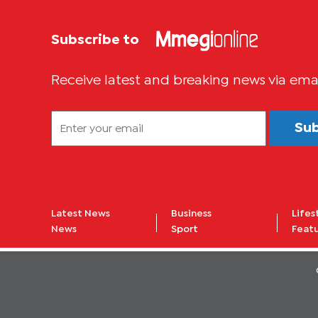
Subscribe to
Receive latest and breaking news via ema
Su
Latest News
Business
Lifes
News
Sport
Feat