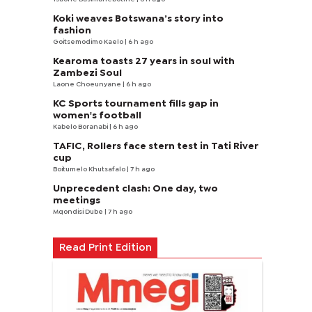
Koki weaves Botswana’s story into
fashion
Goitsemodimo Kaelo
| 6 h ago
Kearoma toasts 27 years in soul with
Zambezi Soul
Laone Choeunyane
| 6 h ago
KC Sports tournament fills gap in
women's football
Kabelo Boranabi
| 6 h ago
TAFIC, Rollers face stern test in Tati River
cup
Boitumelo Khutsafalo
| 7 h ago
Unprecedent clash: One day, two
meetings
Mqondisi Dube
| 7 h ago
Read Print Edition