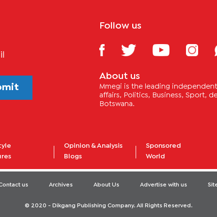
Follow us
il
About us
bmit
Mmegi is the leading independent 
affairs, Politics, Business, Sport,
Botswana.
tyle
Opinion & Analysis
Sponsored
ures
Blogs
World
Contact us
Archives
About Us
Advertise with us
Si
© 2020 - Dikgang Publishing Company. All Rights Reserved.