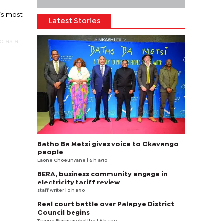
is most
Latest Stories
b as a
Batho Ba Metsi gives voice to Okavango
people
Laone Choeunyane
| 6 h ago
BERA, business community engage in
electricity tariff review
staff writer
| 5 h ago
Real court battle over Palapye District
Council begins
Tsaone Basimanebotlhe
| 6 h ago