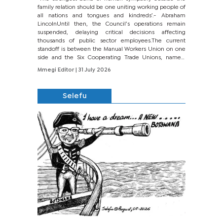
family relation should be one uniting working people of
all nations and tongues and kindreds’.- Abraham
LincolnUntil then, the Council’s operations remain
suspended, delaying critical decisions affecting
thousands of public sector employees.The current
standoff is between the Manual Workers Union on one
side and the Six Cooperating Trade Unions, namely
BONU, BOPEU, BTU, BDU, BOSETU and...
Mmegi Editor
| 31 July 2026
Selefu