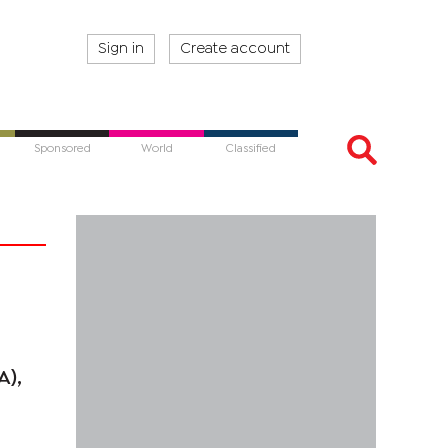
Sign in
Create account
Sponsored
World
Classified
A),
.