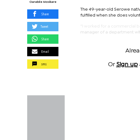
Oarabile Mosikare
The 49-year-old Serowe nativ
Share
fulfilled when she does volun
Tweet
“I worked for a commercial ba
manager of a department withi
Share
Alre
Email
sms
Or
Sign up