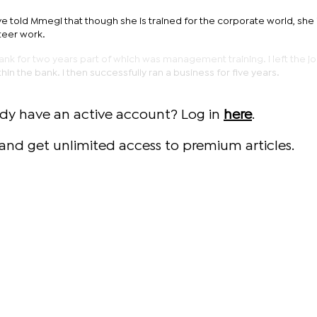
e told Mmegi that though she is trained for the corporate world, she 
teer work.
nk for two years part of which was management training. I left the jo
n the bank. I then successfully ran a business for five years.
ady have an active account? Log in
here
.
and get unlimited access to premium articles.