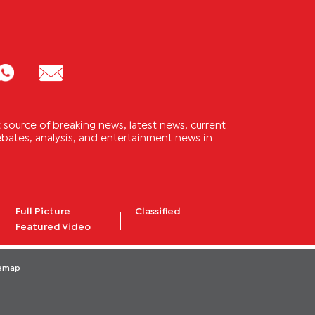
source of breaking news, latest news, current
 debates, analysis, and entertainment news in
Full Picture
Classified
Featured Video
temap