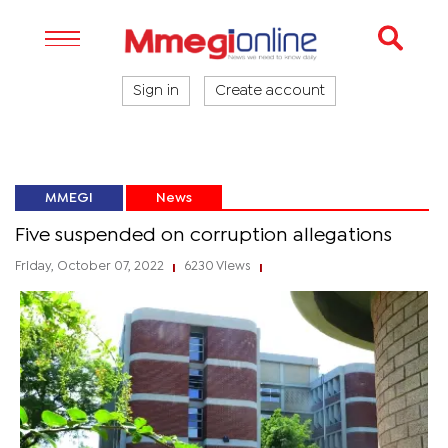
Sign in
Create account
MMEGI
News
Five suspended on corruption allegations
Friday, October 07, 2022
6230 Views
|
|