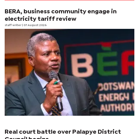
BERA, business community engage in
electricity tariff review
staff writer
| 07 August 2026
Real court battle over Palapye District