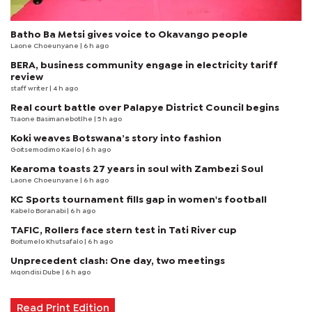
Batho Ba Metsi gives voice to Okavango people
Laone Choeunyane
| 6 h ago
BERA, business community engage in electricity tariff
review
staff writer
| 4 h ago
Real court battle over Palapye District Council begins
Tsaone Basimanebotlhe
| 5 h ago
Koki weaves Botswana’s story into fashion
Goitsemodimo Kaelo
| 6 h ago
Kearoma toasts 27 years in soul with Zambezi Soul
Laone Choeunyane
| 6 h ago
KC Sports tournament fills gap in women's football
Kabelo Boranabi
| 6 h ago
TAFIC, Rollers face stern test in Tati River cup
Boitumelo Khutsafalo
| 6 h ago
Unprecedent clash: One day, two meetings
Mqondisi Dube
| 6 h ago
Read Print Edition