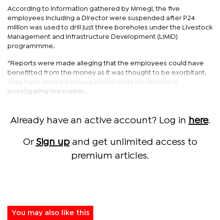
According to information gathered by Mmegi, the five
employees including a Director were suspended after P24
million was used to drill just three boreholes under the Livestock
Management and Infrastructure Development (LIMID)
programmme.
“Reports were made alleging that the employees could have
benefitted from the money as it was thought to be exorbitant.
They have since been suspended while the Ministry is
investigating the matter.
Already have an active account? Log in
here
.
Or
Sign up
and get unlimited access to
premium articles.
You may also like this