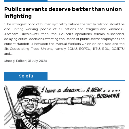
Public servants deserve better than union
infighting
‘The strongest bond of human sympathy outside the family relation should be
one uniting working people of all nations and tongues and kindreds’.-
Abraham LincolnUntil then, the Council’s operations remain suspended,
delaying critical decisions affecting thousands of public sector employees.The
current standoff is between the Manual Workers Union on one side and the
Six Cooperating Trade Unions, namely BONU, BOPEU, BTU, BDU, BOSETU
and...
Mmegi Editor
| 31 July 2026
Selefu