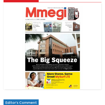
Editor's Comment