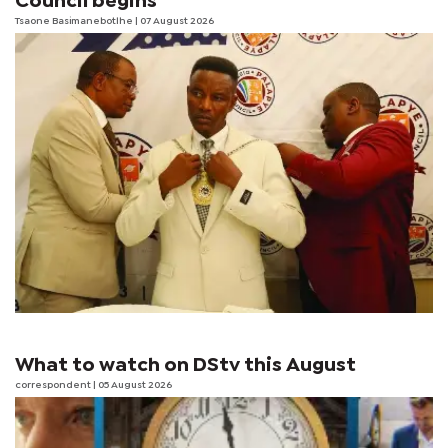
Council begins
Tsaone Basimanebotlhe
| 07 August 2026
What to watch on DStv this August
correspondent
| 05 August 2026