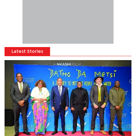
Latest Stories