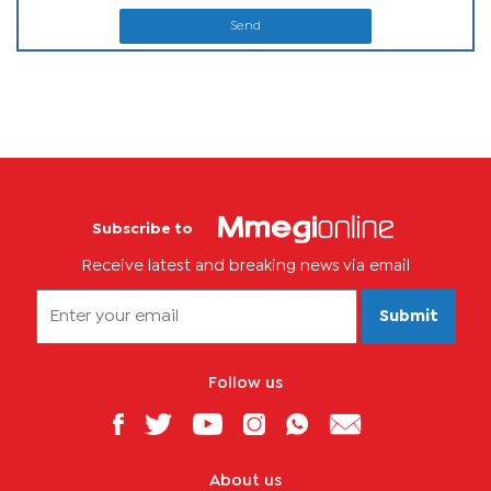
Send
Subscribe to
Receive latest and breaking news via email
Submit
Follow us
About us