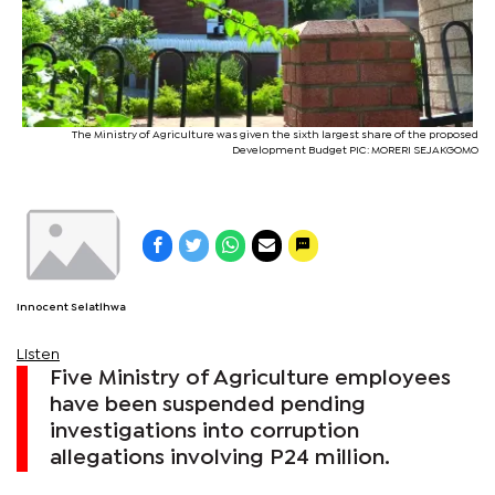
The Ministry of Agriculture was given the sixth largest share of the proposed
Development Budget PIC: MORERI SEJAKGOMO
Innocent Selatlhwa
Listen
Five Ministry of Agriculture employees
have been suspended pending
investigations into corruption
allegations involving P24 million.