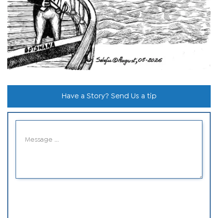
Have a Story? Send Us a tip