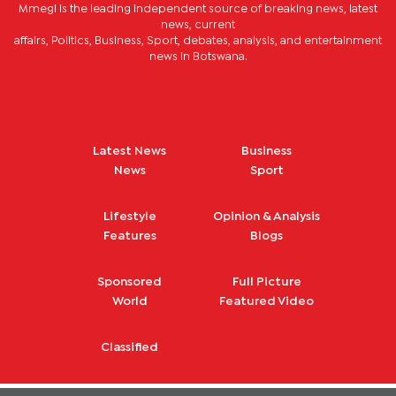
Mmegi is the leading independent source of breaking news, latest
news, current
affairs, Politics, Business, Sport, debates, analysis, and entertainment
news in Botswana.
Latest News
Business
News
Sport
Lifestyle
Opinion & Analysis
Features
Blogs
Sponsored
Full Picture
World
Featured Video
Classified