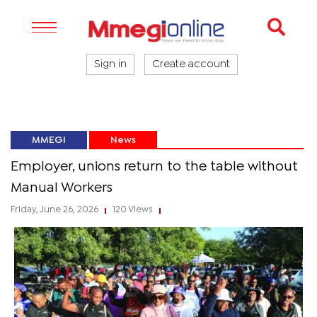
Sign in
Create account
MMEGI
News
Employer, unions return to the table without
Manual Workers
Friday, June 26, 2026
120 Views
|
|