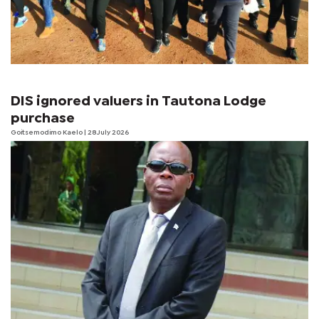
DIS ignored valuers in Tautona Lodge
purchase
Goitsemodimo Kaelo
| 28 July 2026