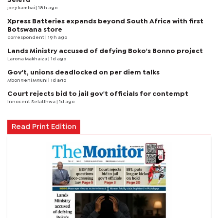
joey kambai
| 18 h ago
Xpress Batteries expands beyond South Africa with first
Botswana store
correspondent
| 19 h ago
Lands Ministry accused of defying Boko's Bonno project
Larona Makhaiza
| 1d ago
Gov't, unions deadlocked on per diem talks
Mbongeni Mguni
| 1d ago
Court rejects bid to jail gov't officials for contempt
Innocent Selatlhwa
| 1d ago
Read Print Edition