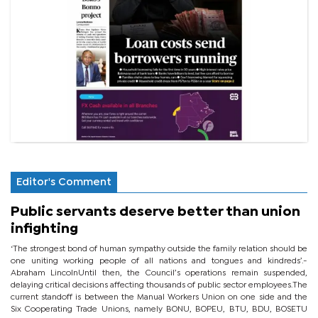
Editor's Comment
Public servants deserve better than union
infighting
‘The strongest bond of human sympathy outside the family relation should be
one uniting working people of all nations and tongues and kindreds’.-
Abraham LincolnUntil then, the Council’s operations remain suspended,
delaying critical decisions affecting thousands of public sector employees.The
current standoff is between the Manual Workers Union on one side and the
Six Cooperating Trade Unions, namely BONU, BOPEU, BTU, BDU, BOSETU