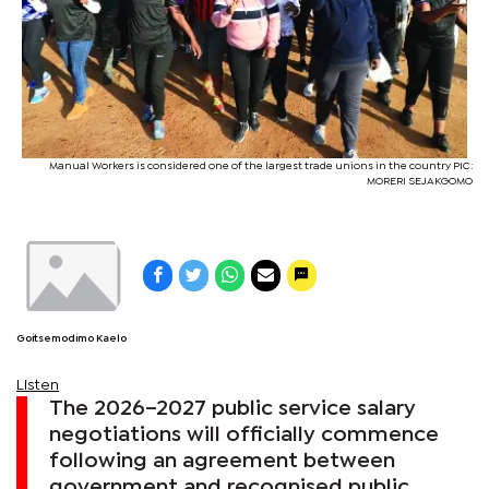
Manual Workers is considered one of the largest trade unions in the country PIC:
MORERI SEJAKGOMO
Goitsemodimo Kaelo
Listen
The 2026–2027 public service salary
negotiations will officially commence
following an agreement between
government and recognised public