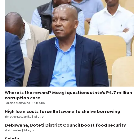
Where is the reward? Moagi questions state's P4.7 million
corruption case
Larona Makhaiza
| 16 h ago
High loan costs force Batswana to shelve borrowing
Timothy Lewanika
| 1d ago
Debswana, Boteti District Council boost food security
staff writer
| 1d ago
Selefu