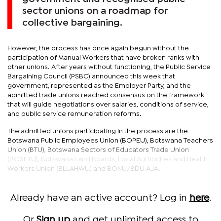
sector unions on a roadmap for
collective bargaining.
However, the process has once again begun without the
participation of Manual Workers that have broken ranks with
other unions. After years without functioning, the Public Service
Bargaining Council (PSBC) announced this week that
government, represented as the Employer Party, and the
admitted trade unions reached consensus on the framework
that will guide negotiations over salaries, conditions of service,
and public service remuneration reforms.
The admitted unions participating in the process are the
Botswana Public Employees Union (BOPEU), Botswana Teachers
Union (BTU), Botswana Sectors of Educators Trade Union
(BOSETU), Botswana Land Boards, Local Authorities and Health
Workers Union (BLLAHWU) and BONU/BDU AJA.
Already have an active account? Log in
here
.
Or
Sign up
and get unlimited access to