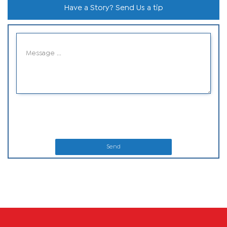
Have a Story? Send Us a tip
Send