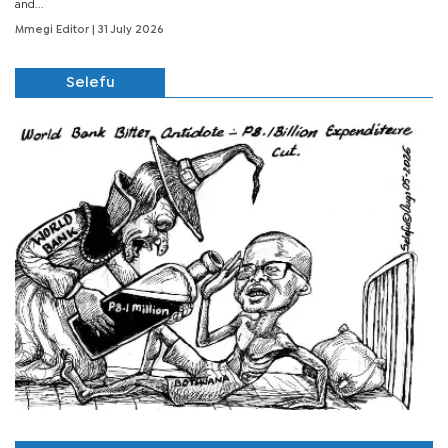
and...
Mmegi Editor
| 31 July 2026
Selefu