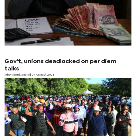
Gov't, unions deadlocked on per diem
talks
Mbongeni Mguni
| 04 August 2026