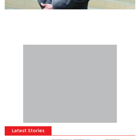
Latest Stories