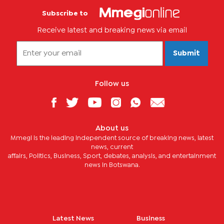
Subscribe to
Receive latest and breaking news via email
Submit
Follow us
About us
Mmegi is the leading independent source of breaking news, latest
news, current
affairs, Politics, Business, Sport, debates, analysis, and entertainment
news in Botswana.
Latest News
Business