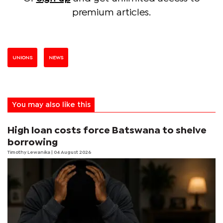
premium articles.
UNIONS
NEWS
You may also like this
High loan costs force Batswana to shelve
borrowing
Timothy Lewanika
| 04 August 2026