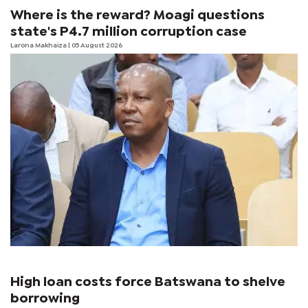
Where is the reward? Moagi questions
state's P4.7 million corruption case
Larona Makhaiza
| 05 August 2026
High loan costs force Batswana to shelve
borrowing