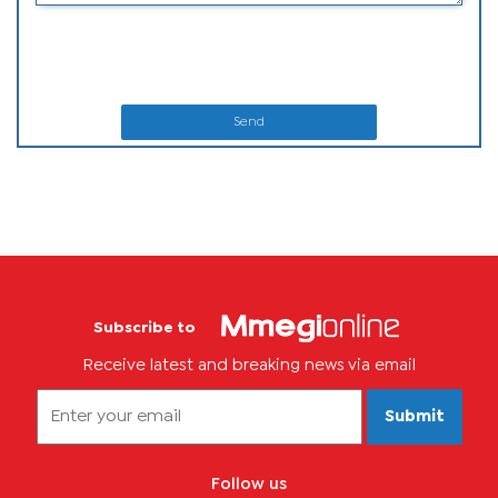
Send
Subscribe to
Receive latest and breaking news via email
Submit
Follow us