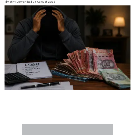
Timothy Lewanika
| 04 August 2026