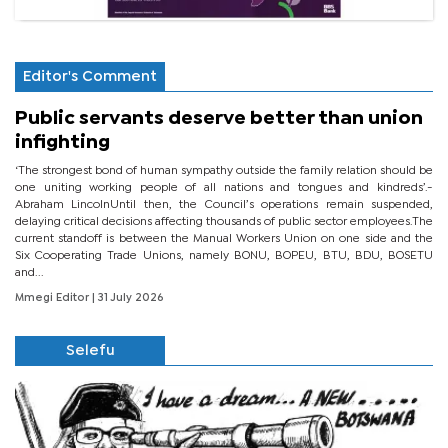
Editor's Comment
Public servants deserve better than union
infighting
‘The strongest bond of human sympathy outside the family relation should be
one uniting working people of all nations and tongues and kindreds’.-
Abraham LincolnUntil then, the Council’s operations remain suspended,
delaying critical decisions affecting thousands of public sector employees.The
current standoff is between the Manual Workers Union on one side and the
Six Cooperating Trade Unions, namely BONU, BOPEU, BTU, BDU, BOSETU
and...
Mmegi Editor
| 31 July 2026
Selefu