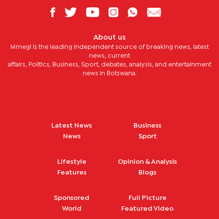
About us
Mmegi is the leading independent source of breaking news, latest
news, current
affairs, Politics, Business, Sport, debates, analysis, and entertainment
news in Botswana.
Latest News
Business
News
Sport
Lifestyle
Opinion & Analysis
Features
Blogs
Sponsored
Full Picture
World
Featured Video