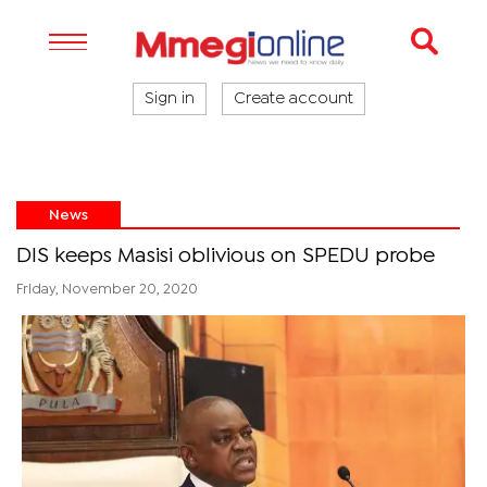
Sign in
Create account
News
DIS keeps Masisi oblivious on SPEDU probe
Friday, November 20, 2020