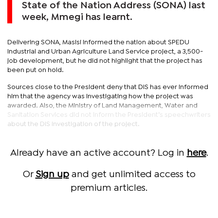
State of the Nation Address (SONA) last
week, Mmegi has learnt.
Delivering SONA, Masisi informed the nation about SPEDU
Industrial and Urban Agriculture Land Service project, a 3,500-
job development, but he did not highlight that the project has
been put on hold.
Sources close to the President deny that DIS has ever informed
him that the agency was investigating how the project was
awarded. Also, the Ministry of Land Management, Water and
Sanitation Services did not inform the President’s speechwriters
about the DIS investigation of the project.
Already have an active account? Log in
here
.
Or
Sign up
and get unlimited access to
premium articles.