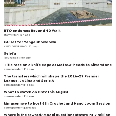
BTO endorses Beyond 40 Walk
staff writer
| 12 h ago
GU set for Yanga showdown
KABELO BORANABI | 13 h ago
Selefu
joey kambai
| 18 h ago
Title race on a knife edge as MotoGP heads to Silverstone
correspondent
| 1d ago
The transfers which will shape the 2026-27 Premier
League, La Liga and Serie A
correspondent
| 1d ago
What to watch on DStv this August
correspondent
| 1d ago
Mmasengwe to host 8th Crochet and Hand Loom Session
correspondent
| 20 h ago
Where is the reward? Moagi questions state's P4.7 million