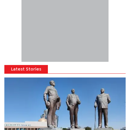
Latest Stories