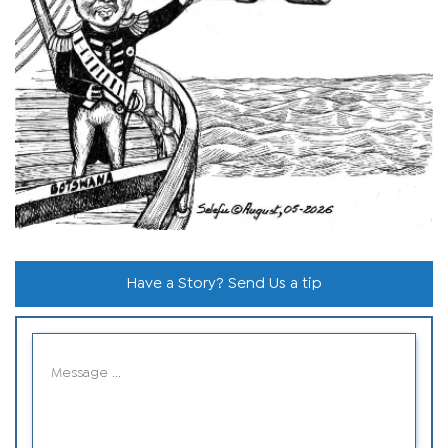
Have a Story? Send Us a tip