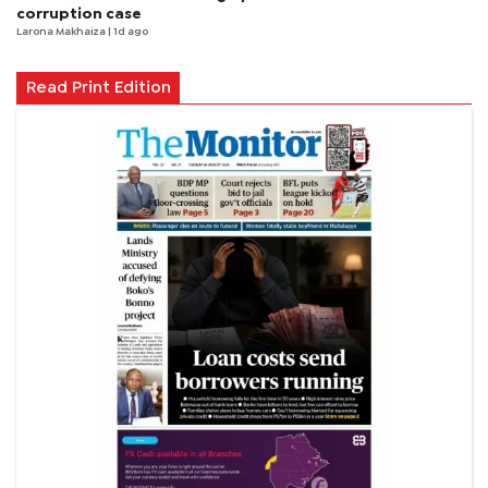
corruption case
Larona Makhaiza
| 1d ago
Read Print Edition