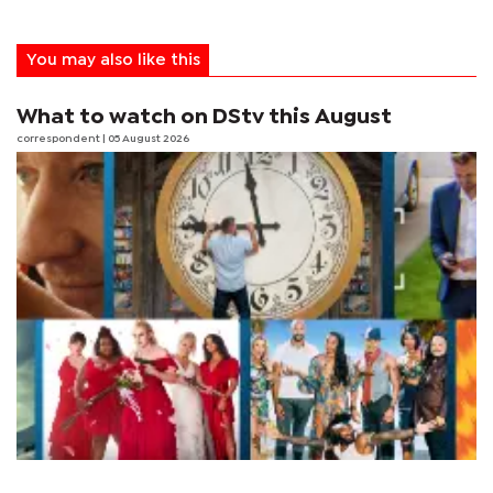
You may also like this
What to watch on DStv this August
correspondent
| 05 August 2026