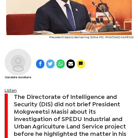
President Masisi delivering SONA PIC: PHATSIMO KAPENG
Oarabile Mosikare
Listen
The Directorate of Intelligence and
Security (DIS) did not brief President
Mokgweetsi Masisi about its
investigation of SPEDU Industrial and
Urban Agriculture Land Service project
before he highlighted the matter in his