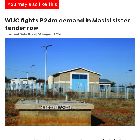
You may also like this
WUC fights P24m demand in Masisi sister
tender row
Innocent Selatlhwa
| 07 August 2026