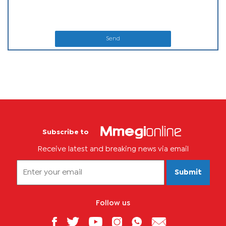
Send
Subscribe to
Receive latest and breaking news via email
Submit
Follow us