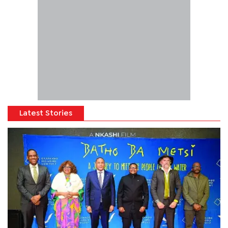
Latest Stories