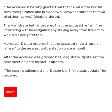
“The accused is hereby granted bail that he will enter into his
own recognizance and provide two Batswana sureties that will
bind themselves,” Dipate ordered.
The Magistrate further ordered that the accused refrain from
interfering with investigations by staying away from the victim
who is his daughter too.
Moreover, Dipate ordered that the accused should report
himself to the nearest police station once a month.
After the accused was granted bail, Magistrate Dipate set the
next mention date for status update.
“The court is adjourned until December 3 for status update,” he
ordered.
COURT