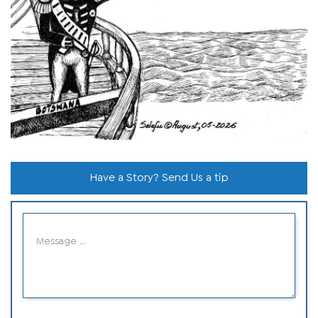
Have a Story? Send Us a tip