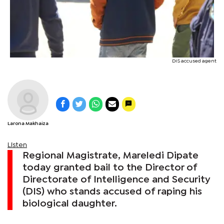
DIS accused agent
Larona Makhaiza
Listen
Regional Magistrate, Mareledi Dipate
today granted bail to the Director of
Directorate of Intelligence and Security
(DIS) who stands accused of raping his
biological daughter.