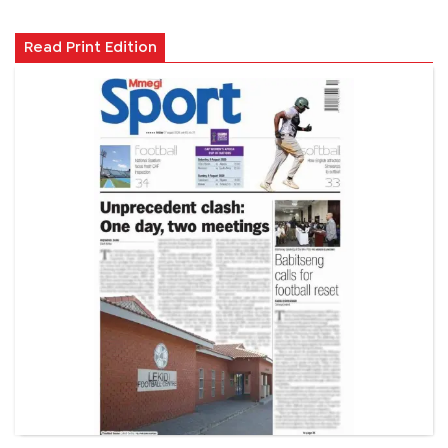
Read Print Edition