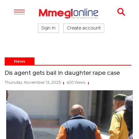
Sign in
Create account
News
Dis agent gets bail in daughter rape case
Thursday, November 13, 2025
420 Views
|
|