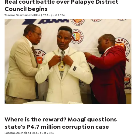
Real court battle over Palapye District
Council begins
Tsaone Basimanebotlhe
| 07 August 2026
Where is the reward? Moagi questions
state's P4.7 million corruption case
Larona Makhaiza
| 05 August 2026