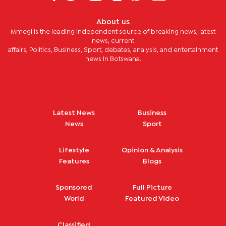
About us
Mmegi is the leading independent source of breaking news, latest
news, current
affairs, Politics, Business, Sport, debates, analysis, and entertainment
news in Botswana.
Latest News
Business
News
Sport
Lifestyle
Opinion & Analysis
Features
Blogs
Sponsored
Full Picture
World
Featured Video
Classified