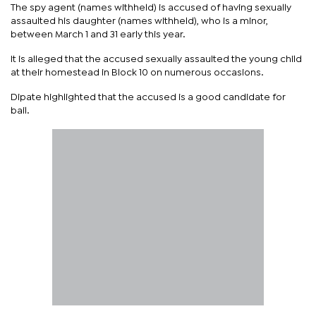
The spy agent (names withheld) is accused of having sexually
assaulted his daughter (names withheld), who is a minor,
between March 1 and 31 early this year.
It is alleged that the accused sexually assaulted the young child
at their homestead in Block 10 on numerous occasions.
Dipate highlighted that the accused is a good candidate for
bail.