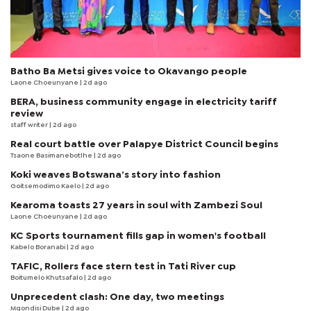
Batho Ba Metsi gives voice to Okavango people
Laone Choeunyane
| 2d ago
BERA, business community engage in electricity tariff
review
staff writer
| 2d ago
Real court battle over Palapye District Council begins
Tsaone Basimanebotlhe
| 2d ago
Koki weaves Botswana’s story into fashion
Goitsemodimo Kaelo
| 2d ago
Kearoma toasts 27 years in soul with Zambezi Soul
Laone Choeunyane
| 2d ago
KC Sports tournament fills gap in women's football
Kabelo Boranabi
| 2d ago
TAFIC, Rollers face stern test in Tati River cup
Boitumelo Khutsafalo
| 2d ago
Unprecedent clash: One day, two meetings
Mqondisi Dube
| 2d ago