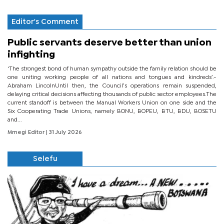
Editor's Comment
Public servants deserve better than union
infighting
‘The strongest bond of human sympathy outside the family relation should be
one uniting working people of all nations and tongues and kindreds’.-
Abraham LincolnUntil then, the Council’s operations remain suspended,
delaying critical decisions affecting thousands of public sector employees.The
current standoff is between the Manual Workers Union on one side and the
Six Cooperating Trade Unions, namely BONU, BOPEU, BTU, BDU, BOSETU
and...
Mmegi Editor
| 31 July 2026
Selefu