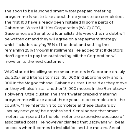
The soon to be launched smart water prepaid metering
programme is set to take about three years to be completed.
The first 100 have already been installed in some parts of
Gaborone. Water Utilities Corporation (WUC) CEO,
Gaselemogwe Senai, told journalists this week that no debt will
be written off and they will agree on a repayment strategy
which includes paying 75% of the debt and settling the
remaining 25% through installments. He added that if debtors
don’t agree to pay the outstanding bill, the Corporation will
move on to the next customer.
WUC started installing some smart meters in Gaborone on July
26, 2024 and intends to install 35, 000 in Gaborone only and 13,
000 in the Mogoditshane-Gabane cluster. He said as they move
on they will also install another 13, 000 meters in the Ramotswa-
Tlokweng-Otse cluster. The smart water prepaid metering
programme will take about three years to be completed in the
country. “The intention is to complete all these clusters by
January next year,” he emphasised. Senai added that smart
meters compared to the old meter are expensive because of
associated costs. He however clarified that Batswana will bear
no costs when it comes to installation and the meters. Senai