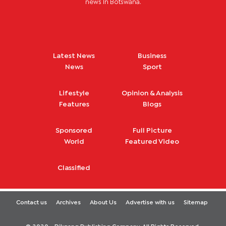
news in Botswana.
Latest News
Business
News
Sport
Lifestyle
Opinion & Analysis
Features
Blogs
Sponsored
Full Picture
World
Featured Video
Classified
Contact us
Archives
About Us
Advertise with us
Sitemap