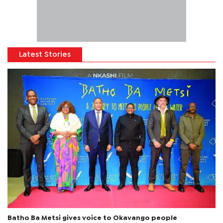
Latest Stories
Batho Ba Metsi gives voice to Okavango people