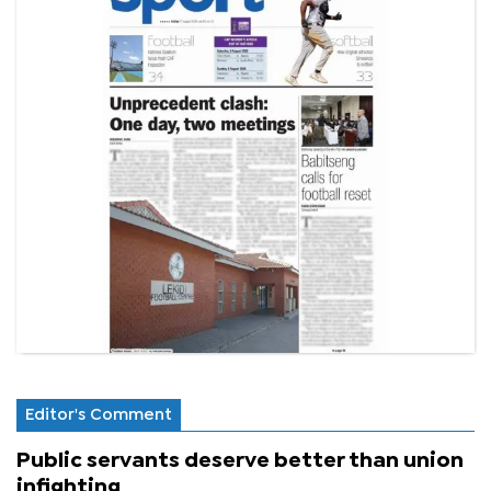
Editor's Comment
Public servants deserve better than union
infighting