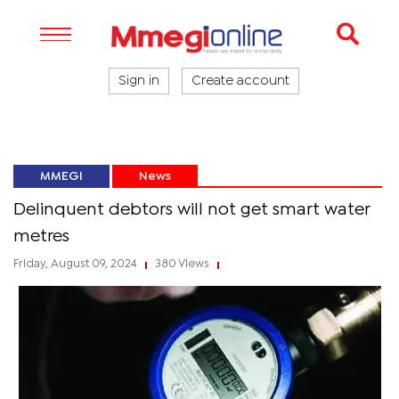
Sign in
Create account
MMEGI
News
Delinquent debtors will not get smart water
metres
Friday, August 09, 2024
380 Views
|
|