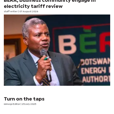
BERA, business community engage in
electricity tariff review
staff writer
| 07 August 2026
Turn on the taps
Mmegi Editor
| 25 July 2025