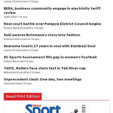
Laone Choeunyane
| 1d ago
BERA, business community engage in electricity tariff
review
staff writer
| 1d ago
Real court battle over Palapye District Council begins
Tsaone Basimanebotlhe
| 1d ago
Koki weaves Botswana’s story into fashion
Goitsemodimo Kaelo
| 1d ago
Kearoma toasts 27 years in soul with Zambezi Soul
Laone Choeunyane
| 1d ago
KC Sports tournament fills gap in women's football
Kabelo Boranabi
| 1d ago
TAFIC, Rollers face stern test in Tati River cup
Boitumelo Khutsafalo
| 1d ago
Unprecedent clash: One day, two meetings
Mqondisi Dube
| 1d ago
Read Print Edition