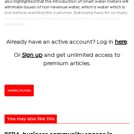
also highlighted that the introduction of smart water meters will
eliminate issues of non-revenue water, which is water which is
lost before reaching the customer. Batswana have for so many
years many been complaining about debts created by high
water bills.
Already have an active account? Log in
here
.
Or
Sign up
and get unlimited access to
premium articles.
WATER UTILITIES
You may also like this