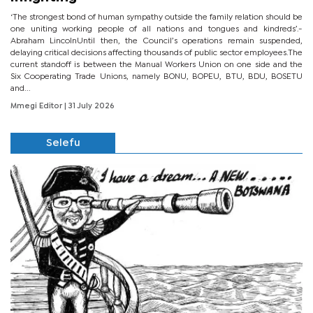
‘The strongest bond of human sympathy outside the family relation should be
one uniting working people of all nations and tongues and kindreds’.-
Abraham LincolnUntil then, the Council’s operations remain suspended,
delaying critical decisions affecting thousands of public sector employees.The
current standoff is between the Manual Workers Union on one side and the
Six Cooperating Trade Unions, namely BONU, BOPEU, BTU, BDU, BOSETU
and...
Mmegi Editor
| 31 July 2026
Selefu