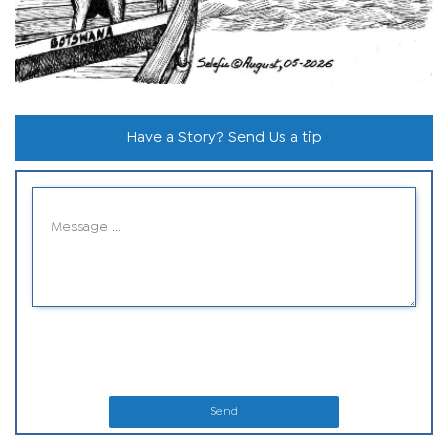
Have a Story? Send Us a tip
Send