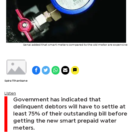
Senai added that smart meters compared to the old meter are expensive
Spira Tlhankane
Listen
Government has indicated that
delinquent debtors will have to settle at
least 75% of their outstanding bill before
getting the new smart prepaid water
meters.