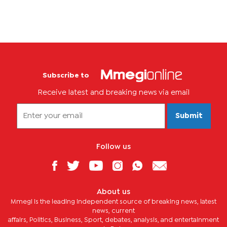
Subscribe to
Receive latest and breaking news via email
Submit
Follow us
About us
Mmegi is the leading independent source of breaking news, latest
news, current
affairs, Politics, Business, Sport, debates, analysis, and entertainment