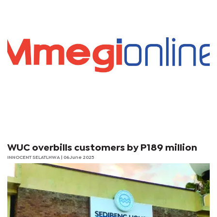
WUC overbills customers by P189 million
INNOCENT SELATLHWA | 06 June 2025