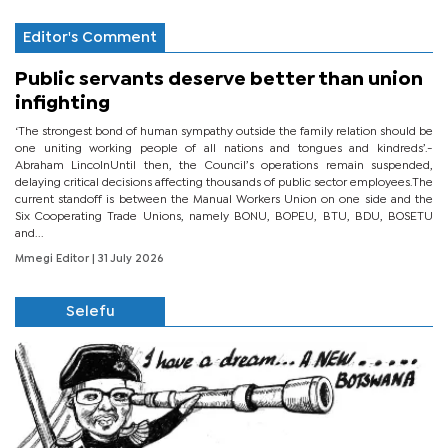
Editor's Comment
Public servants deserve better than union
infighting
‘The strongest bond of human sympathy outside the family relation should be
one uniting working people of all nations and tongues and kindreds’.-
Abraham LincolnUntil then, the Council’s operations remain suspended,
delaying critical decisions affecting thousands of public sector employees.The
current standoff is between the Manual Workers Union on one side and the
Six Cooperating Trade Unions, namely BONU, BOPEU, BTU, BDU, BOSETU
and...
Mmegi Editor
| 31 July 2026
Selefu