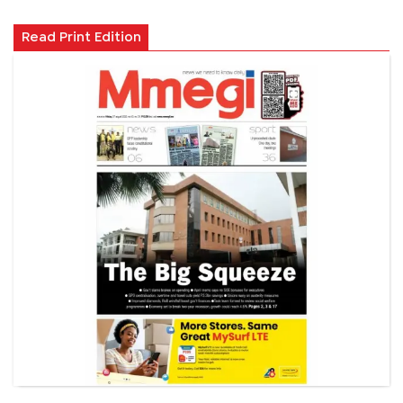
Read Print Edition