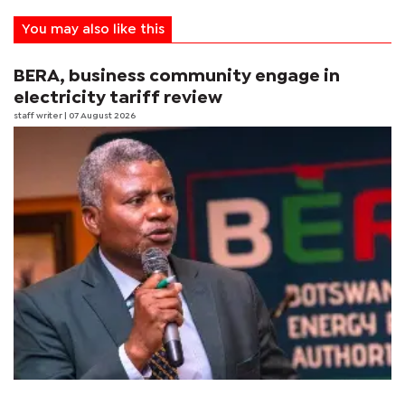
You may also like this
BERA, business community engage in
electricity tariff review
staff writer
| 07 August 2026