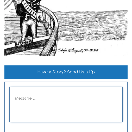
Have a Story? Send Us a tip