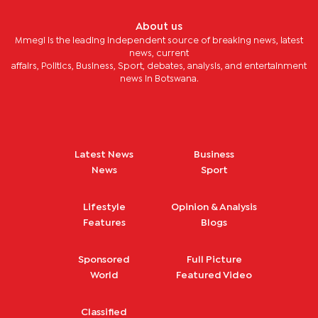
About us
Mmegi is the leading independent source of breaking news, latest
news, current
affairs, Politics, Business, Sport, debates, analysis, and entertainment
news in Botswana.
Latest News
Business
News
Sport
Lifestyle
Opinion & Analysis
Features
Blogs
Sponsored
Full Picture
World
Featured Video
Classified