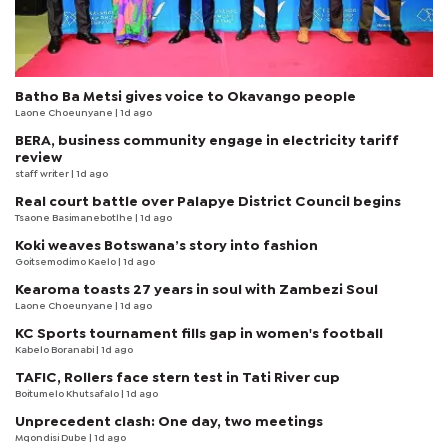
Batho Ba Metsi gives voice to Okavango people
Laone Choeunyane
| 1d ago
BERA, business community engage in electricity tariff
review
staff writer
| 1d ago
Real court battle over Palapye District Council begins
Tsaone Basimanebotlhe
| 1d ago
Koki weaves Botswana’s story into fashion
Goitsemodimo Kaelo
| 1d ago
Kearoma toasts 27 years in soul with Zambezi Soul
Laone Choeunyane
| 1d ago
KC Sports tournament fills gap in women's football
Kabelo Boranabi
| 1d ago
TAFIC, Rollers face stern test in Tati River cup
Boitumelo Khutsafalo
| 1d ago
Unprecedent clash: One day, two meetings
Mqondisi Dube
| 1d ago