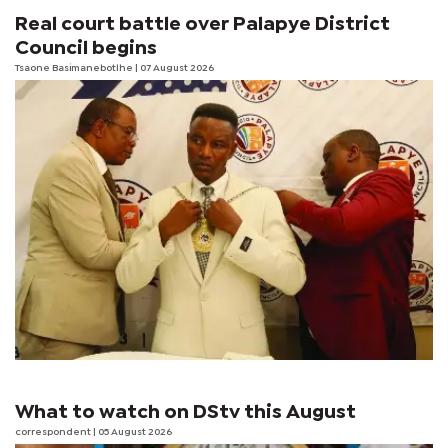
Real court battle over Palapye District
Council begins
Tsaone Basimanebotlhe
| 07 August 2026
What to watch on DStv this August
correspondent
| 05 August 2026