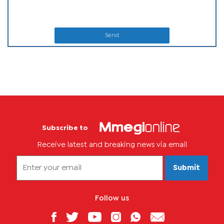
Send
Subscribe to
Receive latest and breaking news via email
Submit
Follow us