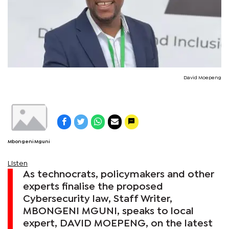
David Moepeng
Mbongeni Mguni
Listen
As technocrats, policymakers and other
experts finalise the proposed
Cybersecurity law, Staff Writer,
MBONGENI MGUNI, speaks to local
expert, DAVID MOEPENG, on the latest