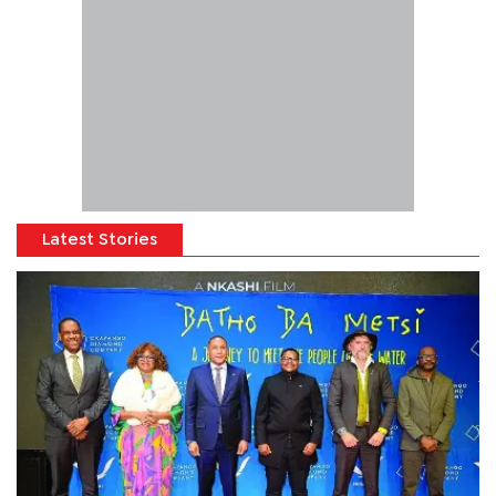
Latest Stories