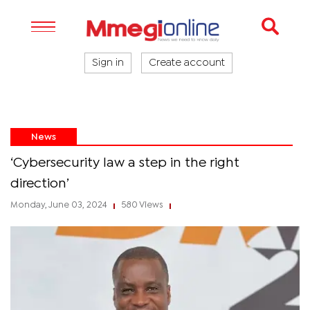
Sign in
Create account
News
‘Cybersecurity law a step in the right
direction’
Monday, June 03, 2024
580 Views
|
|