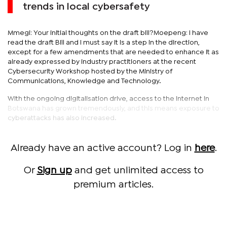
trends in local cybersafety
Mmegi: Your initial thoughts on the draft bill?Moepeng: I have
read the draft Bill and I must say it is a step in the direction,
except for a few amendments that are needed to enhance it as
already expressed by industry practitioners at the recent
Cybersecurity Workshop hosted by the Ministry of
Communications, Knowledge and Technology.
With the ongoing digitalisation drive, access to the internet in
Botswana has grown tremendously, and this means exposure to
cyberattacks has also increased.
Already have an active account? Log in
here
.
Or
Sign up
and get unlimited access to
premium articles.