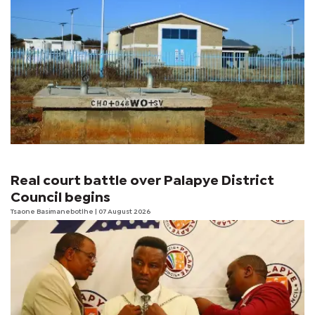
Real court battle over Palapye District
Council begins
Tsaone Basimanebotlhe
| 07 August 2026