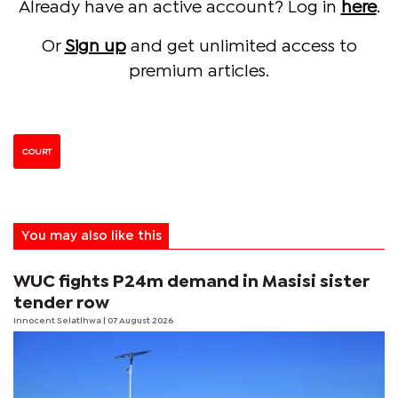
Already have an active account? Log in
here
.
Or
Sign up
and get unlimited access to
premium articles.
COURT
You may also like this
WUC fights P24m demand in Masisi sister
tender row
Innocent Selatlhwa
| 07 August 2026