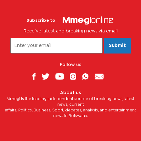
Subscribe to
Receive latest and breaking news via email
Submit
Follow us
About us
Mmegi is the leading independent source of breaking news, latest
news, current
affairs, Politics, Business, Sport, debates, analysis, and entertainment
news in Botswana.