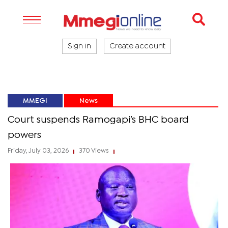
Sign in
Create account
MMEGI
News
Court suspends Ramogapi’s BHC board
powers
Friday, July 03, 2026
370 Views
|
|