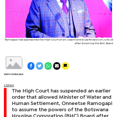
Ramogapi had approached the High Court on an urgent and ex parte basis on June 26
after dissolving the BHC Board
Mpho Mokwape
Listen
The High Court has suspended an earlier
order that allowed Minister of Water and
Human Settlement, Onneetse Ramogapi
to assume the powers of the Botswana
Housing Corporation (BHC) Board after