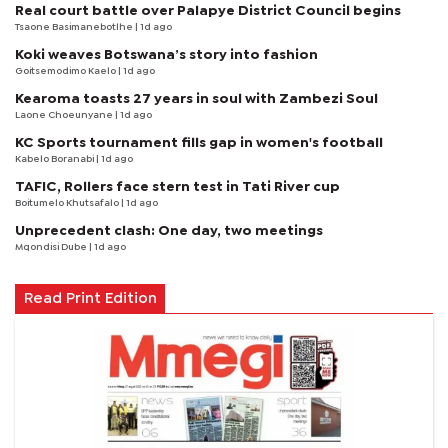
Real court battle over Palapye District Council begins
Tsaone Basimanebotlhe
| 1d ago
Koki weaves Botswana’s story into fashion
Goitsemodimo Kaelo
| 1d ago
Kearoma toasts 27 years in soul with Zambezi Soul
Laone Choeunyane
| 1d ago
KC Sports tournament fills gap in women's football
Kabelo Boranabi
| 1d ago
TAFIC, Rollers face stern test in Tati River cup
Boitumelo Khutsafalo
| 1d ago
Unprecedent clash: One day, two meetings
Mqondisi Dube
| 1d ago
Read Print Edition