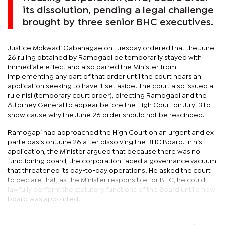
its dissolution, pending a legal challenge
brought by three senior BHC executives.
Justice Mokwadi Gabanagae on Tuesday ordered that the June
26 ruling obtained by Ramogapi be temporarily stayed with
immediate effect and also barred the Minister from
implementing any part of that order until the court hears an
application seeking to have it set aside. The court also issued a
rule nisi (temporary court order), directing Ramogapi and the
Attorney General to appear before the High Court on July 13 to
show cause why the June 26 order should not be rescinded.
Ramogapi had approached the High Court on an urgent and ex
parte basis on June 26 after dissolving the BHC Board. In his
application, the Minister argued that because there was no
functioning board, the corporation faced a governance vacuum
that threatened its day-to-day operations. He asked the court
to declare that, as the Minister responsible for BHC, he could
lawfully perform the statutory functions of the Board until a new
board was appointed.