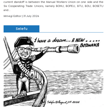
current standoff is between the Manual Workers Union on one side and the
Six Cooperating Trade Unions, namely BONU, BOPEU, BTU, BDU, BOSETU
and...
Mmegi Editor
| 31 July 2026
Selefu