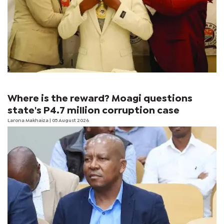
Where is the reward? Moagi questions
state's P4.7 million corruption case
Larona Makhaiza
| 05 August 2026