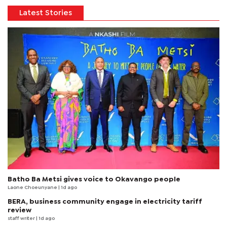
Latest Stories
Batho Ba Metsi gives voice to Okavango people
Laone Choeunyane
| 1d ago
BERA, business community engage in electricity tariff
review
staff writer
| 1d ago