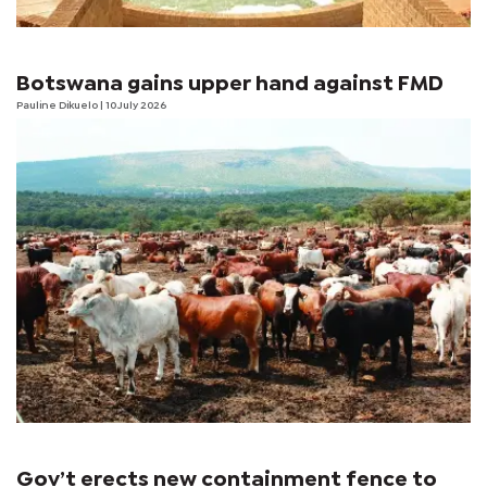
Botswana gains upper hand against FMD
Pauline Dikuelo
| 10 July 2026
Gov’t erects new containment fence to