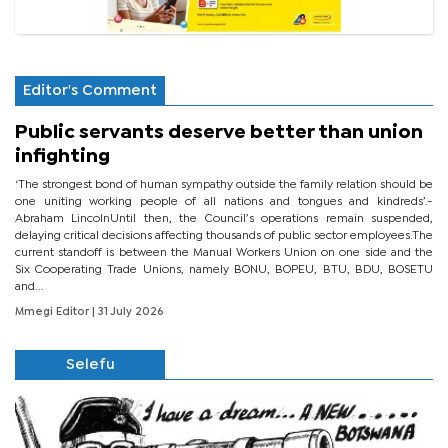
Editor's Comment
Public servants deserve better than union
infighting
‘The strongest bond of human sympathy outside the family relation should be
one uniting working people of all nations and tongues and kindreds’.-
Abraham LincolnUntil then, the Council’s operations remain suspended,
delaying critical decisions affecting thousands of public sector employees.The
current standoff is between the Manual Workers Union on one side and the
Six Cooperating Trade Unions, namely BONU, BOPEU, BTU, BDU, BOSETU
and...
Mmegi Editor
| 31 July 2026
Selefu