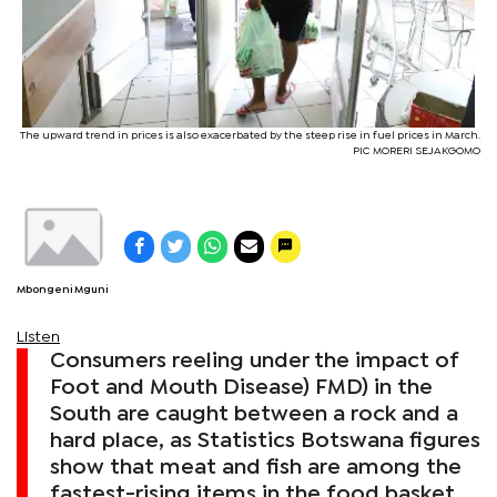
The upward trend in prices is also exacerbated by the steep rise in fuel prices in March.
PIC MORERI SEJAKGOMO
Mbongeni Mguni
Listen
Consumers reeling under the impact of
Foot and Mouth Disease) FMD) in the
South are caught between a rock and a
hard place, as Statistics Botswana figures
show that meat and fish are among the
fastest-rising items in the food basket.