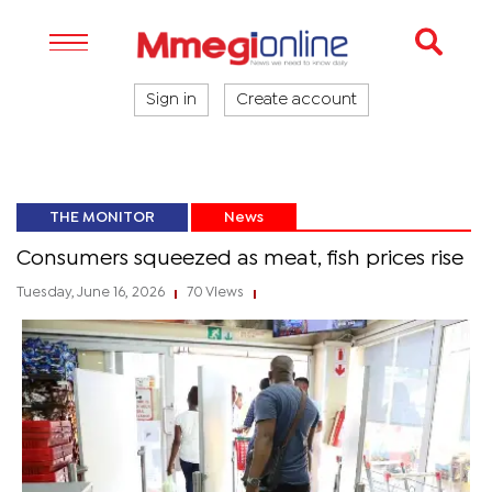
Sign in
Create account
THE MONITOR
News
Consumers squeezed as meat, fish prices rise
Tuesday, June 16, 2026
70 Views
|
|