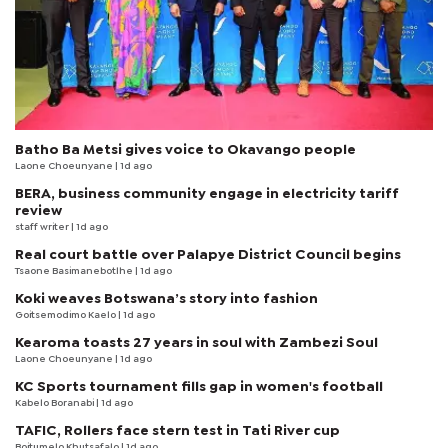
Batho Ba Metsi gives voice to Okavango people
Laone Choeunyane
| 1d ago
BERA, business community engage in electricity tariff
review
staff writer
| 1d ago
Real court battle over Palapye District Council begins
Tsaone Basimanebotlhe
| 1d ago
Koki weaves Botswana’s story into fashion
Goitsemodimo Kaelo
| 1d ago
Kearoma toasts 27 years in soul with Zambezi Soul
Laone Choeunyane
| 1d ago
KC Sports tournament fills gap in women's football
Kabelo Boranabi
| 1d ago
TAFIC, Rollers face stern test in Tati River cup
Boitumelo Khutsafalo
| 1d ago