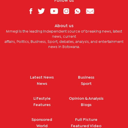
Follow us
About us
Mmegi is the leading independent source of breaking news, latest
news, current
affairs, Politics, Business, Sport, debates, analysis, and entertainment
news in Botswana.
Latest News
Business
News
Sport
Lifestyle
Opinion & Analysis
Features
Blogs
Sponsored
Full Picture
World
Featured Video