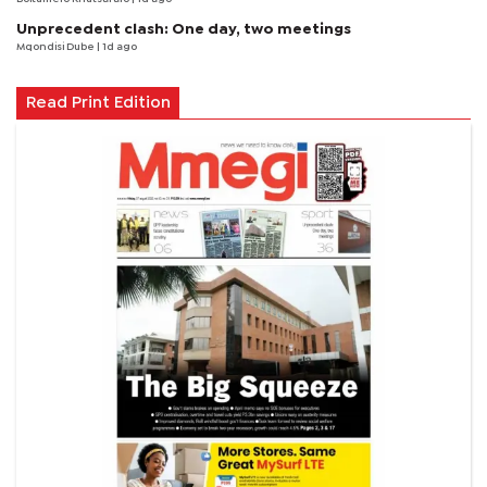
Unprecedent clash: One day, two meetings
Mqondisi Dube
| 1d ago
Read Print Edition