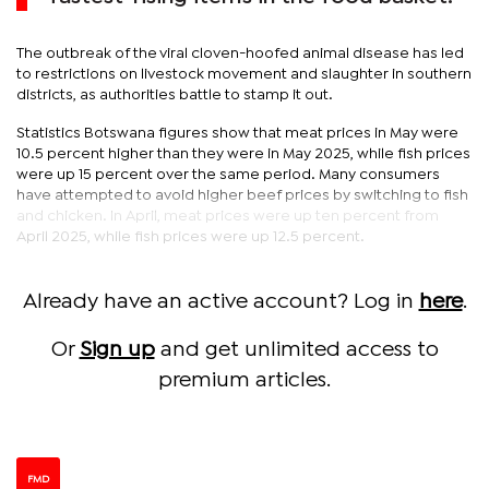
The outbreak of the viral cloven-hoofed animal disease has led
to restrictions on livestock movement and slaughter in southern
districts, as authorities battle to stamp it out.
Statistics Botswana figures show that meat prices in May were
10.5 percent higher than they were in May 2025, while fish prices
were up 15 percent over the same period. Many consumers
have attempted to avoid higher beef prices by switching to fish
and chicken. In April, meat prices were up ten percent from
April 2025, while fish prices were up 12.5 percent.
Already have an active account? Log in
here
.
Or
Sign up
and get unlimited access to
premium articles.
FMD