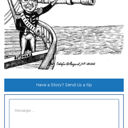
Have a Story? Send Us a tip