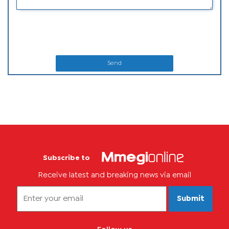
Send
Subscribe to
Receive latest and breaking news via email
Submit