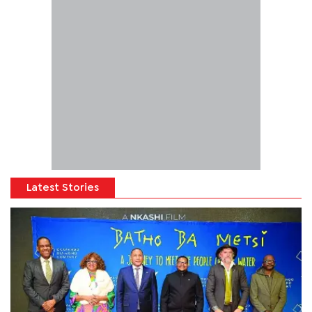
Latest Stories