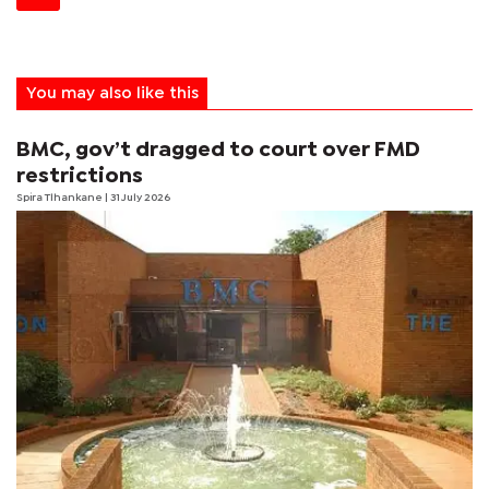
You may also like this
BMC, gov’t dragged to court over FMD
restrictions
Spira Tlhankane
| 31 July 2026