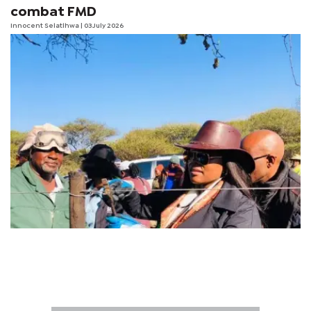
combat FMD
Innocent Selatlhwa
| 03 July 2026