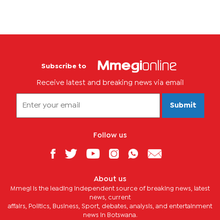
Subscribe to
Receive latest and breaking news via email
Submit
Follow us
About us
Mmegi is the leading independent source of breaking news, latest
news, current
affairs, Politics, Business, Sport, debates, analysis, and entertainment
news in Botswana.