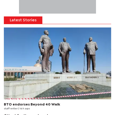
Latest Stories
BTO endorses Beyond 40 Walk
staff writer
| 16 h ago