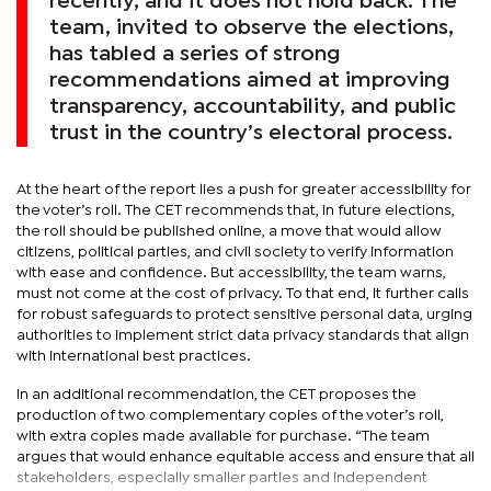
recently, and it does not hold back. The
team, invited to observe the elections,
has tabled a series of strong
recommendations aimed at improving
transparency, accountability, and public
trust in the country’s electoral process.
At the heart of the report lies a push for greater accessibility for
the voter’s roll. The CET recommends that, in future elections,
the roll should be published online, a move that would allow
citizens, political parties, and civil society to verify information
with ease and confidence. But accessibility, the team warns,
must not come at the cost of privacy. To that end, it further calls
for robust safeguards to protect sensitive personal data, urging
authorities to implement strict data privacy standards that align
with international best practices.
In an additional recommendation, the CET proposes the
production of two complementary copies of the voter’s roll,
with extra copies made available for purchase. “The team
argues that would enhance equitable access and ensure that all
stakeholders, especially smaller parties and independent