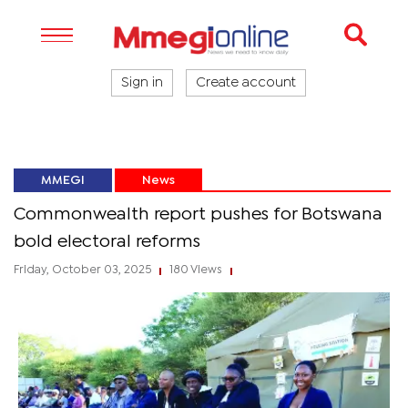
Sign in
Create account
MMEGI
News
Commonwealth report pushes for Botswana
bold electoral reforms
Friday, October 03, 2025
180 Views
|
|