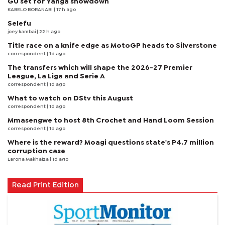
GU set for Yanga showdown
KABELO BORANABI | 17 h ago
Selefu
joey kambai
| 22 h ago
Title race on a knife edge as MotoGP heads to Silverstone
correspondent
| 1d ago
The transfers which will shape the 2026-27 Premier
League, La Liga and Serie A
correspondent
| 1d ago
What to watch on DStv this August
correspondent
| 1d ago
Mmasengwe to host 8th Crochet and Hand Loom Session
correspondent
| 1d ago
Where is the reward? Moagi questions state's P4.7 million
corruption case
Larona Makhaiza
| 1d ago
Read Print Edition