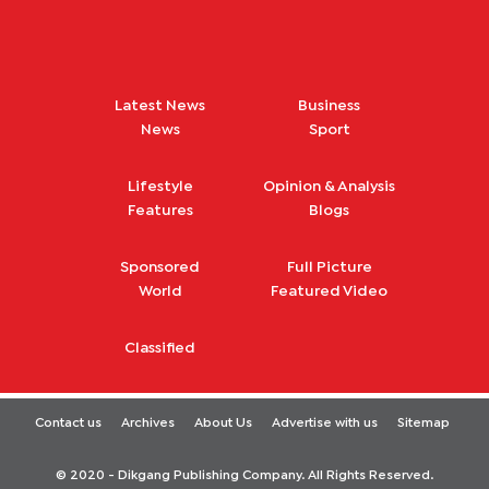
Latest News
Business
News
Sport
Lifestyle
Opinion & Analysis
Features
Blogs
Sponsored
Full Picture
World
Featured Video
Classified
Contact us
Archives
About Us
Advertise with us
Sitemap
© 2020 - Dikgang Publishing Company. All Rights Reserved.