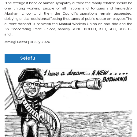
‘The strongest bond of human sympathy outside the family relation should be
one uniting working people of all nations and tongues and kindreds’.-
Abraham LincolnUntil then, the Council’s operations remain suspended,
delaying critical decisions affecting thousands of public sector employees.The
current standoff is between the Manual Workers Union on one side and the
Six Cooperating Trade Unions, namely BONU, BOPEU, BTU, BDU, BOSETU
and...
Mmegi Editor
| 31 July 2026
Selefu