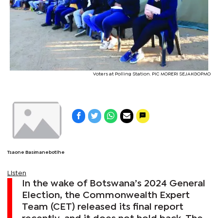
Voters at Polling Station. PIC MORERI SEJAKGOPMO
Tsaone Basimanebotlhe
Listen
In the wake of Botswana’s 2024 General
Election, the Commonwealth Expert
Team (CET) released its final report