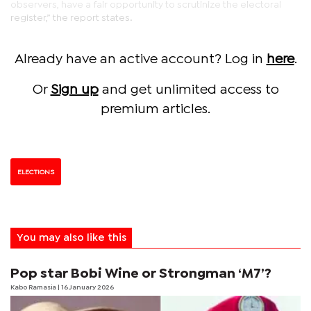
observers, have a fair opportunity to scrutinize the electoral
register,” the report states.
Already have an active account? Log in
here
.
Or
Sign up
and get unlimited access to
premium articles.
ELECTIONS
You may also like this
Pop star Bobi Wine or Strongman ‘M7’?
Kabo Ramasia
| 16 January 2026