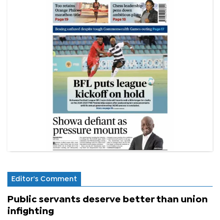
Editor's Comment
Public servants deserve better than union
infighting