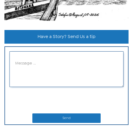
Have a Story? Send Us a tip
Send