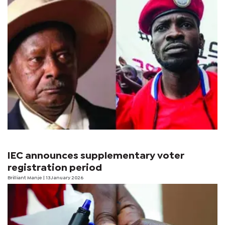
IEC announces supplementary voter
registration period
Brilliant Manje
| 13 January 2026