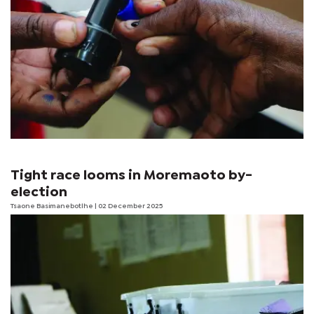
Tight race looms in Moremaoto by-
election
Tsaone Basimanebotlhe
| 02 December 2025