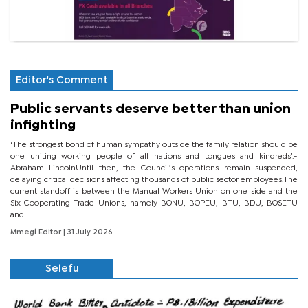
Editor's Comment
Public servants deserve better than union
infighting
‘The strongest bond of human sympathy outside the family relation should be
one uniting working people of all nations and tongues and kindreds’.-
Abraham LincolnUntil then, the Council’s operations remain suspended,
delaying critical decisions affecting thousands of public sector employees.The
current standoff is between the Manual Workers Union on one side and the
Six Cooperating Trade Unions, namely BONU, BOPEU, BTU, BDU, BOSETU
and...
Mmegi Editor
| 31 July 2026
Selefu