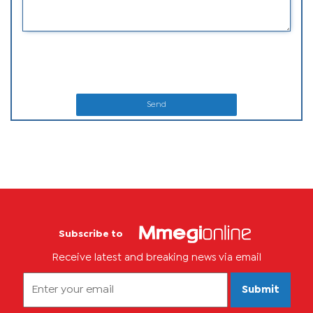
Send
Subscribe to
Receive latest and breaking news via email
Submit