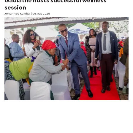
Gaolathe hosts successful wellness
session
Johannes Kambai
| 06 May 2026