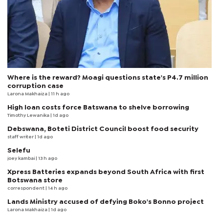
Where is the reward? Moagi questions state's P4.7 million
corruption case
Larona Makhaiza
| 11 h ago
High loan costs force Batswana to shelve borrowing
Timothy Lewanika
| 1d ago
Debswana, Boteti District Council boost food security
staff writer
| 1d ago
Selefu
joey kambai
| 13 h ago
Xpress Batteries expands beyond South Africa with first
Botswana store
correspondent
| 14 h ago
Lands Ministry accused of defying Boko's Bonno project
Larona Makhaiza
| 1d ago