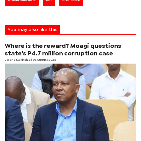
You may also like this
Where is the reward? Moagi questions
state's P4.7 million corruption case
Larona Makhaiza
| 05 August 2026