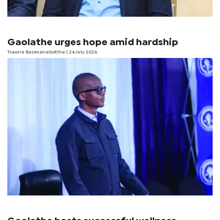
Gaolathe urges hope amid hardship
Tsaone Basimanebotlhe
| 24 July 2026