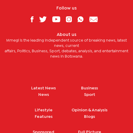
Follow us
About us
Mmegi is the leading independent source of breaking news, latest
news, current
affairs, Politics, Business, Sport, debates, analysis, and entertainment
news in Botswana.
Latest News
Business
News
Sport
Lifestyle
Opinion & Analysis
Features
Blogs
Sponsored
Full Picture