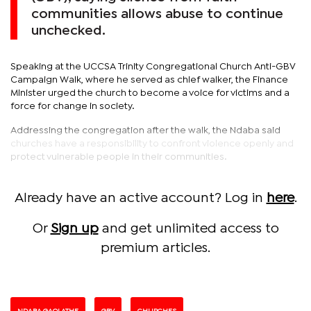
communities allows abuse to continue
unchecked.
Speaking at the UCCSA Trinity Congregational Church Anti-GBV
Campaign Walk, where he served as chief walker, the Finance
Minister urged the church to become a voice for victims and a
force for change in society.
Addressing the congregation after the walk, the Ndaba said
churches have a responsibility to confront violence openly and
protect vulnerable people in their communities.
Already have an active account? Log in
here
.
Or
Sign up
and get unlimited access to
premium articles.
NDABA GAOLATHE
GBV
CHURCHES