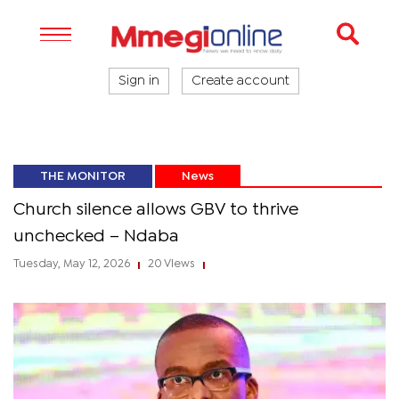
Sign in
Create account
THE MONITOR
News
Church silence allows GBV to thrive
unchecked – Ndaba
Tuesday, May 12, 2026
20 Views
|
|