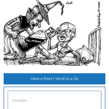
Have a Story? Send Us a tip