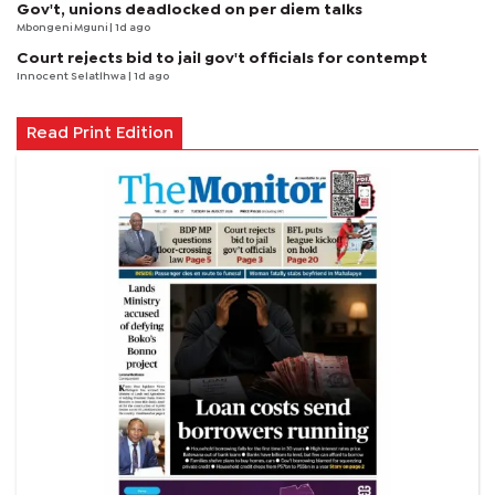
Gov't, unions deadlocked on per diem talks
Mbongeni Mguni
| 1d ago
Court rejects bid to jail gov't officials for contempt
Innocent Selatlhwa
| 1d ago
Read Print Edition