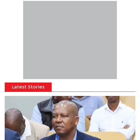
Latest Stories