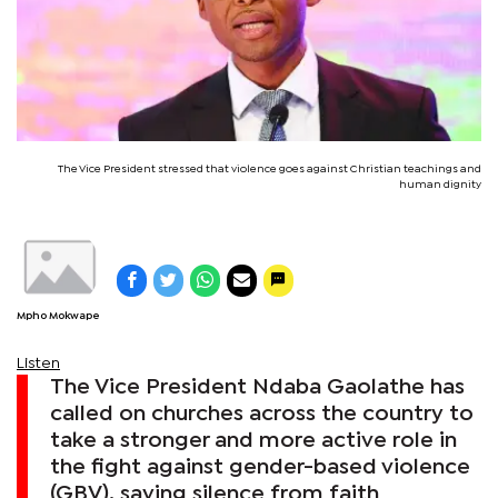
The Vice President stressed that violence goes against Christian teachings and
human dignity
Mpho Mokwape
Listen
The Vice President Ndaba Gaolathe has
called on churches across the country to
take a stronger and more active role in
the fight against gender-based violence
(GBV), saying silence from faith