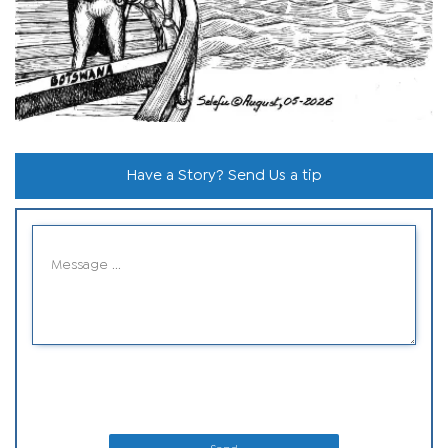
Have a Story? Send Us a tip