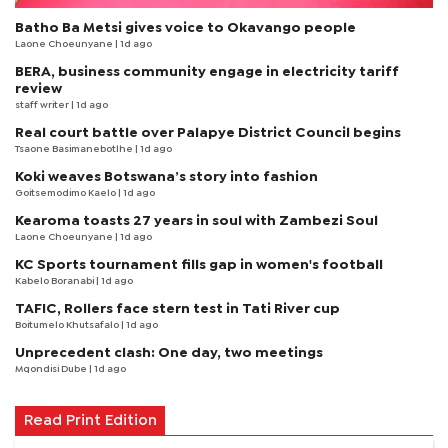
Batho Ba Metsi gives voice to Okavango people
Laone Choeunyane
| 1d ago
BERA, business community engage in electricity tariff
review
staff writer
| 1d ago
Real court battle over Palapye District Council begins
Tsaone Basimanebotlhe
| 1d ago
Koki weaves Botswana’s story into fashion
Goitsemodimo Kaelo
| 1d ago
Kearoma toasts 27 years in soul with Zambezi Soul
Laone Choeunyane
| 1d ago
KC Sports tournament fills gap in women's football
Kabelo Boranabi
| 1d ago
TAFIC, Rollers face stern test in Tati River cup
Boitumelo Khutsafalo
| 1d ago
Unprecedent clash: One day, two meetings
Mqondisi Dube
| 1d ago
Read Print Edition