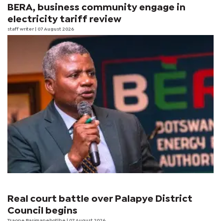
BERA, business community engage in
electricity tariff review
staff writer
| 07 August 2026
Real court battle over Palapye District
Council begins
Tsaone Basimanebotlhe
| 07 August 2026