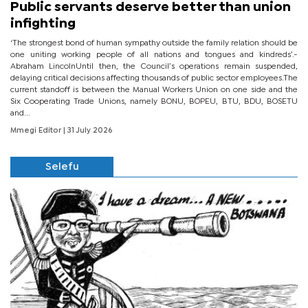
Public servants deserve better than union
infighting
‘The strongest bond of human sympathy outside the family relation should be
one uniting working people of all nations and tongues and kindreds’.-
Abraham LincolnUntil then, the Council’s operations remain suspended,
delaying critical decisions affecting thousands of public sector employees.The
current standoff is between the Manual Workers Union on one side and the
Six Cooperating Trade Unions, namely BONU, BOPEU, BTU, BDU, BOSETU
and...
Mmegi Editor
| 31 July 2026
Selefu