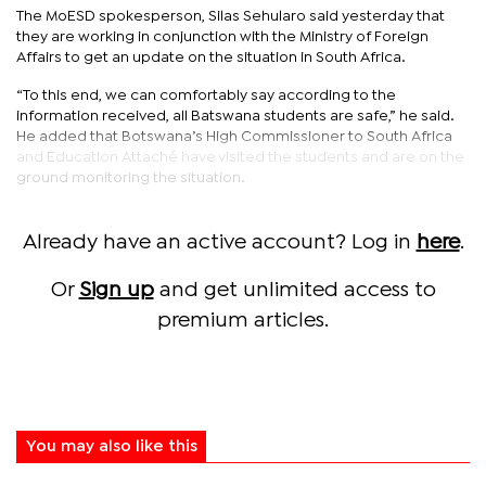
The MoESD spokesperson, Silas Sehularo said yesterday that
they are working in conjunction with the Ministry of Foreign
Affairs to get an update on the situation in South Africa.
“To this end, we can comfortably say according to the
information received, all Batswana students are safe,” he said.
He added that Botswana’s High Commissioner to South Africa
and Education Attaché have visited the students and are on the
ground monitoring the situation.
Already have an active account? Log in
here
.
Or
Sign up
and get unlimited access to
premium articles.
You may also like this