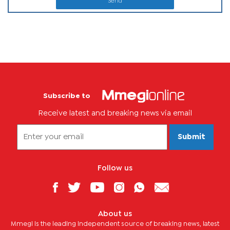
Send
Subscribe to
Receive latest and breaking news via email
Submit
Follow us
About us
Mmegi is the leading independent source of breaking news, latest