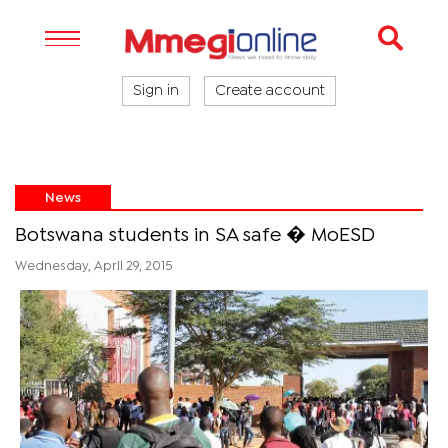
Sign in
Create account
News
Botswana students in SA safe � MoESD
Wednesday, April 29, 2015