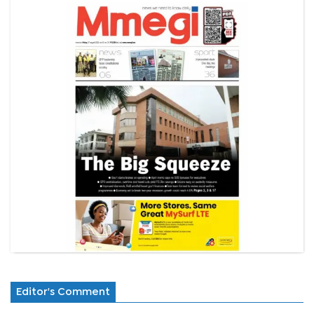
Editor's Comment