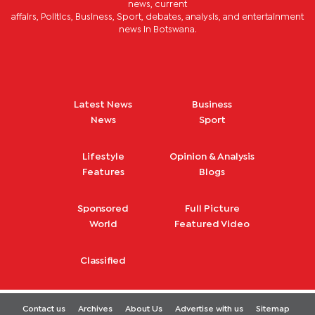
news, current
affairs, Politics, Business, Sport, debates, analysis, and entertainment
news in Botswana.
Latest News
Business
News
Sport
Lifestyle
Opinion & Analysis
Features
Blogs
Sponsored
Full Picture
World
Featured Video
Classified
Contact us
Archives
About Us
Advertise with us
Sitemap