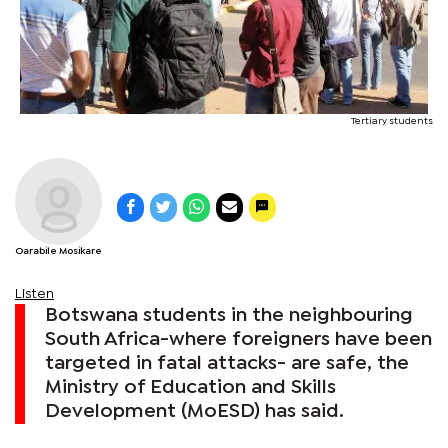
Tertiary students
Oarabile Mosikare
Listen
Botswana students in the neighbouring
South Africa-where foreigners have been
targeted in fatal attacks- are safe, the
Ministry of Education and Skills
Development (MoESD) has said.