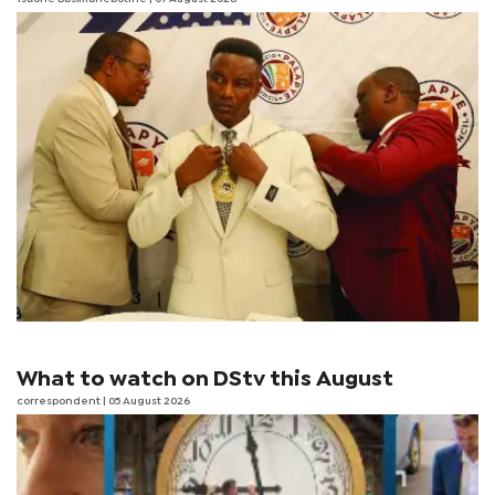
What to watch on DStv this August
correspondent
| 05 August 2026