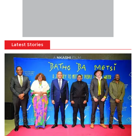
Latest Stories