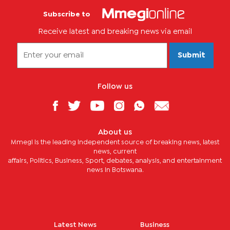
Subscribe to
Receive latest and breaking news via email
Submit
Follow us
About us
Mmegi is the leading independent source of breaking news, latest
news, current
affairs, Politics, Business, Sport, debates, analysis, and entertainment
news in Botswana.
Latest News
Business