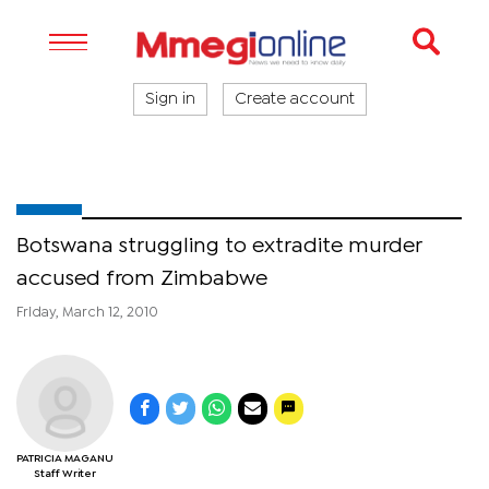
Sign in
Create account
Botswana struggling to extradite murder
accused from Zimbabwe
Friday, March 12, 2010
PATRICIA MAGANU
Staff Writer