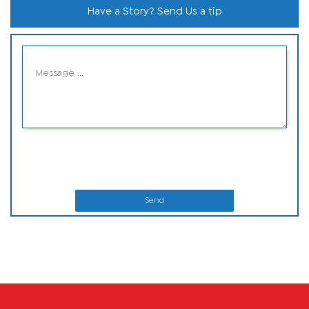
Have a Story? Send Us a tip
Send