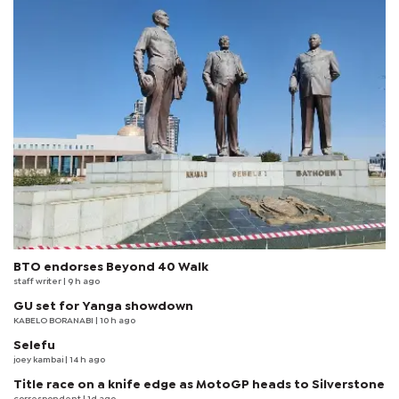
BTO endorses Beyond 40 Walk
staff writer
| 9 h ago
GU set for Yanga showdown
KABELO BORANABI | 10 h ago
Selefu
joey kambai
| 14 h ago
Title race on a knife edge as MotoGP heads to Silverstone