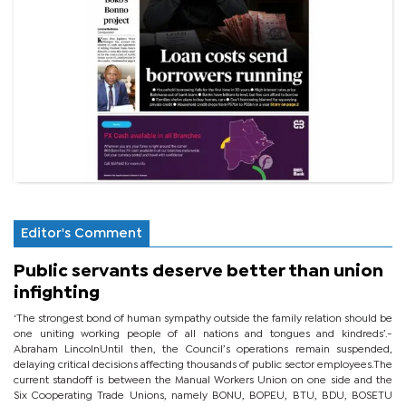
Editor's Comment
Public servants deserve better than union
infighting
‘The strongest bond of human sympathy outside the family relation should be
one uniting working people of all nations and tongues and kindreds’.-
Abraham LincolnUntil then, the Council’s operations remain suspended,
delaying critical decisions affecting thousands of public sector employees.The
current standoff is between the Manual Workers Union on one side and the
Six Cooperating Trade Unions, namely BONU, BOPEU, BTU, BDU, BOSETU