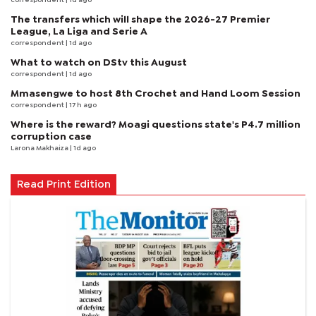
correspondent
| 1d ago
The transfers which will shape the 2026-27 Premier
League, La Liga and Serie A
correspondent
| 1d ago
What to watch on DStv this August
correspondent
| 1d ago
Mmasengwe to host 8th Crochet and Hand Loom Session
correspondent
| 17 h ago
Where is the reward? Moagi questions state's P4.7 million
corruption case
Larona Makhaiza
| 1d ago
Read Print Edition