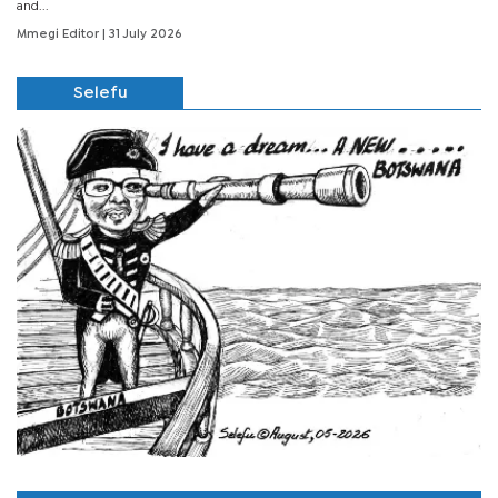
and...
Mmegi Editor
| 31 July 2026
Selefu