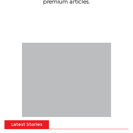
premium articles.
Latest Stories