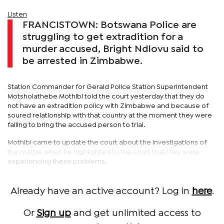
Listen
FRANCISTOWN: Botswana Police are
struggling to get extradition for a
murder accused, Bright Ndlovu said to
be arrested in Zimbabwe.
Station Commander for Gerald Police Station Superintendent
Motsholathebe Mothibi told the court yesterday that they do
not have an extradition policy with Zimbabwe and because of
soured relationship with that country at the moment they were
failing to bring the accused person to trial.
Mothibi came to update the court about the investigations of
the matter when he highlighted to the court that they were
experiencing these problems.
Already have an active account? Log in
here
.
Or
Sign up
and get unlimited access to