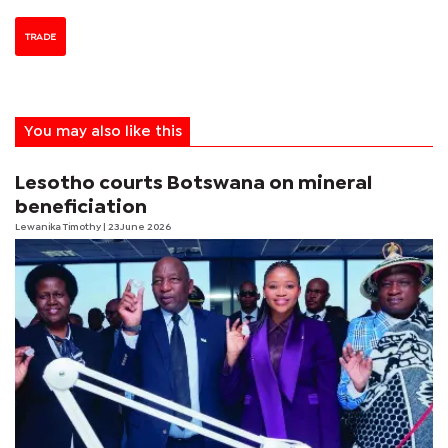
TRADE
You may also like this
Lesotho courts Botswana on mineral
beneficiation
Lewanika Timothy
| 23 June 2026