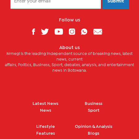
Submit
Follow us
About us
Mmegi is the leading independent source of breaking news, latest
news, current
affairs, Politics, Business, Sport, debates, analysis, and entertainment
news in Botswana.
Latest News
Business
News
Sport
Lifestyle
Opinion & Analysis
Features
Blogs