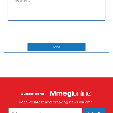
Send
Subscribe to
Receive latest and breaking news via email