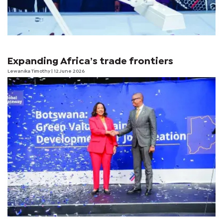
Expanding Africa’s trade frontiers
Lewanika Timothy
| 12 June 2026