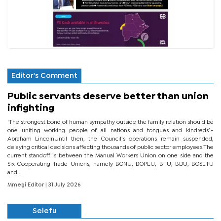
Editor's Comment
Public servants deserve better than union
infighting
‘The strongest bond of human sympathy outside the family relation should be
one uniting working people of all nations and tongues and kindreds’.-
Abraham LincolnUntil then, the Council’s operations remain suspended,
delaying critical decisions affecting thousands of public sector employees.The
current standoff is between the Manual Workers Union on one side and the
Six Cooperating Trade Unions, namely BONU, BOPEU, BTU, BDU, BOSETU
and...
Mmegi Editor
| 31 July 2026
Selefu