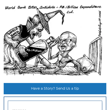
Have a Story? Send Us a tip