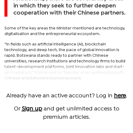
in which they seek to further deepen
cooperation with their Chinese partners.
Some of the key areas the Minister mentioned are technology,
digitalisation and the entrepreneurial ecosystem.
“In fields such as artificial intelligence (AI), blockchain
technology, and deep tech, the pace of global innovation is
rapid. Botswana stands ready to partner with Chinese
universities, research institutions and technology firms to build
talent-development platforms, joint innovation labs and start-
up incubators,” Ntsima said on Tuesday when addressing both
Chinese and Batswana businesspeople.
Already have an active account? Log in
here
.
Or
Sign up
and get unlimited access to
premium articles.