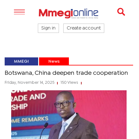
Sign in
Create account
MMEGI
News
Botswana, China deepen trade cooperation
Friday, November 14, 2025
150 Views
|
|