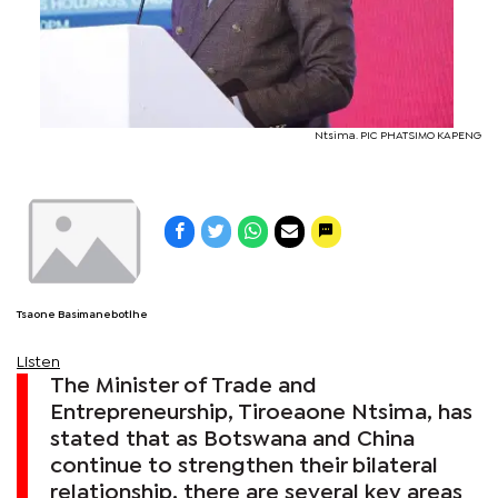
Ntsima. PIC PHATSIMO KAPENG
Tsaone Basimanebotlhe
Listen
The Minister of Trade and
Entrepreneurship, Tiroeaone Ntsima, has
stated that as Botswana and China
continue to strengthen their bilateral
relationship, there are several key areas