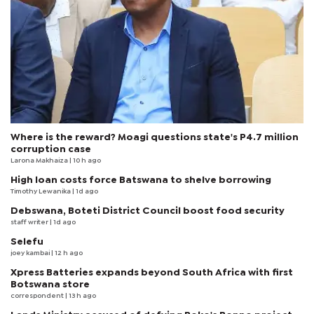
Where is the reward? Moagi questions state's P4.7 million
corruption case
Larona Makhaiza
| 10 h ago
High loan costs force Batswana to shelve borrowing
Timothy Lewanika
| 1d ago
Debswana, Boteti District Council boost food security
staff writer
| 1d ago
Selefu
joey kambai
| 12 h ago
Xpress Batteries expands beyond South Africa with first
Botswana store
correspondent
| 13 h ago