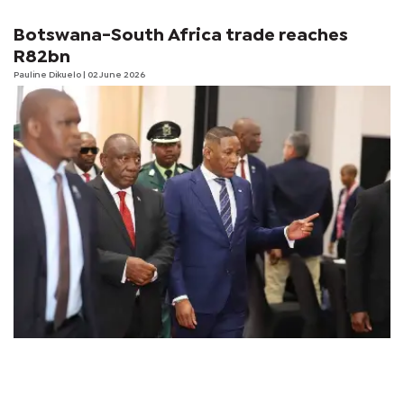
Botswana-South Africa trade reaches
R82bn
Pauline Dikuelo
| 02 June 2026