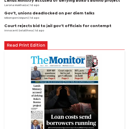
Lands Ministry accused of defying Boko's Bonno project
Larona Makhaiza
| 1d ago
Gov't, unions deadlocked on per diem talks
Mbongeni Mguni
| 1d ago
Court rejects bid to jail gov't officials for contempt
Innocent Selatlhwa
| 1d ago
Read Print Edition