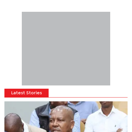
Latest Stories