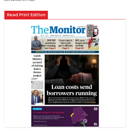
joey kambai
| 20 h ago
Read Print Edition