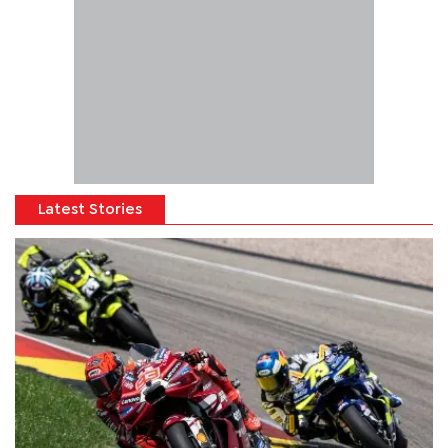
Latest Stories