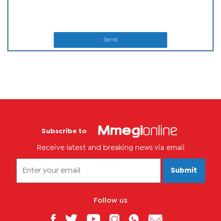
Send
Subscribe to
Receive latest and breaking news via email
Submit
Follow us