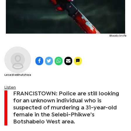
Bloody knife
Lesedi Mkhutshwa
Listen
FRANCISTOWN: Police are still looking
for an unknown individual who is
suspected of murdering a 31-year-old
female in the Selebi-Phikwe’s
Botshabelo West area.