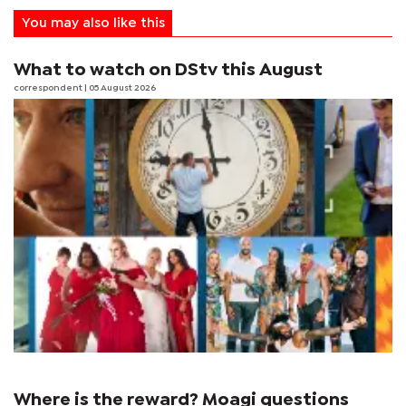
You may also like this
What to watch on DStv this August
correspondent
| 05 August 2026
Where is the reward? Moagi questions