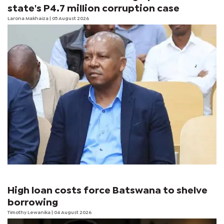
state's P4.7 million corruption case
Larona Makhaiza
| 05 August 2026
High loan costs force Batswana to shelve
borrowing
Timothy Lewanika
| 04 August 2026