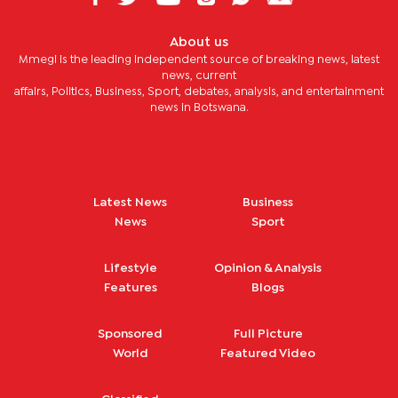
About us
Mmegi is the leading independent source of breaking news, latest
news, current
affairs, Politics, Business, Sport, debates, analysis, and entertainment
news in Botswana.
Latest News
Business
News
Sport
Lifestyle
Opinion & Analysis
Features
Blogs
Sponsored
Full Picture
World
Featured Video