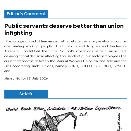
Editor's Comment
Public servants deserve better than union
infighting
‘The strongest bond of human sympathy outside the family relation should be
one uniting working people of all nations and tongues and kindreds’.-
Abraham LincolnUntil then, the Council’s operations remain suspended,
delaying critical decisions affecting thousands of public sector employees.The
current standoff is between the Manual Workers Union on one side and the
Six Cooperating Trade Unions, namely BONU, BOPEU, BTU, BDU, BOSETU
and...
Mmegi Editor
| 31 July 2026
Selefu