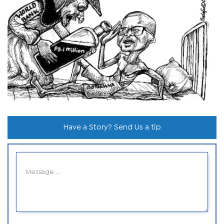
Have a Story? Send Us a tip