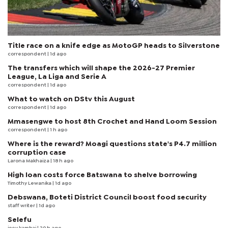
Title race on a knife edge as MotoGP heads to Silverstone
correspondent
| 1d ago
The transfers which will shape the 2026-27 Premier
League, La Liga and Serie A
correspondent
| 1d ago
What to watch on DStv this August
correspondent
| 1d ago
Mmasengwe to host 8th Crochet and Hand Loom Session
correspondent
| 1 h ago
Where is the reward? Moagi questions state's P4.7 million
corruption case
Larona Makhaiza
| 18 h ago
High loan costs force Batswana to shelve borrowing
Timothy Lewanika
| 1d ago
Debswana, Boteti District Council boost food security
staff writer
| 1d ago
Selefu