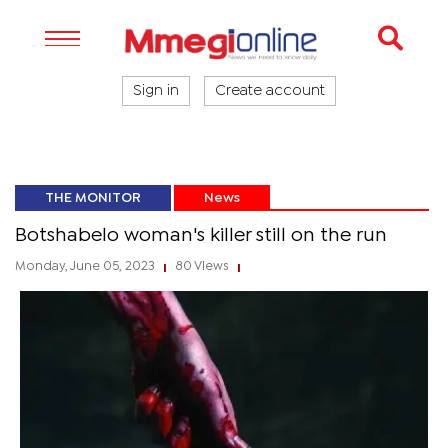
Sign in
Create account
THE MONITOR
News
Botshabelo woman's killer still on the run
Monday, June 05, 2023
80 Views
|
|