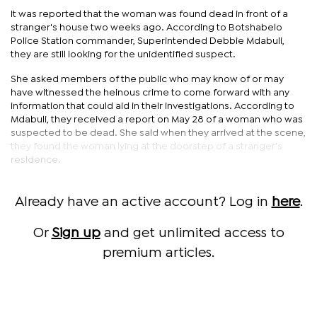
It was reported that the woman was found dead in front of a
stranger's house two weeks ago. According to Botshabelo
Police Station commander, Superintended Debbie Mdabuli,
they are still looking for the unidentified suspect.
She asked members of the public who may know of or may
have witnessed the heinous crime to come forward with any
information that could aid in their investigations. According to
Mdabuli, they received a report on May 28 of a woman who was
suspected to be dead. She said when they arrived at the scene,
they found the woman lying at the doorstep of a stranger's
residence.
Already have an active account? Log in
here
.
Or
Sign up
and get unlimited access to
premium articles.