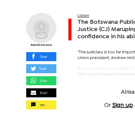
Listen
The Botswana Public
Justice (CJ) Marupin
confidence in his ab
Baboki Kayawe
‘The judiciary is too far impo
Share
Union president, Andrew Mots
Tweet
These remarks come after the
High Court judges to the poli
Share
Alre
Email
sms
Or
Sign up