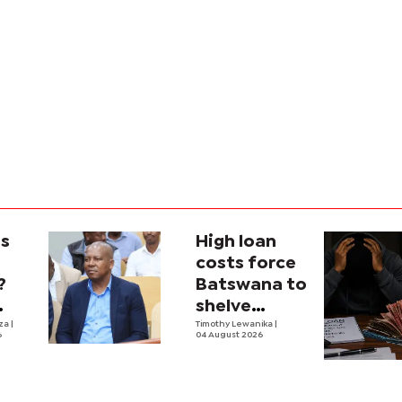
is
High loan
costs force
?
Batswana to
shelve
ons
iza
|
borrowing
Timothy Lewanika
|
6
04 August 2026