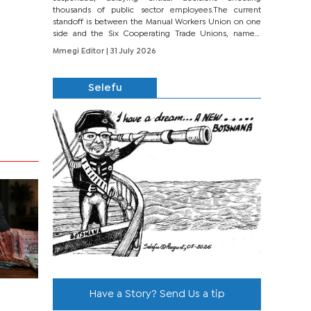
thousands of public sector employees.The current
standoff is between the Manual Workers Union on one
side and the Six Cooperating Trade Unions, namely
BONU, BOPEU, BTU, BDU, BOSETU and...
Mmegi Editor
| 31 July 2026
Selefu
Have a Story? Send Us a tip