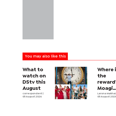
You may also like this
What to
Where 
watch on
the
DStv this
reward
August
Moagi
correspondent
|
questi
Larona Makha
05 August 2026
05 August 202
state's
P4.7
million