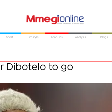
Sport
Lifestyle
Features
Analysis
Blogs
or Dibotelo to go