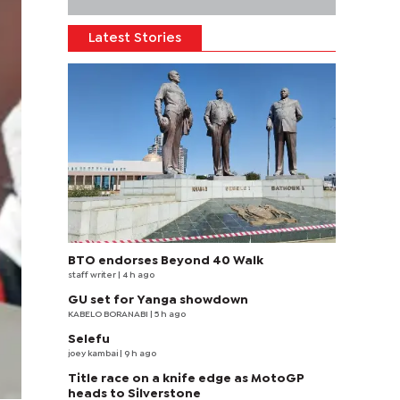
Latest Stories
BTO endorses Beyond 40 Walk
staff writer
| 4 h ago
GU set for Yanga showdown
KABELO BORANABI | 5 h ago
Selefu
joey kambai
| 9 h ago
Title race on a knife edge as MotoGP
heads to Silverstone