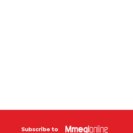
corrup
case
Subscribe to