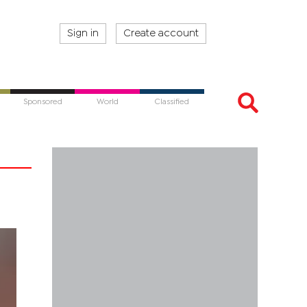
Sign in
Create account
Sponsored
World
Classified