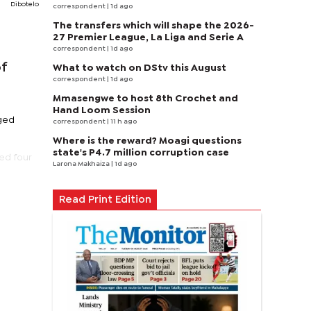
Dibotelo
correspondent
| 1d ago
The transfers which will shape the 2026-
27 Premier League, La Liga and Serie A
correspondent
| 1d ago
of
What to watch on DStv this August
correspondent
| 1d ago
Mmasengwe to host 8th Crochet and
Hand Loom Session
rged
correspondent
| 11 h ago
Where is the reward? Moagi questions
state's P4.7 million corruption case
ed four
Larona Makhaiza
| 1d ago
.
Read Print Edition