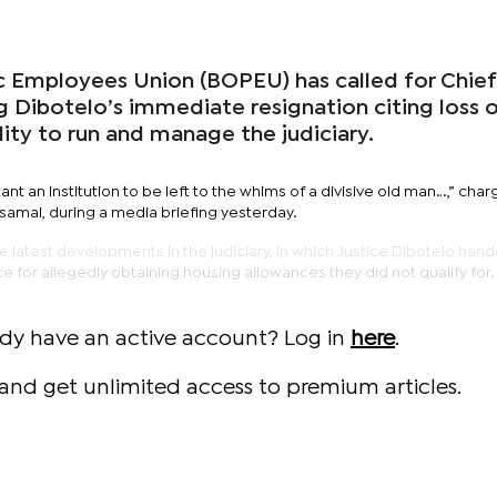
 Employees Union (BOPEU) has called for Chief
g Dibotelo’s immediate resignation citing loss 
ility to run and manage the judiciary.
rtant an institution to be left to the whims of a divisive old man…,” cha
amai, during a media briefing yesterday.
 latest developments in the judiciary, in which Justice Dibotelo hand
ce for allegedly obtaining housing allowances they did not qualify for
ady have an active account? Log in
here
.
and get unlimited access to premium articles.