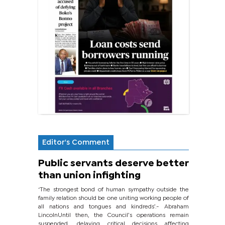
Editor's Comment
Public servants deserve better
than union infighting
‘The strongest bond of human sympathy outside the
family relation should be one uniting working people of
all nations and tongues and kindreds’.- Abraham
LincolnUntil then, the Council’s operations remain
suspended, delaying critical decisions affecting