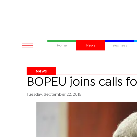
Home
News
Business
News
BOPEU joins calls f
Tuesday, September 22, 2015