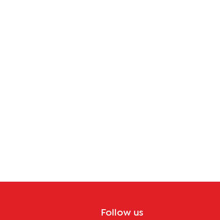
tion
Follow us