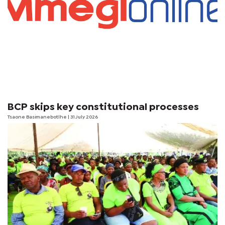
BCP skips key constitutional processes
Tsaone Basimanebotlhe
| 31 July 2026