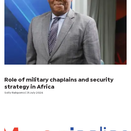
Role of military chaplains and security
strategy in Africa
Solly Rakgomo
| 31 July 2026