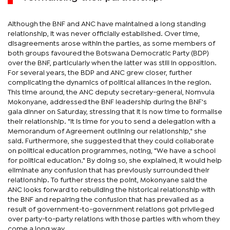
Although the BNF and ANC have maintained a long standing
relationship, it was never officially established. Over time,
disagreements arose within the parties, as some members of
both groups favoured the Botswana Democratic Party (BDP)
over the BNF, particularly when the latter was still in opposition.
For several years, the BDP and ANC grew closer, further
complicating the dynamics of political alliances in the region.
This time around, the ANC deputy secretary-general, Nomvula
Mokonyane, addressed the BNF leadership during the BNF's
gala dinner on Saturday, stressing that it is now time to formalise
their relationship. "It is time for you to send a delegation with a
Memorandum of Agreement outlining our relationship," she
said. Furthermore, she suggested that they could collaborate
on political education programmes, noting, "We have a school
for political education." By doing so, she explained, it would help
eliminate any confusion that has previously surrounded their
relationship. To further stress the point, Mokonyane said the
ANC looks forward to rebuilding the historical relationship with
the BNF and repairing the confusion that has prevailed as a
result of government-to-government relations got privileged
over party-to-party relations with those parties with whom they
come a long way.