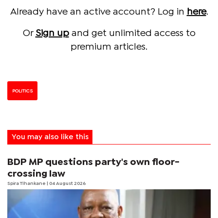
Already have an active account? Log in
here
.
Or
Sign up
and get unlimited access to
premium articles.
POLITICS
You may also like this
BDP MP questions party's own floor-
crossing law
Spira Tlhankane
| 04 August 2026