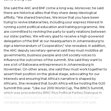
She said the ANC and BNF come a long way. Moreover, he said
there are historical allies that they share deep ideological
affinity. “We shared trenches. We know that you have been
trying to revive bilateral ties, including your express interest in
running a joint political education and training programme. We
are committed to reviving the party to-party relations between
our sister parties. We will very glad to receive a high-powered
delegation of the BNF at our Headquarters in Johannesburg to
sign a Memorandum of Cooperation,” she revealed. In addition,
the ANC deputy secretary-general said they must mobilise all
governments, business people and civil society voices to
influence the outcomes of the summit. She said they want to
see a lot of Batswana entrepreneurs in Johannesburg in
November. On other areas, she said they must work together to
assert their position on the global stage, advocating for our
interests and ensuring that Africa’s narrative is shaped by
Africans. She revealed that South Africa will be hosting the G20
Summit this year. “Like our 2010 World Cup, The BRICS Summit,
which was preceded by BRIC Plus Political Parties Dialogue in
which you participated, we are hosting this on behalf of our
campaign as you govern. Don’t be complacent,” she said.