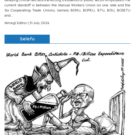
delaying critical decisions affecting thousands of public sector employees.The
current standoff is between the Manual Workers Union on one side and the
Six Cooperating Trade Unions, namely BONU, BOPEU, BTU, BDU, BOSETU
and...
Mmegi Editor
| 31 July 2026
Selefu