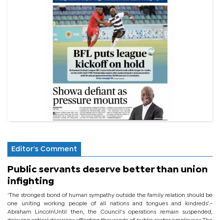
Editor's Comment
Public servants deserve better than union
infighting
‘The strongest bond of human sympathy outside the family relation should be
one uniting working people of all nations and tongues and kindreds’.-
Abraham LincolnUntil then, the Council’s operations remain suspended,