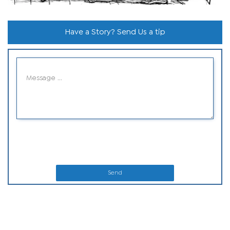
Have a Story? Send Us a tip
Send