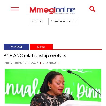
Sign in
Create account
MMEGI
News
BNF, ANC relationship evolves
Friday, February 14, 2025
310 Views
|
|