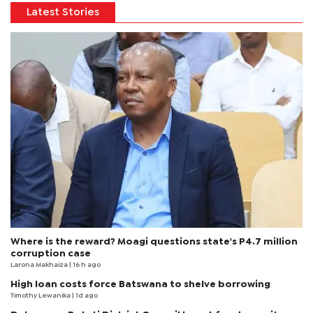
Latest Stories
Where is the reward? Moagi questions state's P4.7 million
corruption case
Larona Makhaiza
| 16 h ago
High loan costs force Batswana to shelve borrowing
Timothy Lewanika
| 1d ago