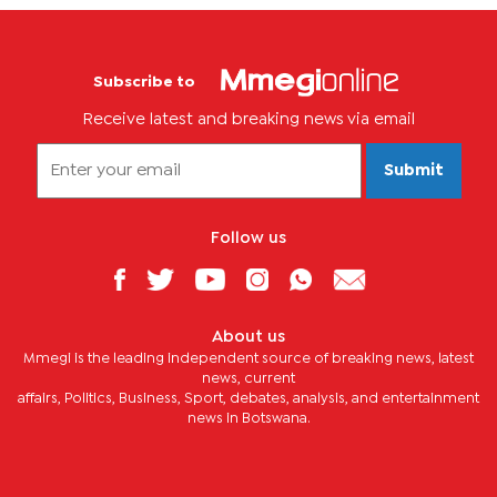
Subscribe to
Receive latest and breaking news via email
Submit
Follow us
About us
Mmegi is the leading independent source of breaking news, latest
news, current
affairs, Politics, Business, Sport, debates, analysis, and entertainment
news in Botswana.