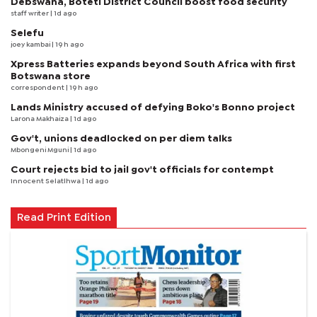
Debswana, Boteti District Council boost food security
staff writer
| 1d ago
Selefu
joey kambai
| 19 h ago
Xpress Batteries expands beyond South Africa with first
Botswana store
correspondent
| 19 h ago
Lands Ministry accused of defying Boko's Bonno project
Larona Makhaiza
| 1d ago
Gov't, unions deadlocked on per diem talks
Mbongeni Mguni
| 1d ago
Court rejects bid to jail gov't officials for contempt
Innocent Selatlhwa
| 1d ago
Read Print Edition