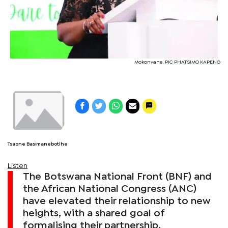
Mokonyane. PIC PHATSIMO KAPENG
Tsaone Basimanebotlhe
Listen
The Botswana National Front (BNF) and
the African National Congress (ANC)
have elevated their relationship to new
heights, with a shared goal of
formalising their partnership.