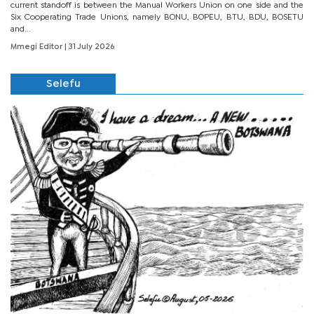
current standoff is between the Manual Workers Union on one side and the
Six Cooperating Trade Unions, namely BONU, BOPEU, BTU, BDU, BOSETU
and...
Mmegi Editor
| 31 July 2026
Selefu