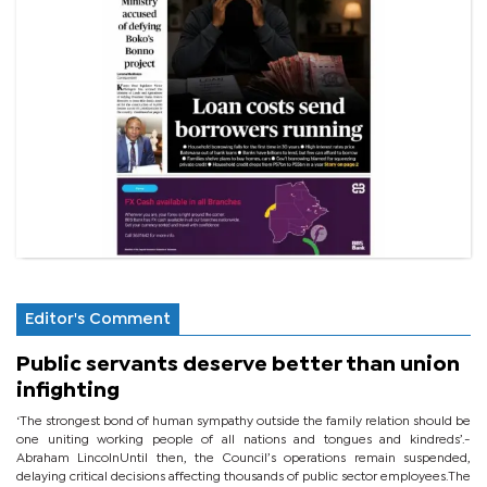
Editor's Comment
Public servants deserve better than union
infighting
‘The strongest bond of human sympathy outside the family relation should be
one uniting working people of all nations and tongues and kindreds’.-
Abraham LincolnUntil then, the Council’s operations remain suspended,
delaying critical decisions affecting thousands of public sector employees.The