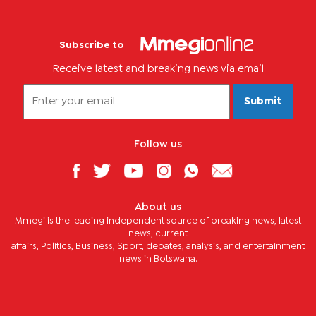
Subscribe to
Receive latest and breaking news via email
Submit
Follow us
About us
Mmegi is the leading independent source of breaking news, latest
news, current
affairs, Politics, Business, Sport, debates, analysis, and entertainment
news in Botswana.