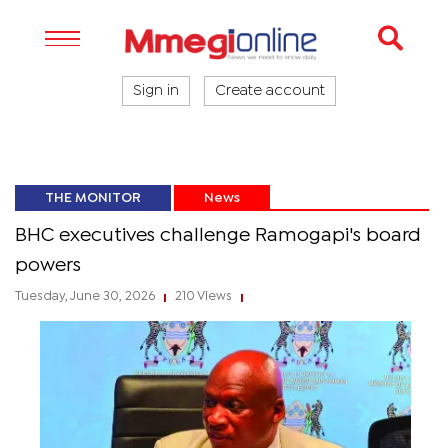
Sign in
Create account
THE MONITOR
News
BHC executives challenge Ramogapi's board
powers
Tuesday, June 30, 2026
210 Views
|
|