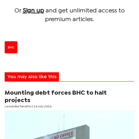
Or
Sign up
and get unlimited access to
premium articles.
BHC
You may also like this
Mounting debt forces BHC to halt
projects
Lewanika Timothy
| 24 July 2026