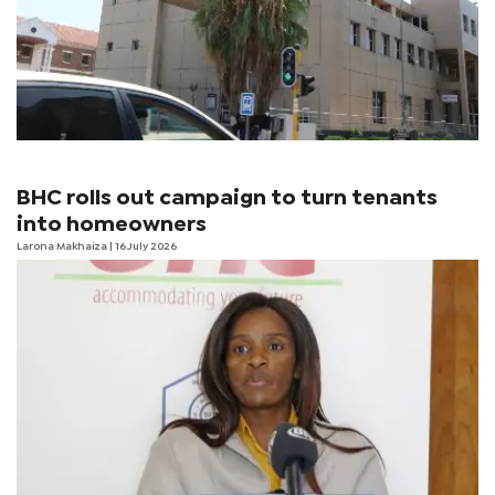
BHC rolls out campaign to turn tenants
into homeowners
Larona Makhaiza
| 16 July 2026