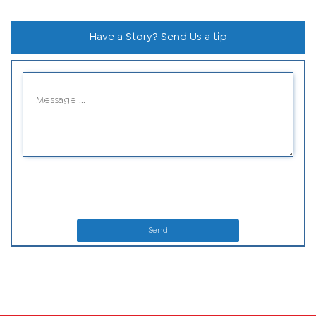
Have a Story? Send Us a tip
Send