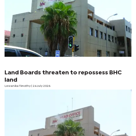
Land Boards threaten to repossess BHC
land
Lewanika Timothy
| 24 July 2026