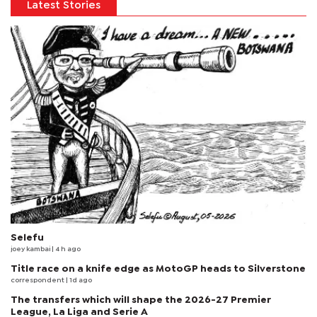
Latest Stories
Selefu
joey kambai
| 4 h ago
Title race on a knife edge as MotoGP heads to Silverstone
correspondent
| 1d ago
The transfers which will shape the 2026-27 Premier
League, La Liga and Serie A