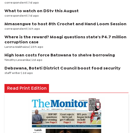
correspondent
| 1d ago
What to watch on DStv this August
correspondent
| 1d ago
Mmasengwe to host 8th Crochet and Hand Loom Session
correspondent
| 6 h ago
Where is the reward? Moagi questions state's P4.7 million
corruption case
Larona Makhaiza
| 23 h ago
High loan costs force Batswana to shelve borrowing
Timothy Lewanika
| 2d ago
Debswana, Boteti District Council boost food security
staff writer
| 2d ago
Read Print Edition