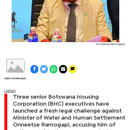
Onneetse Ramogapi.
Mpho Mokwape
Listen
Three senior Botswana Housing
Corporation (BHC) executives have
launched a fresh legal challenge against
Minister of Water and Human Settlement
Onneetse Ramogapi, accusing him of