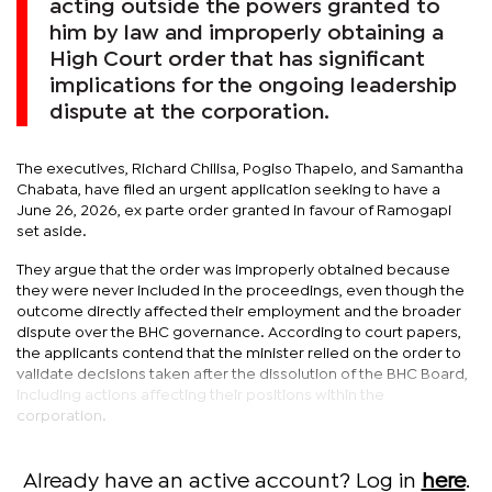
acting outside the powers granted to
him by law and improperly obtaining a
High Court order that has significant
implications for the ongoing leadership
dispute at the corporation.
The executives, Richard Chilisa, Pogiso Thapelo, and Samantha
Chabata, have filed an urgent application seeking to have a
June 26, 2026, ex parte order granted in favour of Ramogapi
set aside.
They argue that the order was improperly obtained because
they were never included in the proceedings, even though the
outcome directly affected their employment and the broader
dispute over the BHC governance. According to court papers,
the applicants contend that the minister relied on the order to
validate decisions taken after the dissolution of the BHC Board,
including actions affecting their positions within the
corporation.
Already have an active account? Log in
here
.