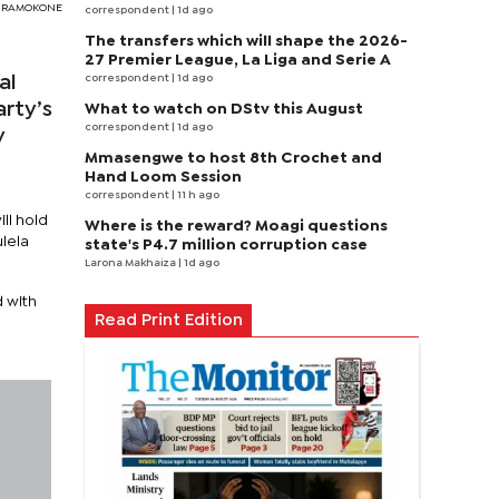
Y RAMOKONE
correspondent
| 1d ago
The transfers which will shape the 2026-
27 Premier League, La Liga and Serie A
correspondent
| 1d ago
al
arty’s
What to watch on DStv this August
correspondent
| 1d ago
y
Mmasengwe to host 8th Crochet and
Hand Loom Session
correspondent
| 11 h ago
ll hold
Where is the reward? Moagi questions
lela
state's P4.7 million corruption case
Larona Makhaiza
| 1d ago
d with
Read Print Edition