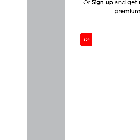
Or
Sign up
and get 
premium 
BDP