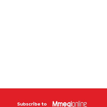
Subscribe to