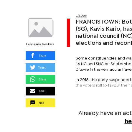
Listen
FRANCISTOWN: Botsw
(SG), Kavis Kario, ha
national council (NC
elections and reconf
Lebogang Mosikare
Share
Some constituencies and ward
its NC and SNC on September 
Tweet
Ditswe in the vernacular have
Share
In 2018, the party suspended
the voters roll to favour thei
Email
sms
Already have an act
he