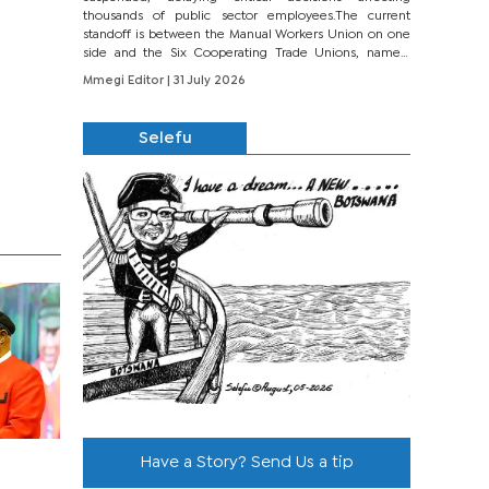
thousands of public sector employees.The current
standoff is between the Manual Workers Union on one
side and the Six Cooperating Trade Unions, namely
BONU, BOPEU, BTU, BDU, BOSETU and...
Mmegi Editor
| 31 July 2026
Selefu
Have a Story? Send Us a tip