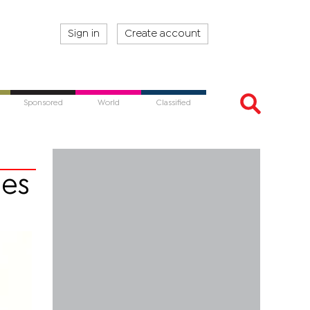
Sign in
Create account
Sponsored
World
Classified
ies