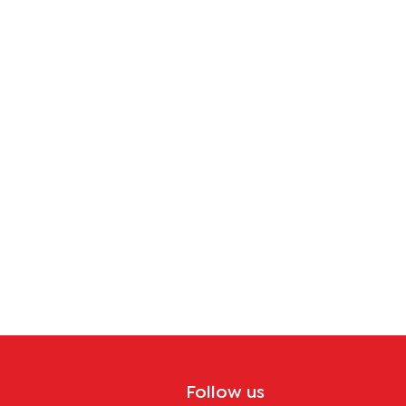
Follow us