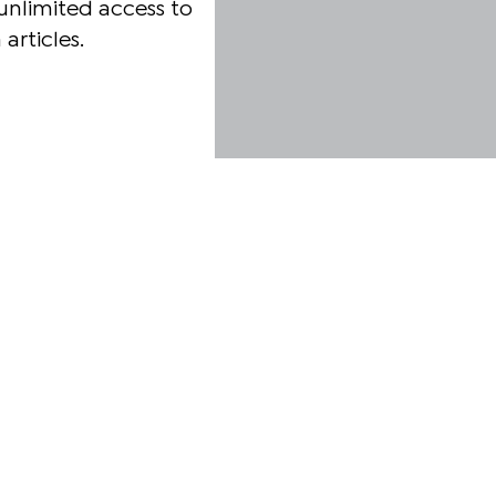
unlimited access to
articles.