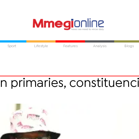
Sport
Lifestyle
Features
Analysis
Blogs
n primaries, constituenc