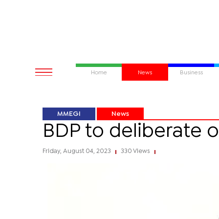
Home
News
Business
MMEGI
News
BDP to deliberate o
Friday, August 04, 2023
330 Views
|
|