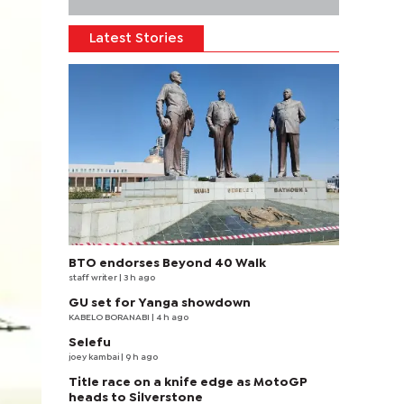
Latest Stories
BTO endorses Beyond 40 Walk
staff writer
| 3 h ago
GU set for Yanga showdown
KABELO BORANABI | 4 h ago
Selefu
joey kambai
| 9 h ago
Title race on a knife edge as MotoGP
heads to Silverstone