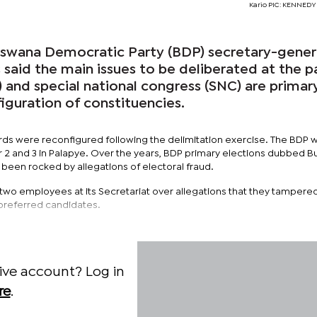
Kario PIC: KENNED
ana Democratic Party (BDP) secretary-gener
s said the main issues to be deliberated at the p
) and special national congress (SNC) are primar
iguration of constituencies.
s were reconfigured following the delimitation exercise. The BDP wi
2 and 3 in Palapye. Over the years, BDP primary elections dubbed Bu
 been rocked by allegations of electoral fraud.
 two employees at its Secretariat over allegations that they tampere
r preferred candidates.
ive account? Log in
re
.