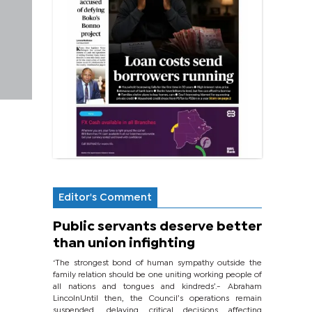
Editor's Comment
Public servants deserve better
than union infighting
‘The strongest bond of human sympathy outside the
family relation should be one uniting working people of
all nations and tongues and kindreds’.- Abraham
LincolnUntil then, the Council’s operations remain
suspended, delaying critical decisions affecting