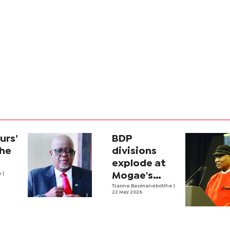
urs’
BDP
the
divisions
explode at
e
|
Mogae's
funeral
Tsaone Basimanebotlhe
|
22 May 2026