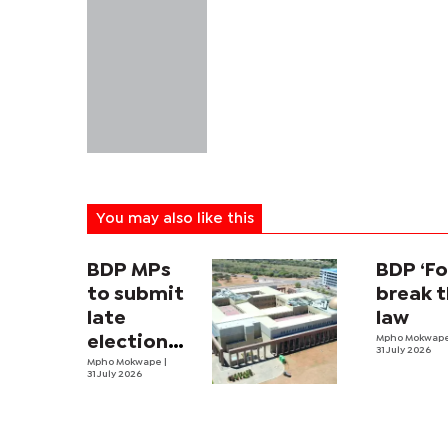
You may also like this
BDP MPs
BDP ‘Fo
to submit
break 
late
law
election
Mpho Mokwap
31 July 2026
expense
Mpho Mokwape
|
31 July 2026
returns