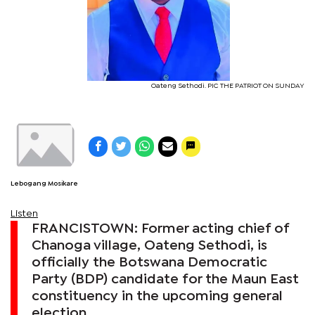
Oateng Sethodi. PIC THE PATRIOT ON SUNDAY
Lebogang Mosikare
Listen
FRANCISTOWN: Former acting chief of
Chanoga village, Oateng Sethodi, is
officially the Botswana Democratic
Party (BDP) candidate for the Maun East
constituency in the upcoming general
election.