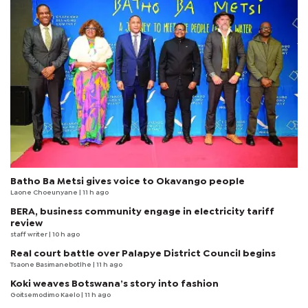
Batho Ba Metsi gives voice to Okavango people
Laone Choeunyane
| 11 h ago
BERA, business community engage in electricity tariff
review
staff writer
| 10 h ago
Real court battle over Palapye District Council begins
Tsaone Basimanebotlhe
| 11 h ago
Koki weaves Botswana’s story into fashion
Goitsemodimo Kaelo
| 11 h ago