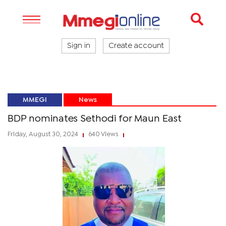
Sign in
Create account
MMEGI
News
BDP nominates Sethodi for Maun East
Friday, August 30, 2024
640 Views
|
|