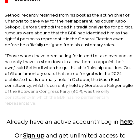
Sethodi recently resigned from his post as the acting chief of
Chanoga to pave way for the heir apparent, his cousin Kabo
Sekopo. Before Sethodi traded his traditional garbs for politics,
rumours were abound that the BDP had identified him as the
rightful person to represent it in the General Election even
before he officially resigned from his customary roles.
“Those whom I have been acting for intend to take over and so
naturally I have to step down to allow them to appoint their
own,” said Setlhodi when he quit his chieftainship position. Out
of 61 parliamentary seats that are up for grabs in the 2024
plebiscite that is normally held in October, the Maun East
constituency, which is currently held by Goretetse Kekgonegile
of the Botswana Congress Party (BCP), was the only
constituency in which the BDP has no parliamentary
representative.
Already have an active account? Log in
here
.
Or
Sign up
and get unlimited access to