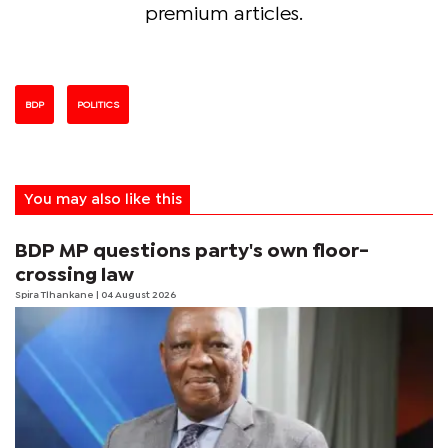
premium articles.
BDP
POLITICS
You may also like this
BDP MP questions party's own floor-
crossing law
Spira Tlhankane
| 04 August 2026