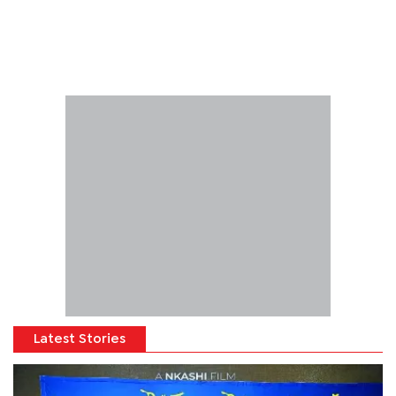
Latest Stories