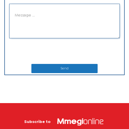
Send
Subscribe to