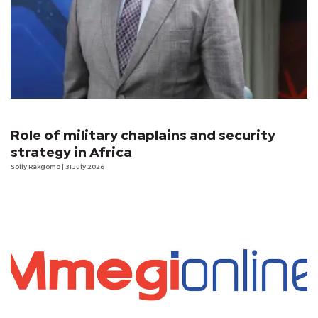
Role of military chaplains and security
strategy in Africa
Solly Rakgomo
| 31 July 2026