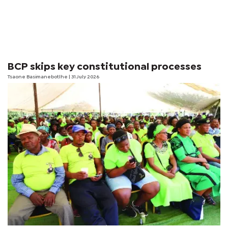
BCP skips key constitutional processes
Tsaone Basimanebotlhe
| 31 July 2026