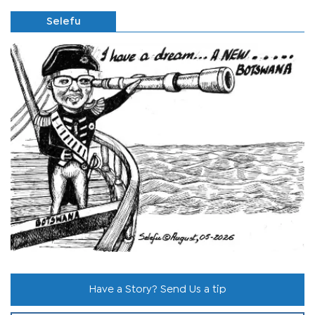
Selefu
Have a Story? Send Us a tip