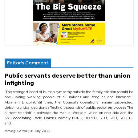
Editor's Comment
Public servants deserve better than union
infighting
‘The strongest bond of human sympathy outside the family relation should be
one uniting working people of all nations and tongues and kindreds’.-
Abraham LincolnUntil then, the Council’s operations remain suspended,
delaying critical decisions affecting thousands of public sector employees.The
current standoff is between the Manual Workers Union on one side and the
Six Cooperating Trade Unions, namely BONU, BOPEU, BTU, BDU, BOSETU
and...
Mmegi Editor
| 31 July 2026