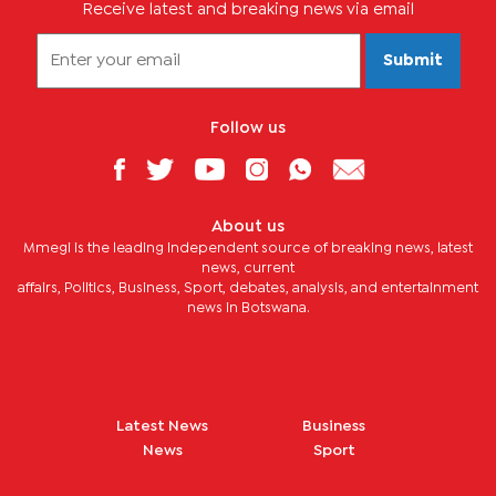
Receive latest and breaking news via email
Submit
Follow us
About us
Mmegi is the leading independent source of breaking news, latest
news, current
affairs, Politics, Business, Sport, debates, analysis, and entertainment
news in Botswana.
Latest News
Business
News
Sport