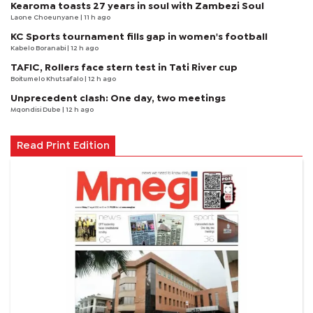
Kearoma toasts 27 years in soul with Zambezi Soul
Laone Choeunyane
| 11 h ago
KC Sports tournament fills gap in women's football
Kabelo Boranabi
| 12 h ago
TAFIC, Rollers face stern test in Tati River cup
Boitumelo Khutsafalo
| 12 h ago
Unprecedent clash: One day, two meetings
Mqondisi Dube
| 12 h ago
Read Print Edition