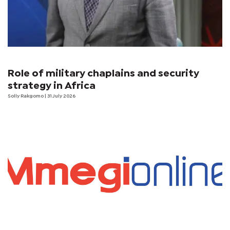
Role of military chaplains and security
strategy in Africa
Solly Rakgomo
| 31 July 2026