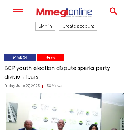
Sign in
Create account
MMEGI
News
BCP youth election dispute sparks party
division fears
Friday, June 27, 2025
150 Views
|
|