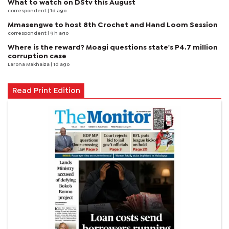
What to watch on DStv this August
correspondent
| 1d ago
Mmasengwe to host 8th Crochet and Hand Loom Session
correspondent
| 9 h ago
Where is the reward? Moagi questions state's P4.7 million
corruption case
Larona Makhaiza
| 1d ago
Read Print Edition