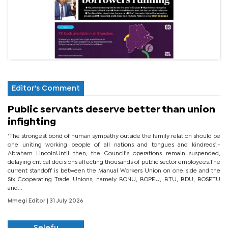
Editor's Comment
Public servants deserve better than union
infighting
‘The strongest bond of human sympathy outside the family relation should be
one uniting working people of all nations and tongues and kindreds’.-
Abraham LincolnUntil then, the Council’s operations remain suspended,
delaying critical decisions affecting thousands of public sector employees.The
current standoff is between the Manual Workers Union on one side and the
Six Cooperating Trade Unions, namely BONU, BOPEU, BTU, BDU, BOSETU
and...
Mmegi Editor
| 31 July 2026
Selefu