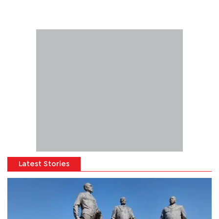
Latest Stories