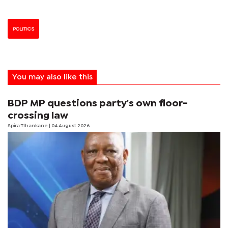
POLITICS
You may also like this
BDP MP questions party's own floor-
crossing law
Spira Tlhankane
| 04 August 2026