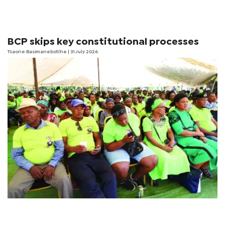
BCP skips key constitutional processes
Tsaone Basimanebotlhe
| 31 July 2026