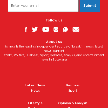
Submit
Follow us
About us
Mmegi is the leading independent source of breaking news, latest
news, current
affairs, Politics, Business, Sport, debates, analysis, and entertainment
news in Botswana.
Latest News
Business
News
Sport
Lifestyle
Opinion & Analysis