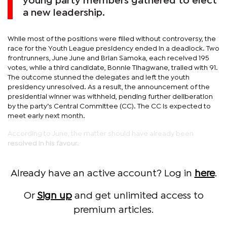
young party members gathered to elect
a new leadership.
While most of the positions were filled without controversy, the
race for the Youth League presidency ended in a deadlock. Two
frontrunners, June June and Brian Samoka, each received 195
votes, while a third candidate, Bonnie Tlhagwane, trailed with 91.
The outcome stunned the delegates and left the youth
presidency unresolved. As a result, the announcement of the
presidential winner was withheld, pending further deliberation
by the party’s Central Committee (CC). The CC is expected to
meet early next month.
According to June, the matter should have already been
resolved in his favour.
Already have an active account? Log in
here
.
Or
Sign up
and get unlimited access to
premium articles.