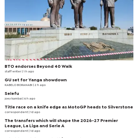
BTO endorses Beyond 40 Walk
staff writer
| 1 h ago
GU set for Yanga showdown
KABELO BORANABI | 2 h ago
Selefu
joey kambai
| 6 h ago
Title race on a knife edge as MotoGP heads to Silverstone
correspondent
| 1d ago
The transfers which will shape the 2026-27 Premier
League, La Liga and Serie A
correspondent
| 1d ago