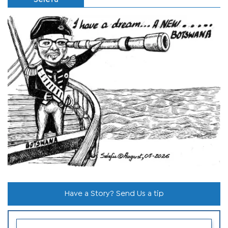
Have a Story? Send Us a tip