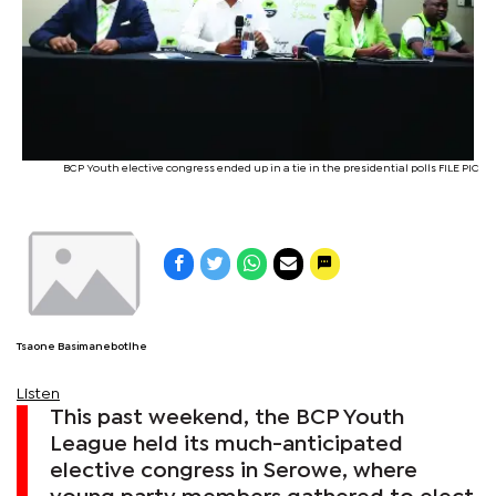
BCP Youth elective congress ended up in a tie in the presidential polls FILE PIC
Tsaone Basimanebotlhe
Listen
This past weekend, the BCP Youth
League held its much-anticipated
elective congress in Serowe, where