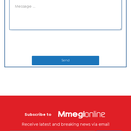
Send
Subscribe to
Receive latest and breaking news via email