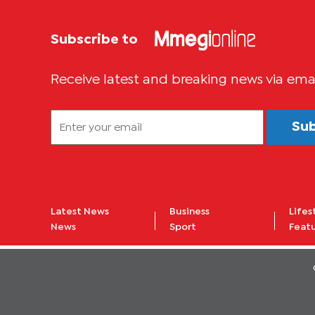
Subscribe to
Receive latest and breaking news via ema
Su
Latest News
Business
Lifes
News
Sport
Feat