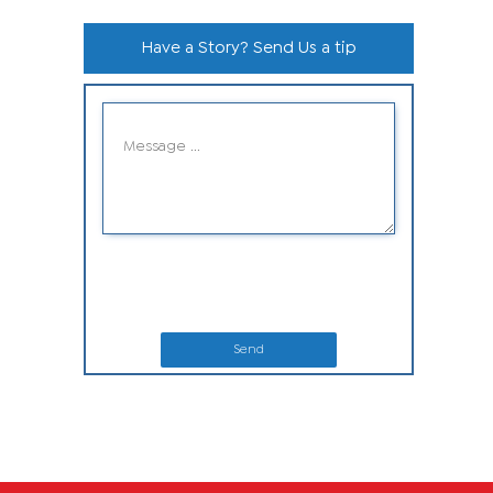
Have a Story? Send Us a tip
Send