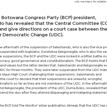
UDC members. PIC MORERI
otswana Congress Party (BCP) president,
o has revealed that the Central Committee (CC
 and give directions on a court case between th
or Democratic Change (UDC).
e aftermath of the suspension of Saleshando, who is also the vice p
uspended with legislator, Goretetse Kekgonegile, who is also the se
e suspensions, the BCP and the UDC were locked in a bitter battle ov
ocracy, good governance and constitutionalism. The BCP insists that
es and values but the latter denies that. Saleshando and Kekgonegile 
 UDC for three months. They were later suspended from the UDC indef
he Maun High Court challenging their suspensions. Saleshando and
the court to declare that their suspensions are unlawful, wrongful,
valid in so far as they are not members of the UDC. In the aftermath
nd Kekgonegile, the president of the UDC, Duma Boko, revealed that
pend the duo after they uttered disparaging and maligning stateme
e BCP told The Monitor’ sister publication, Mmegi, that the UDC has st