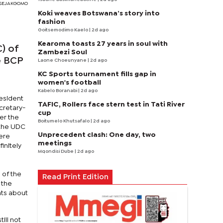
 SEJAKGOMO
Koki weaves Botswana’s story into
fashion
Goitsemodimo Kaelo
| 2d ago
Kearoma toasts 27 years in soul with
) of
Zambezi Soul
e BCP
Laone Choeunyane
| 2d ago
KC Sports tournament fills gap in
women's football
Kabelo Boranabi
| 2d ago
resident
TAFIC, Rollers face stern test in Tati River
cretary-
cup
er the
Boitumelo Khutsafalo
| 2d ago
 the UDC
Unprecedent clash: One day, two
were
meetings
initely
Mqondisi Dube
| 2d ago
 of the
Read Print Edition
 the
nts about
ill not