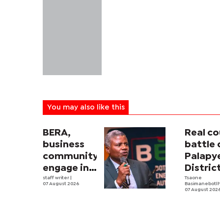
You may also like this
BERA,
Real co
business
battle 
community
Palapy
engage in
Distric
electricity
staff writer
|
Counci
Tsaone
07 August 2026
Basimanebotl
tariff
begins
07 August 202
review