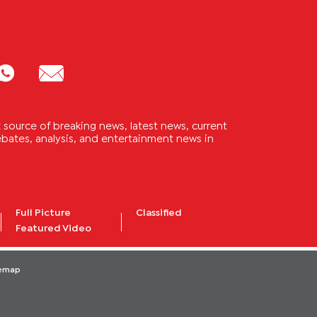
source of breaking news, latest news, current
 debates, analysis, and entertainment news in
Full Picture
Classified
Featured Video
temap