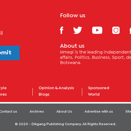
Follow us
il
About us
bmit
Mmegi is the leading independent 
affairs, Politics, Business, Sport,
Botswana.
tyle
Opinion & Analysis
Sponsored
ures
Blogs
World
Contact us
Archives
About Us
Advertise with us
Si
© 2020 - Dikgang Publishing Company. All Rights Reserved.