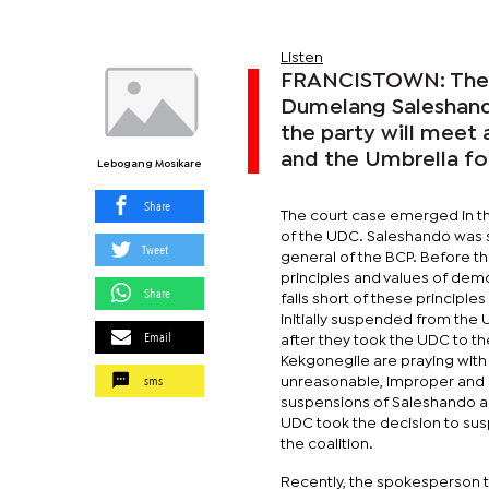
Listen
FRANCISTOWN: The B
Dumelang Saleshand
the party will meet
and the Umbrella f
Lebogang Mosikare
Share
The court case emerged in th
of the UDC. Saleshando was s
Tweet
general of the BCP. Before th
principles and values of dem
Share
falls short of these principl
initially suspended from the
Email
after they took the UDC to t
Kekgonegile are praying with 
sms
unreasonable, improper and in
suspensions of Saleshando a
UDC took the decision to sus
the coalition.
Recently, the spokesperson th