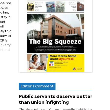
onalism.
UDC to
dline,
stay in
part
ill
fly told
uary of
CP is
r Party
DP) and
Editor's Comment
Public servants deserve better
than union infighting
‘The strongest bond of human sympathy outside the