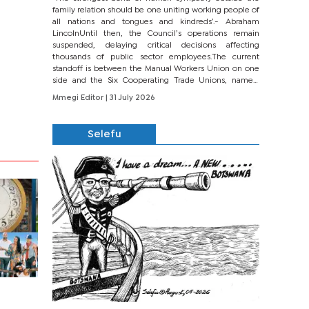
family relation should be one uniting working people of
all nations and tongues and kindreds’.- Abraham
LincolnUntil then, the Council’s operations remain
suspended, delaying critical decisions affecting
thousands of public sector employees.The current
standoff is between the Manual Workers Union on one
side and the Six Cooperating Trade Unions, namely
BONU, BOPEU, BTU, BDU, BOSETU and...
Mmegi Editor
| 31 July 2026
Selefu