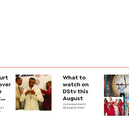
urt
What to
over
watch on
e
DStv this
t
August
l
correspondent
|
he
|
05 August 2026
6