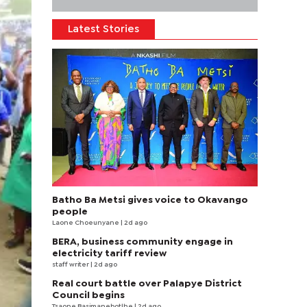
Latest Stories
Batho Ba Metsi gives voice to Okavango
people
Laone Choeunyane
| 2d ago
BERA, business community engage in
electricity tariff review
staff writer
| 2d ago
Real court battle over Palapye District
Council begins
Tsaone Basimanebotlhe
| 2d ago