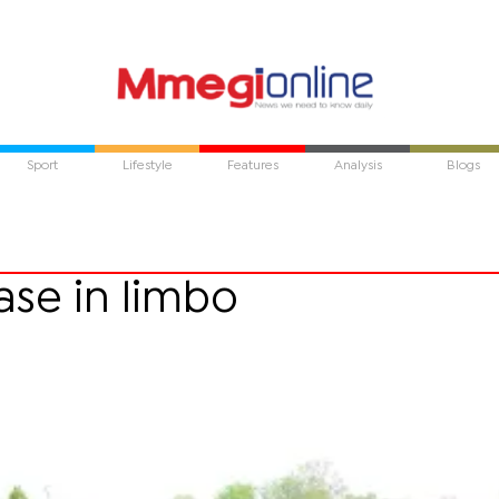
Sport
Lifestyle
Features
Analysis
Blogs
ase in limbo