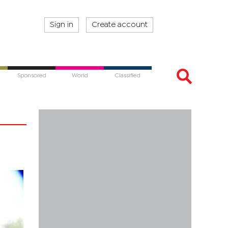
Sign in
Create account
Sponsored
World
Classified