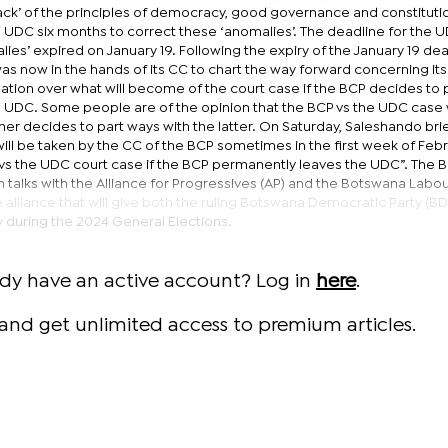
lack’ of the principles of democracy, good governance and constituti
the UDC six months to correct these ‘anomalies’. The deadline for the 
es’ expired on January 19. Following the expiry of the January 19 dea
as now in the hands of its CC to chart the way forward concerning its 
ation over what will become of the court case if the BCP decides to 
e UDC. Some people are of the opinion that the BCP vs the UDC case w
r decides to part ways with the latter. On Saturday, Saleshando brie
will be taken by the CC of the BCP sometimes in the first week of Febr
vs the UDC court case if the BCP permanently leaves the UDC”. The B
talks with the Alliance for Progressives (AP) and the Botswana Labou
 alliance that will give both the ruling Botswana Democratic Party (B
y during the 2024 General Elections.
ady have an active account? Log in
here
.
and get unlimited access to premium articles.