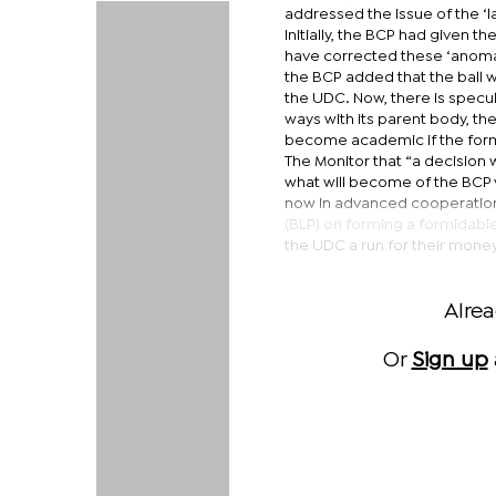
addressed the issue of the ‘
Initially, the BCP had given 
have corrected these ‘anomali
the BCP added that the ball w
the UDC. Now, there is specul
ways with its parent body, th
become academic if the forme
The Monitor that “a decision 
what will become of the BCP 
now in advanced cooperation 
(BLP) on forming a formidable
the UDC a run for their mone
Alre
Or
Sign up