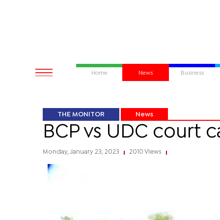
Home
News
Business
THE MONITOR
News
BCP vs UDC court c
Monday, January 23, 2023
2010 Views
|
|