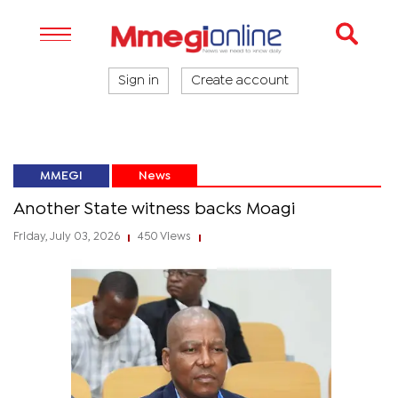
Sign in
Create account
MMEGI
News
Another State witness backs Moagi
Friday, July 03, 2026
450 Views
|
|