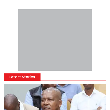
Latest Stories