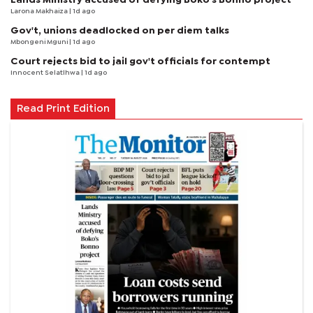
Larona Makhaiza
| 1d ago
Gov't, unions deadlocked on per diem talks
Mbongeni Mguni
| 1d ago
Court rejects bid to jail gov't officials for contempt
Innocent Selatlhwa
| 1d ago
Read Print Edition