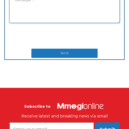
Send
Subscribe to
Receive latest and breaking news via email