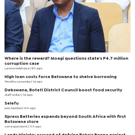
Where is the reward? Moagi questions state's P4.7 million
corruption case
Larona Makhaiza
| 8 h ago
High loan costs force Batswana to shelve borrowing
Timothy Lewanika
| 1d ago
Debswana, Boteti District Council boost food security
staff writer
| 1d ago
Selefu
joey kambai
| 10 h ago
Xpress Batteries expands beyond South Africa with first
Botswana store
correspondent
| 11 h ago
Lands Ministry accused of defying Boko's Bonno project