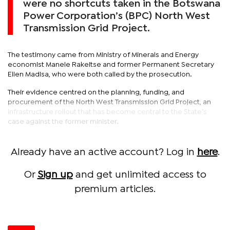
were no shortcuts taken in the Botswana
Power Corporation’s (BPC) North West
Transmission Grid Project.
The testimony came from Ministry of Minerals and Energy
economist Manele Rakeitse and former Permanent Secretary
Ellen Madisa, who were both called by the prosecution.
Their evidence centred on the planning, funding, and
procurement of the North West Transmission Grid Project, an
infrastructure rollout that has become central to the State’s
case against the former minister.
Already have an active account? Log in
here
.
Or
Sign up
and get unlimited access to
premium articles.