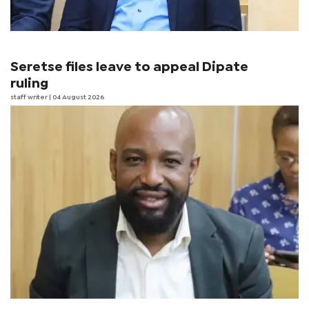
Seretse files leave to appeal Dipate
ruling
staff writer
| 04 August 2026