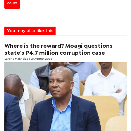
COURT
You may also like this
Where is the reward? Moagi questions
state's P4.7 million corruption case
Larona Makhaiza
| 05 August 2026