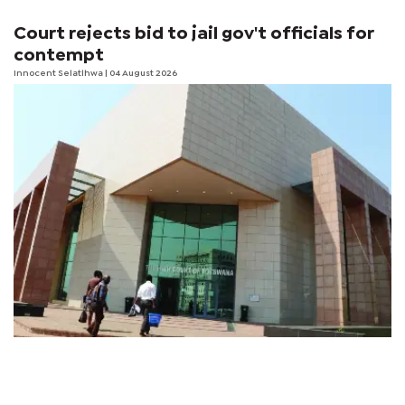
Court rejects bid to jail gov't officials for
contempt
Innocent Selatlhwa
| 04 August 2026