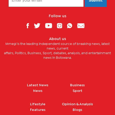
Submit
Follow us
About us
Mmegi is the leading independent source of breaking news, latest
news, current
affairs, Politics, Business, Sport, debates, analysis, and entertainment
news in Botswana.
Latest News
Business
News
Sport
Lifestyle
Opinion & Analysis
Features
Blogs