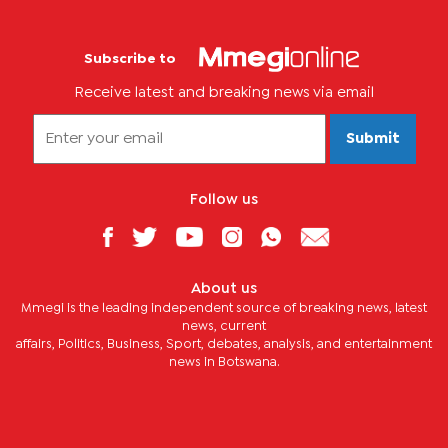
Subscribe to
Receive latest and breaking news via email
Submit
Follow us
About us
Mmegi is the leading independent source of breaking news, latest
news, current
affairs, Politics, Business, Sport, debates, analysis, and entertainment
news in Botswana.