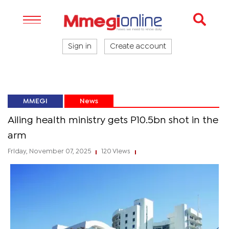
Sign in
Create account
MMEGI
News
Ailing health ministry gets P10.5bn shot in the
arm
Friday, November 07, 2025
120 Views
|
|