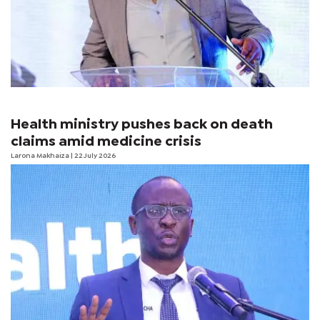
Health ministry pushes back on death
claims amid medicine crisis
Larona Makhaiza
| 22 July 2026