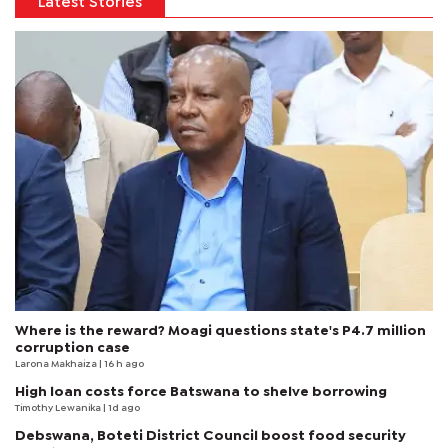
Latest Stories
Where is the reward? Moagi questions state's P4.7 million
corruption case
Larona Makhaiza
| 16 h ago
High loan costs force Batswana to shelve borrowing
Timothy Lewanika
| 1d ago
Debswana, Boteti District Council boost food security