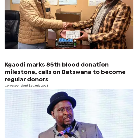
Kgaodi marks 85th blood donation
milestone, calls on Batswana to become
regular donors
Correspondent
| 29 July 2026