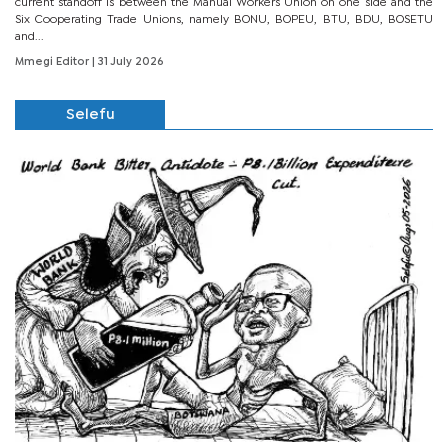
current standoff is between the Manual Workers Union on one side and the
Six Cooperating Trade Unions, namely BONU, BOPEU, BTU, BDU, BOSETU
and...
Mmegi Editor
| 31 July 2026
Selefu