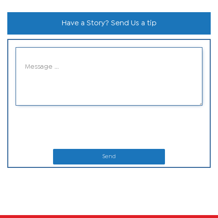
Have a Story? Send Us a tip
Send