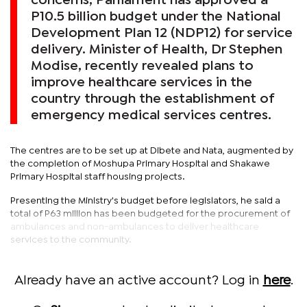
concerns, Parliament has approved a
P10.5 billion budget under the National
Development Plan 12 (NDP12) for service
delivery. Minister of Health, Dr Stephen
Modise, recently revealed plans to
improve healthcare services in the
country through the establishment of
emergency medical services centres.
The centres are to be set up at Dibete and Nata, augmented by
the completion of Moshupa Primary Hospital and Shakawe
Primary Hospital staff housing projects.
Presenting the Ministry's budget before legislators, he said a
total of P63 million has been budgeted for the procurement of
ambulances and non-ambulances to deliver healthcare
services to the community.
Already have an active account? Log in
here
.