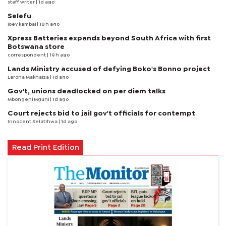
staff writer
| 1d ago
Selefu
joey kambai
| 18 h ago
Xpress Batteries expands beyond South Africa with first
Botswana store
correspondent
| 19 h ago
Lands Ministry accused of defying Boko's Bonno project
Larona Makhaiza
| 1d ago
Gov't, unions deadlocked on per diem talks
Mbongeni Mguni
| 1d ago
Court rejects bid to jail gov't officials for contempt
Innocent Selatlhwa
| 1d ago
Read Print Edition