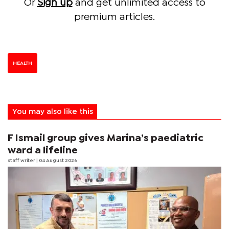
Or
Sign up
and get unlimited access to
premium articles.
HEALTH
You may also like this
F Ismail group gives Marina’s paediatric
ward a lifeline
staff writer
| 04 August 2026