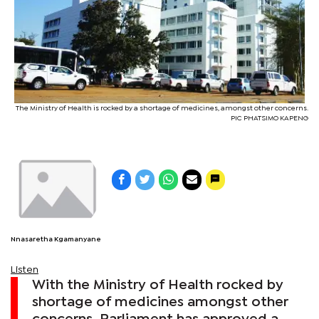
The Ministry of Health is rocked by a shortage of medicines, amongst other concerns.
PIC PHATSIMO KAPENG
Nnasaretha Kgamanyane
Listen
With the Ministry of Health rocked by
shortage of medicines amongst other