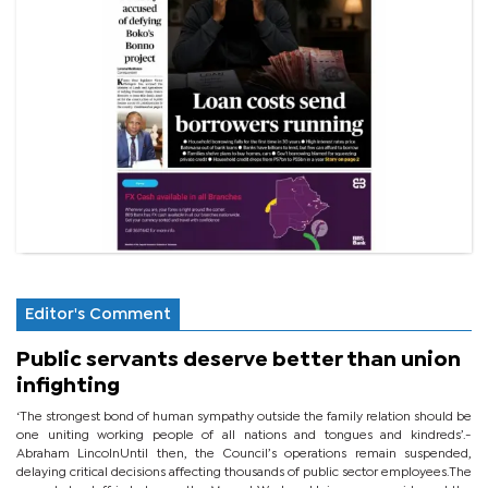
Editor's Comment
Public servants deserve better than union
infighting
‘The strongest bond of human sympathy outside the family relation should be
one uniting working people of all nations and tongues and kindreds’.-
Abraham LincolnUntil then, the Council’s operations remain suspended,
delaying critical decisions affecting thousands of public sector employees.The