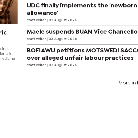
UDC finally implements the 'newborn
allowance'
staff writer
| 03 August 2026
Maele suspends BUAN Vice Chancello
ric
staff writer
| 03 August 2026
icines
BOFIAWU petitions MOTSWEDI SAC
ients in
over alleged unfair labour practices
 medicine
staff writer
| 03 August 2026
More in