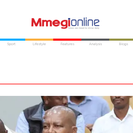
Sport
Lifestyle
Features
Analysis
Blogs