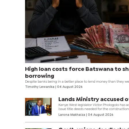
High loan costs force Batswana to sh
borrowing
Despite banks being in a better place to lend money than they wer
year at this time, credit uptake has almost stalled to zero due to hi
Timothy Lewanika
| 04 August 2026
rates that have made borrowing too expensive to afford for many
households. The negative credit growth is something that hasn’
in the past 30 years.
Lands Ministry accused o
Kanye West legislator Victor Phologolo has a
issue title deeds needed for the construction 
Larona Makhaiza
| 04 August 2026