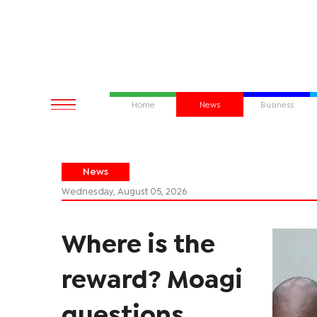
Home
News
Business
News
Wednesday, August 05, 2026
Where is the
reward? Moagi
questions