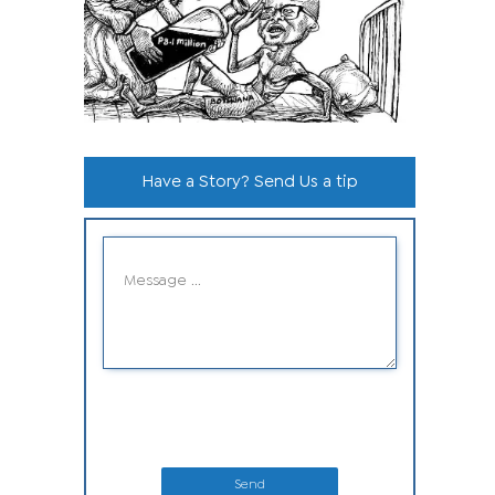
Have a Story? Send Us a tip
Send