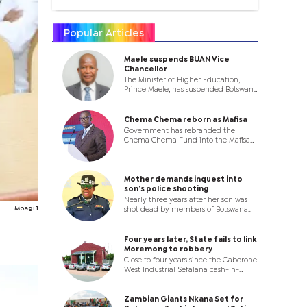
Popular Articles
Maele suspends BUAN Vice
Chancellor
The Minister of Higher Education,
Prince Maele, has suspended Botswana
University of Agriculture and Natural
Resources (BUAN) Vice Chancellor
Professor Ketlhatlogile Mosepele with
Chema Chema reborn as Mafisa
immediate effect, in a dramatic
Government has rebranded the
move that throws the leadership of
Chema Chema Fund into the Mafisa
the institution into uncertainty.
Programme, introducing a new
enterprise development model that
will shift focus from funding
individual businesses to supporting
Mother demands inquest into
co-operatives and business clusters.
son’s police shooting
Nearly three years after her son was
Moagi 1
shot dead by members of Botswana
Police Service (BPS) in Palapye, a
Bobonong pensioner has turned to
the High Court, accusing State
Four years later, State fails to link
authorities of failing to investigate the
Moremong to robbery
killing and denying her family justice.
Close to four years since the Gaborone
West Industrial Sefalana cash-in-
transit robbery, Kabo Moremong has
been acquitted after Village Senior
Magistrate Tshepo Thedi said the State
Zambian Giants Nkana Set for