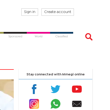
Sign in
Create account
Sponsored
World
Classified
Stay connected with Mmegi online