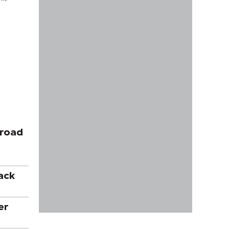
 road
ack
er