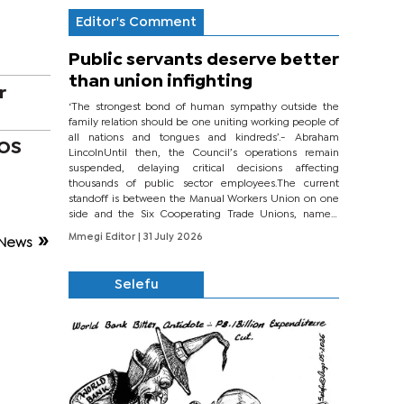
Editor's Comment
Public servants deserve better
than union infighting
r
‘The strongest bond of human sympathy outside the
family relation should be one uniting working people of
all nations and tongues and kindreds’.- Abraham
COS
LincolnUntil then, the Council’s operations remain
suspended, delaying critical decisions affecting
thousands of public sector employees.The current
standoff is between the Manual Workers Union on one
side and the Six Cooperating Trade Unions, namely
BONU, BOPEU, BTU, BDU, BOSETU and...
Mmegi Editor
| 31 July 2026
News
Selefu