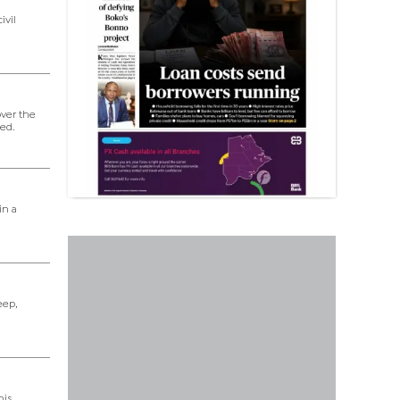
ivil
over the
ed.
in a
eep,
his