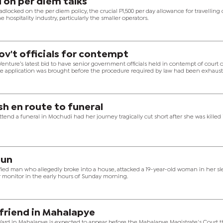
 on per diem talks
ocked on the per diem policy, the crucial P1,500 per day allowance for travelling c
 hospitality industry, particularly the smaller operators.
gov't officials for contempt
nture’s latest bid to have senior government officials held in contempt of court 
the application was brought before the procedure required by law had been exhaust
ash en route to funeral
end a funeral in Mochudi had her journey tragically cut short after she was killed 
aun
fied man who allegedly broke into a house, attacked a 19-year-old woman in her sl
r monitor in the early hours of Sunday morning.
friend in Mahalapye
d in Mahalapye is expected to appear before the Mahalapye Magistrate's Court t