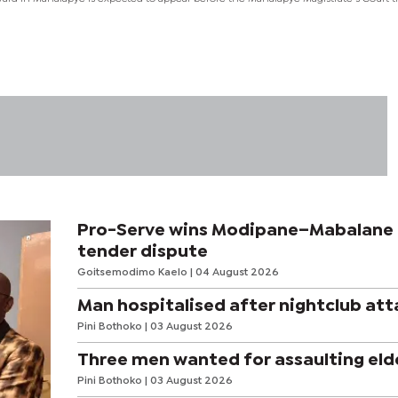
Pro-Serve wins Modipane–Mabalane
tender dispute
Goitsemodimo Kaelo
| 04 August 2026
Man hospitalised after nightclub att
Pini Bothoko
| 03 August 2026
Three men wanted for assaulting eld
Pini Bothoko
| 03 August 2026