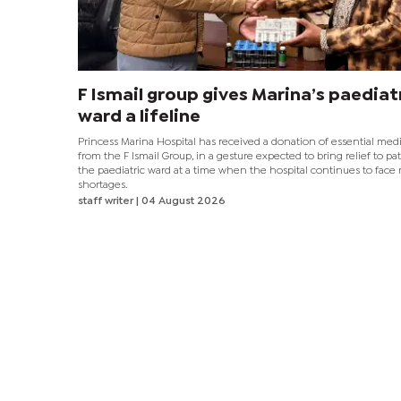
F Ismail group gives Marina’s paediat
ward a lifeline
Princess Marina Hospital has received a donation of essential med
from the F Ismail Group, in a gesture expected to bring relief to pat
the paediatric ward at a time when the hospital continues to face
shortages.
staff writer
| 04 August 2026