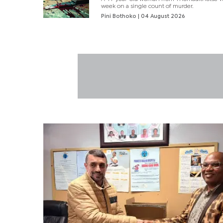
week on a single count of murder.
Pini Bothoko
| 04 August 2026