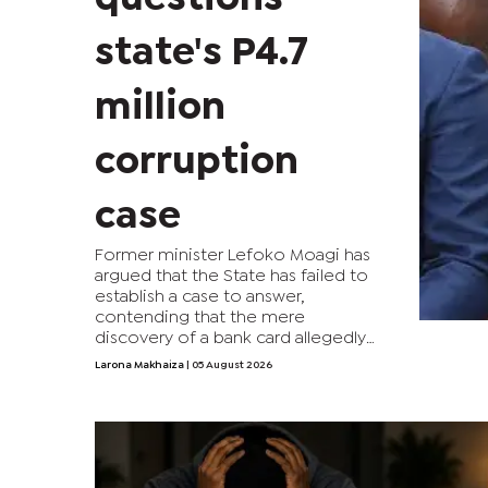
state's P4.7
million
corruption
case
Former minister Lefoko Moagi has
argued that the State has failed to
establish a case to answer,
contending that the mere
discovery of a bank card allegedly
linked to the P4.7 million corruption
Larona Makhaiza
| 05 August 2026
syndicate is insufficient to implicate
him.