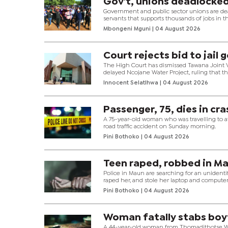
Gov't, unions deadlocked
Government and public sector unions are deadl
servants that supports thousands of jobs in the
Mbongeni Mguni
| 04 August 2026
Court rejects bid to jail 
The High Court has dismissed Tawana Joint Ve
delayed Ncojane Water Project, ruling that 
Innocent Selatlhwa
| 04 August 2026
Passenger, 75, dies in cr
A 75-year-old woman who was travelling to att
road traffic accident on Sunday morning.
Pini Bothoko
| 04 August 2026
Teen raped, robbed in M
Police in Maun are searching for an unidenti
raped her, and stole her laptop and compute
Pini Bothoko
| 04 August 2026
Woman fatally stabs boy
A 44-year-old woman from Thomadithotse War