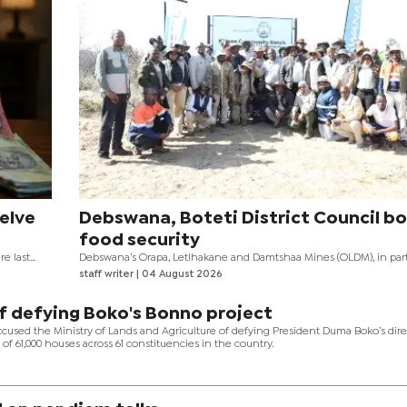
elve
Debswana, Boteti District Council b
food security
e last
Debswana’s Orapa, Letlhakane and Damtshaa Mines (OLDM), in par
gh interest
with Boteti District Council, has officially handed over the Khwee
staff writer
| 04 August 2026
Community Ranch, a project aimed at strengthening food security,
t happened
sustainable livelihoods, and improving economic resilience in the
community.
f defying Boko's Bonno project
ccused the Ministry of Lands and Agriculture of defying President Duma Boko’s dire
of 61,000 houses across 61 constituencies in the country.