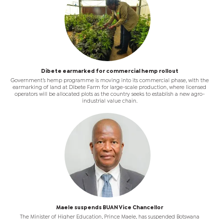
Dibete earmarked for commercial hemp rollout
Government’s hemp programme is moving into its commercial phase, with the
earmarking of land at Dibete Farm for large-scale production, where licensed
operators will be allocated plots as the country seeks to establish a new agro-
industrial value chain.
Maele suspends BUAN Vice Chancellor
The Minister of Higher Education, Prince Maele, has suspended Botswana