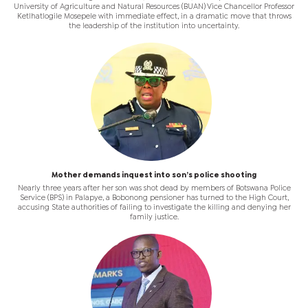
University of Agriculture and Natural Resources (BUAN) Vice Chancellor Professor
Ketlhatlogile Mosepele with immediate effect, in a dramatic move that throws
the leadership of the institution into uncertainty.
Mother demands inquest into son’s police shooting
Nearly three years after her son was shot dead by members of Botswana Police
Service (BPS) in Palapye, a Bobonong pensioner has turned to the High Court,
accusing State authorities of failing to investigate the killing and denying her
family justice.