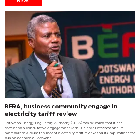
News
BERA, business community engage in
electricity tariff review
Botswana Energy Regulatory Authority (BERA) has revealed that it has
convened a consultative engagement with Business Botswana and its
members to discuss the recent electricity tariff review and its implications for
businesses across Botswana.