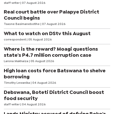
staff writer
| 07 August 2026
Real court battle over Palapye District
Council begins
Tsaone Basimanebotlhe
| 07 August 2026
What to watch on DStv this August
correspondent
| 05 August 2026
Where is the reward? Moagi questions
state's P4.7 million corruption case
Larona Makhaiza
| 05 August 2026
High loan costs force Batswana to shelve
borrowing
Timothy Lewanika
| 04 August 2026
Debswana, Boteti District Council boost
food security
staff writer
| 04 August 2026