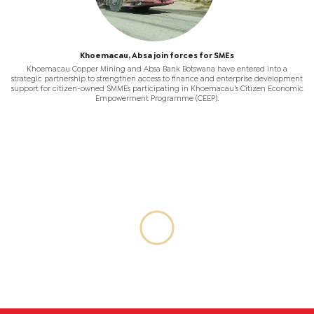
Khoemacau, Absa join forces for SMEs
Khoemacau Copper Mining and Absa Bank Botswana have entered into a
strategic partnership to strengthen access to finance and enterprise development
support for citizen-owned SMMEs participating in Khoemacau’s Citizen Economic
Empowerment Programme (CEEP).