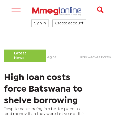
Sign in
Create account
Latest
le over Palapye District Council begins
Koki weaves Botsw
News
High loan costs
force Batswana to
shelve borrowing
Despite banks being in a better place to
lend money than they were last year at this