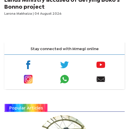
Lands Ministry accused of defying Boko's
Bonno project
Larona Makhaiza
| 04 August 2026
Stay connected with Mmegi online
Popular Articles