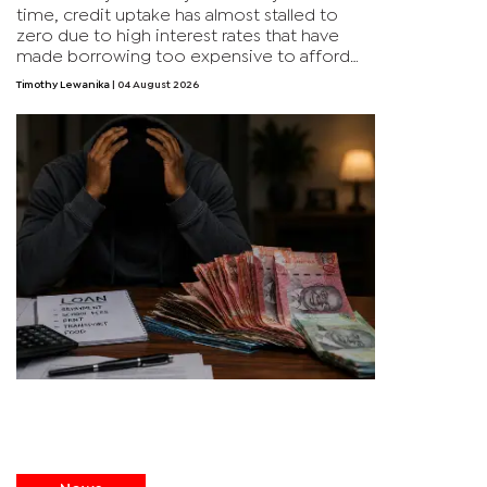
time, credit uptake has almost stalled to
zero due to high interest rates that have
made borrowing too expensive to afford
for many households. The negative credit
Timothy Lewanika
| 04 August 2026
growth is something that hasn’t happened in
the past 30 years.