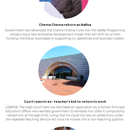
Chema Chema reborn as Mafisa
Government has rebranded the Chema Chema Fund into the Mafisa Programme,
introducing a new enterprise development model that will shift focus from
funding individual businesses to supporting co-operatives and business clusters.
Court rejects ex- teacher’s bid to return to work
LOBATSE: The High Court here has dismissed an application by a former Principal
Education Officer who wanted government to reinstate him after it compulsorily
retired him at the age of 60, ruling that he could not rely on protections under
the repealed Teaching Service Act once he moved into a non-teaching position.