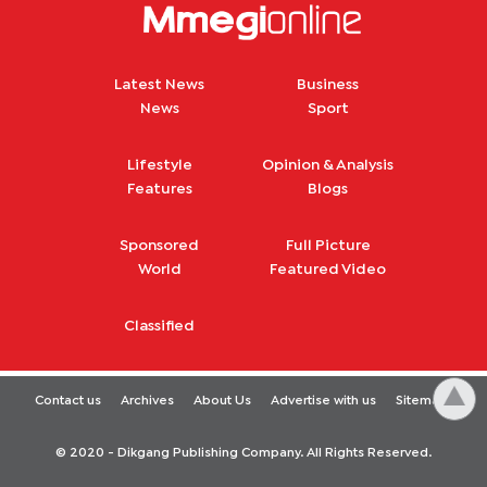
Latest News
Business
News
Sport
Lifestyle
Opinion & Analysis
Features
Blogs
Sponsored
Full Picture
World
Featured Video
Classified
Contact us
Archives
About Us
Advertise with us
Sitemap
© 2020 - Dikgang Publishing Company. All Rights Reserved.