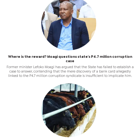
Where is the reward? Moagi questions state's P4.7 million corruption
case
Former minister Lefoko Moagi has argued that the State has failed to establish a
case to answer, contending that the mere discovery of a bank card allegedly
linked to the P4.7 million corruption syndicate is insufficient to implicate him.