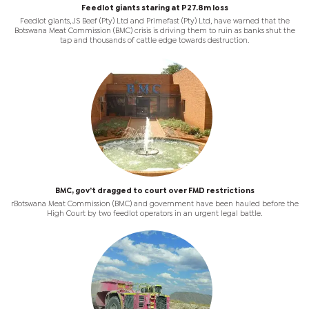
Feedlot giants staring at P27.8m loss
Feedlot giants, JS Beef (Pty) Ltd and Primefast (Pty) Ltd, have warned that the
Botswana Meat Commission (BMC) crisis is driving them to ruin as banks shut the
tap and thousands of cattle edge towards destruction.
BMC, gov’t dragged to court over FMD restrictions
rBotswana Meat Commission (BMC) and government have been hauled before the
High Court by two feedlot operators in an urgent legal battle.