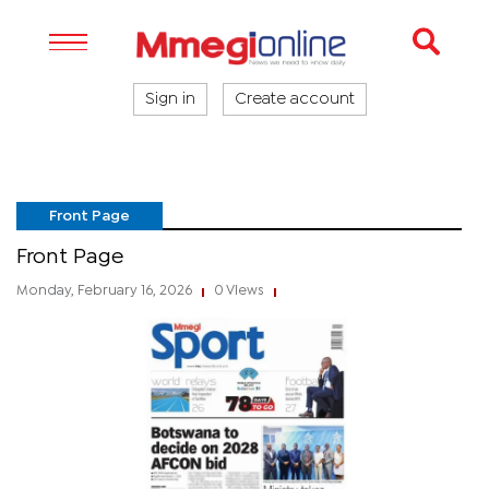
Sign in
Create account
Front Page
Front Page
Monday, February 16, 2026
0 Views
|
|