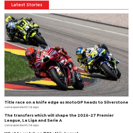
Latest Stories
Title race on a knife edge as MotoGP heads to Silverstone
correspondent
| 1d ago
The transfers which will shape the 2026-27 Premier
League, La Liga and Serie A
correspondent
| 1d ago