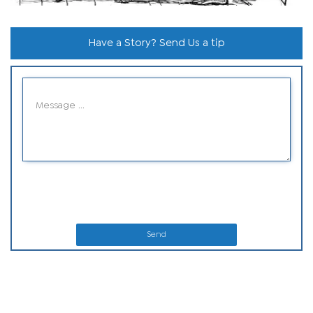
Have a Story? Send Us a tip
Send