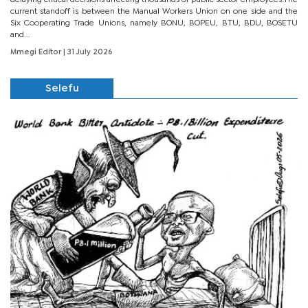
current standoff is between the Manual Workers Union on one side and the
Six Cooperating Trade Unions, namely BONU, BOPEU, BTU, BDU, BOSETU
and...
Mmegi Editor
| 31 July 2026
Selefu