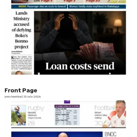
Front Page
joey kambai
| 31 July 2026