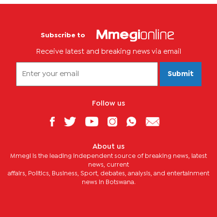
Subscribe to
Receive latest and breaking news via email
Submit
Follow us
About us
Mmegi is the leading independent source of breaking news, latest
news, current
affairs, Politics, Business, Sport, debates, analysis, and entertainment
news in Botswana.