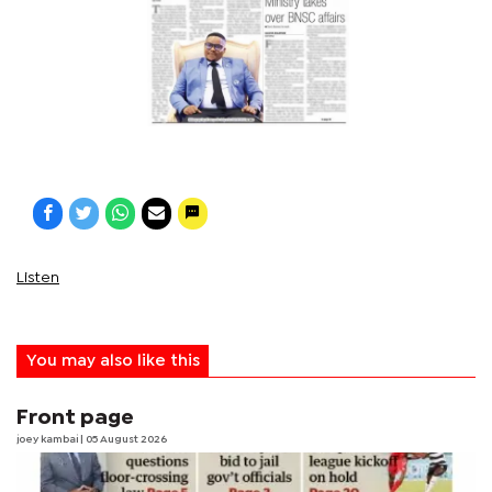
Listen
You may also like this
Front page
joey kambai
| 05 August 2026