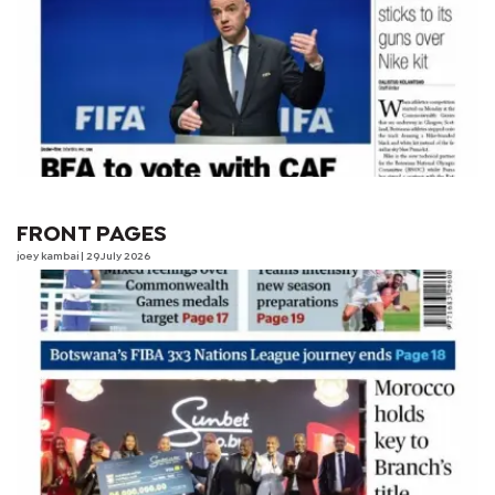
FRONT PAGES
joey kambai
| 29 July 2026