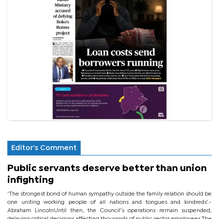
Editor's Comment
Public servants deserve better than union
infighting
‘The strongest bond of human sympathy outside the family relation should be
one uniting working people of all nations and tongues and kindreds’.-
Abraham LincolnUntil then, the Council’s operations remain suspended,
delaying critical decisions affecting thousands of public sector employees.The