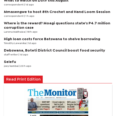
What to watch on DStv this August
correspondent
| 1d ago
Mmasengwe to host 8th Crochet and Hand Loom Session
correspondent
| 1 h ago
Where is the reward? Moagi questions state's P4.7 million
corruption case
Larona Makhaiza
| 18 h ago
High loan costs force Batswana to shelve borrowing
Timothy Lewanika
| 1d ago
Debswana, Boteti District Council boost food security
staff writer
| 1d ago
Selefu
joey kambai
| 20 h ago
Read Print Edition