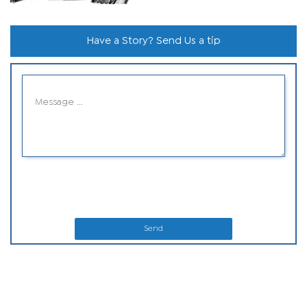
Have a Story? Send Us a tip
Send