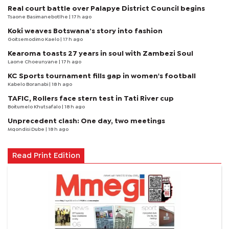
Real court battle over Palapye District Council begins
Tsaone Basimanebotlhe
| 17 h ago
Koki weaves Botswana’s story into fashion
Goitsemodimo Kaelo
| 17 h ago
Kearoma toasts 27 years in soul with Zambezi Soul
Laone Choeunyane
| 17 h ago
KC Sports tournament fills gap in women's football
Kabelo Boranabi
| 18 h ago
TAFIC, Rollers face stern test in Tati River cup
Boitumelo Khutsafalo
| 18 h ago
Unprecedent clash: One day, two meetings
Mqondisi Dube
| 18 h ago
Read Print Edition