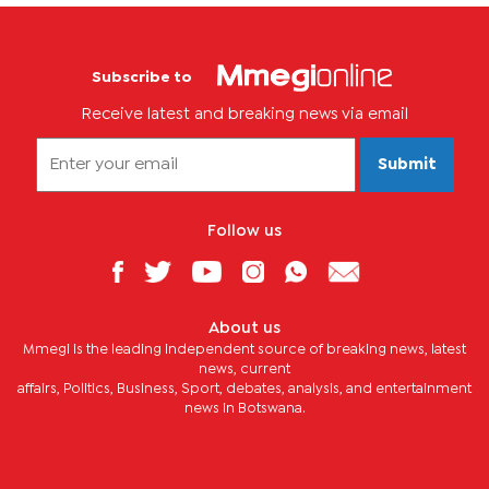
Subscribe to
Receive latest and breaking news via email
Submit
Follow us
About us
Mmegi is the leading independent source of breaking news, latest
news, current
affairs, Politics, Business, Sport, debates, analysis, and entertainment
news in Botswana.