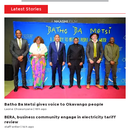
Latest Stories
Batho Ba Metsi gives voice to Okavango people
Laone Choeunyane
| 18 h ago
BERA, business community engage in electricity tariff
review
staff writer
| 16 h ago