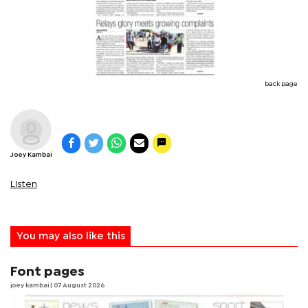
back page
Joey Kambai
Listen
You may also like this
Font pages
joey kambai
| 07 August 2026