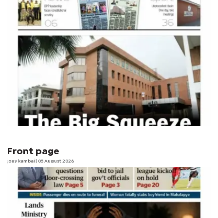
Front page
joey kambai
| 05 August 2026