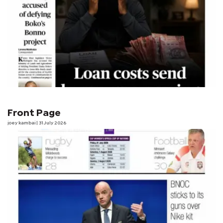
Front Page
joey kambai
| 31 July 2026