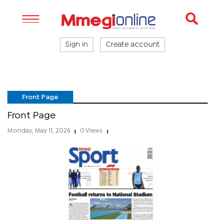
Sign in
Create account
Front Page
Front Page
Monday, May 11, 2026
0 Views
|
|