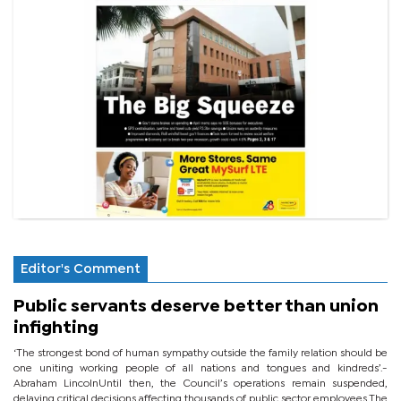
Editor's Comment
Public servants deserve better than union
infighting
‘The strongest bond of human sympathy outside the family relation should be
one uniting working people of all nations and tongues and kindreds’.-
Abraham LincolnUntil then, the Council’s operations remain suspended,
delaying critical decisions affecting thousands of public sector employees.The