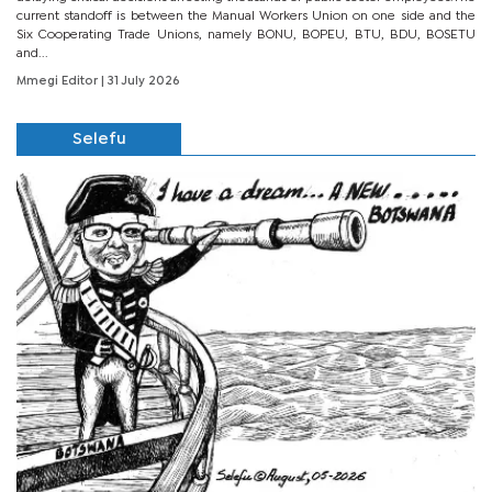
current standoff is between the Manual Workers Union on one side and the
Six Cooperating Trade Unions, namely BONU, BOPEU, BTU, BDU, BOSETU
and...
Mmegi Editor
| 31 July 2026
Selefu