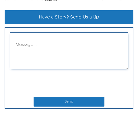
Have a Story? Send Us a tip
Send