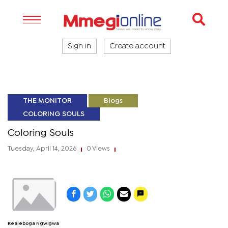
Sign in
Create account
THE MONITOR
Blogs
COLORING SOULS
Coloring Souls
Tuesday, April 14, 2026
0 Views
|
|
Kealeboga Ngwigwa