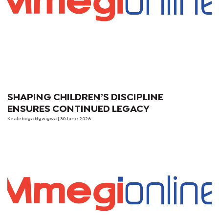
SHAPING CHILDREN’S DISCIPLINE
ENSURES CONTINUED LEGACY
Kealeboga Ngwigwa
| 30 June 2026