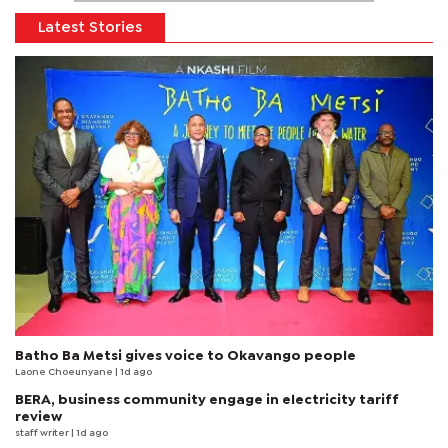
Latest Stories
Batho Ba Metsi gives voice to Okavango people
Laone Choeunyane
| 1d ago
BERA, business community engage in electricity tariff
review
staff writer
| 1d ago