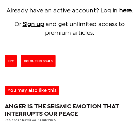
Already have an active account? Log in
here
.
Or
Sign up
and get unlimited access to
premium articles.
LIFE
COLOURING SOULS
You may also like this
ANGER IS THE SEISMIC EMOTION THAT
INTERRUPTS OUR PEACE
Kealeboga Ngwigwa
| 14 July 2026