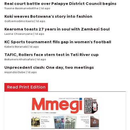
Real court battle over Palapye District Council begins
Tsaone Basimanebotlhe
| 1d ago
Koki weaves Botswana’s story into fashion
Goitsemodimo Kaelo
| 1d ago
Kearoma toasts 27 years in soul with Zambezi Soul
Laone Choeunyane
| 1d ago
KC Sports tournament fills gap in women's football
Kabelo Boranabi
| 1d ago
TAFIC, Rollers face stern test in Tati River cup
Boitumelo Khutsafalo
| 1d ago
Unprecedent clash: One day, two meetings
Mqondisi Dube
| 1d ago
Read Print Edition