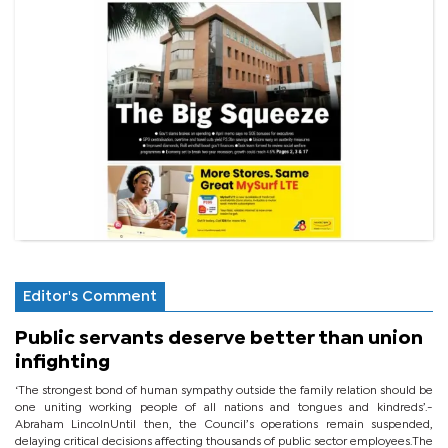
Editor's Comment
Public servants deserve better than union
infighting
‘The strongest bond of human sympathy outside the family relation should be
one uniting working people of all nations and tongues and kindreds’.-
Abraham LincolnUntil then, the Council’s operations remain suspended,
delaying critical decisions affecting thousands of public sector employees.The