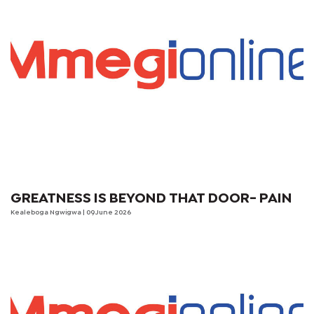
GREATNESS IS BEYOND THAT DOOR- PAIN
Kealeboga Ngwigwa
| 09 June 2026