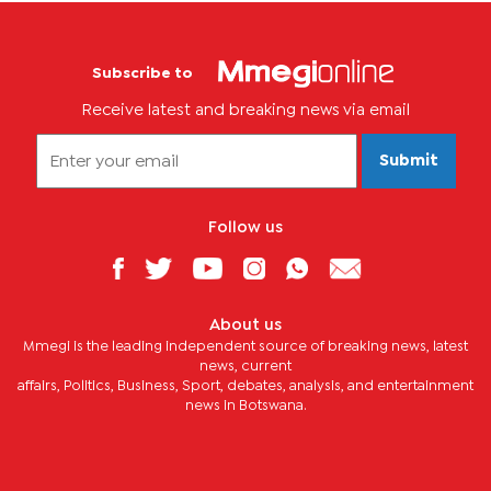
Subscribe to
Receive latest and breaking news via email
Submit
Follow us
About us
Mmegi is the leading independent source of breaking news, latest
news, current
affairs, Politics, Business, Sport, debates, analysis, and entertainment
news in Botswana.