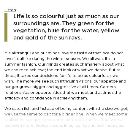
Listen
Life is so colourful just as much as our
surroundings are. They green for the
vegetation, blue for the water, yellow
and gold of the sun rays.
It is all tranquil and our minds love the taste of that. We do not
love it dull like during the winter season. We all want it in a
summer fashion. Our minds creates such imagery about what
we aspire to achieve; the end look of what we desire. But at
times, it takes our decisions for life to be as colourful as we
wish. The more we see such intriguing visions, our appetite and
hunger grows bigger and aggressive at all times. Careers,
relationships or opportunities that we meet and at times the
efficacy and confidence in achieving them.
We catch fish and instead of being content with the size we get,
we use the same to bait for a bigger one. When we meet some
realisation, we quickly become pompous and feel that we can
get even more. Greed creeps in our spirits and dominates us.