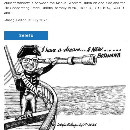
current standoff is between the Manual Workers Union on one side and the
Six Cooperating Trade Unions, namely BONU, BOPEU, BTU, BDU, BOSETU
and...
Mmegi Editor
| 31 July 2026
Selefu