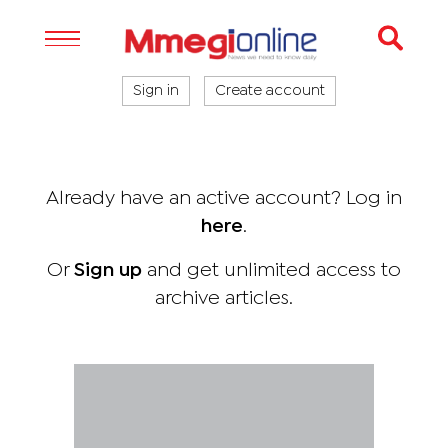
Sign in
Create account
Already have an active account? Log in
here
.
Or
Sign up
and get unlimited access to
archive articles.