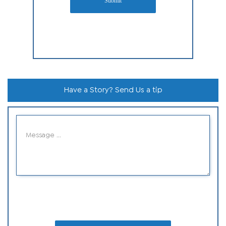
Submit
Have a Story? Send Us a tip