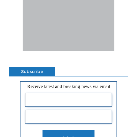
Subscribe
Receive latest and breaking news via email