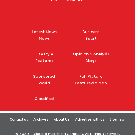
Latest News
Business
News
Sport
Lifestyle
Opinion & Analysis
Features
Blogs
Sponsored
Full Picture
World
Featured Video
Classified
Contact us
Archives
About Us
Advertise with us
Sitemap
© 2020 - Dikgang Publishing Company. All Rights Reserved.