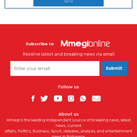
Send
Subscribe to
Receive latest and breaking news via email
Submit
Follow us
About us
Mmegi is the leading independent source of breaking news, latest
news, current
affairs, Politics, Business, Sport, debates, analysis, and entertainment
news in Botswana.